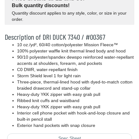
Bulk quantity discounts!
Quantity discount applies to any style, color, or size in your
order.
Description of DRI DUCK 7340 / #00367
10
oz./yd², 60/40 cotton/polyester Mission Fleece™
100% polyester waffle knit thermal lined body and hood
90/10 polyester/spandex dewspo reinforced water-repellant
accents at shoulders, forearm, and pockets
C0 DWR, water-repellant finish
Storm Shield level 1 for light rain
Three-piece, thermal-lined hood with dyed-to-match cotton
braided drawcord and stand-up collar
Heavy-duty YKK zipper with easy grab pull
Ribbed knit cuffs and waistband
Heavy-duty YKK zipper with easy grab pull
Interior cell phone pocket with hook-and-loop closure and
built-in pencil stall
Exterior hand pockets with snap closure
Spec Sheet