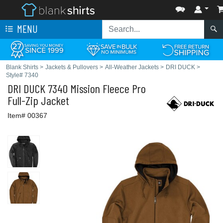
MENU
Blank Shirts
>
Jackets & Pullovers
>
All-Weather Jackets
>
DRI DUCK
>
Style# 7340
DRI DUCK
7340 Mission Fleece Pro
Full-Zip Jacket
Item# 00367