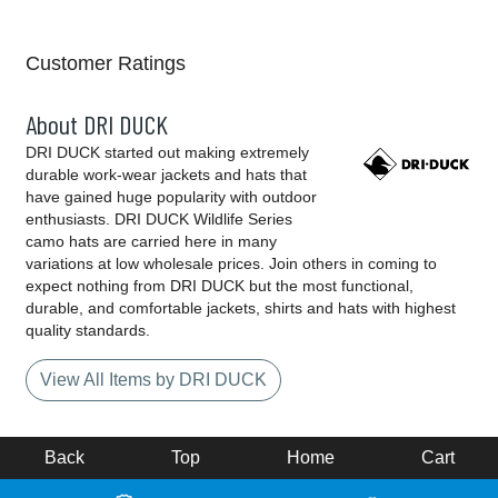
Customer Ratings
About DRI DUCK
DRI DUCK started out making extremely
durable work-wear jackets and hats that
have gained huge popularity with outdoor
enthusiasts. DRI DUCK Wildlife Series
camo hats are carried here in many
variations at low wholesale prices. Join others in coming to
expect nothing from DRI DUCK but the most functional,
durable, and comfortable jackets, shirts and hats with highest
quality standards.
View All Items by DRI DUCK
Back
Top
Home
Cart