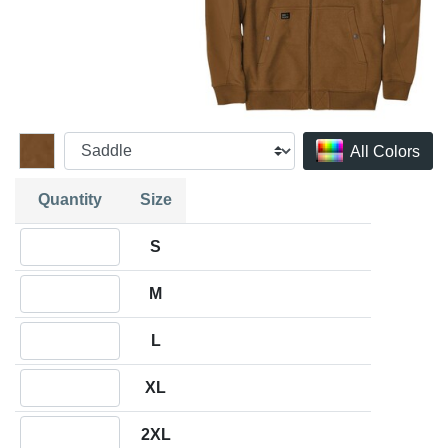
All Colors
Quantity
Size
Quantity S
S
Quantity M
M
Quantity L
L
Quantity XL
XL
Quantity 2XL
2XL