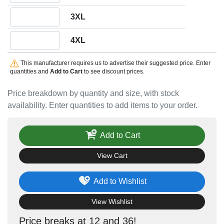
Quantity 3XL
3XL
Quantity 4XL
4XL
This manufacturer requires us to advertise their suggested price. Enter
quantities and
Add to Cart
to see discount prices.
Price breakdown by quantity and size, with stock
availability. Enter quantities to add items to your order.
Add to Cart
View Cart
Add to Wishlist
View Wishlist
Price breaks at 12 and 36!