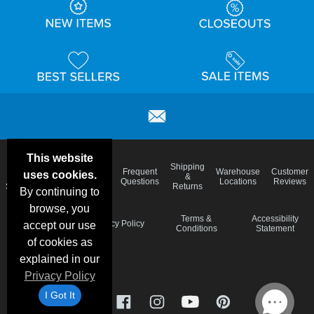
This website
Email
Brand
Shipping
Frequent
Warehouse
Customer
uses cookies.
Deals &
Color
Blog
&
Questions
Locations
Reviews
Specials
Charts
Returns
By continuing to
browse, you
Holiday
Terms &
Accessibility
Privacy Policy
accept our use
Schedule
Conditions
Statement
of cookies as
explained in our
Privacy Policy
I Got It