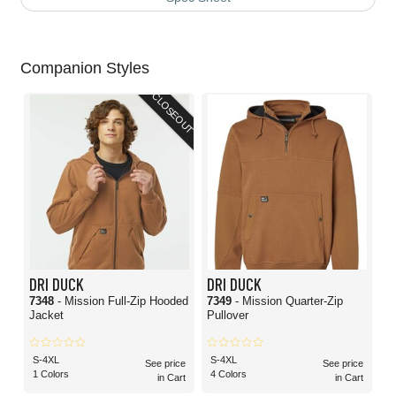
Companion Styles
CLOSEOUT
DRI DUCK
DRI DUCK
7348
- Mission Full-Zip Hooded
7349
- Mission Quarter-Zip
Jacket
Pullover
S-4XL
S-4XL
See price
See price
1 Colors
4 Colors
in Cart
in Cart