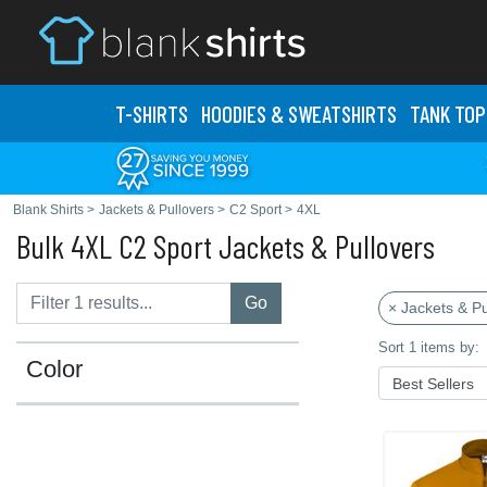
T-SHIRTS
HOODIES & SWEATS
HIRTS
TANK TOP
Blank Shirts
>
Jackets & Pullovers
>
C2 Sport
>
4XL
Bulk 4XL C2 Sport Jackets & Pullovers
Go
× Jackets & Pu
Sort 1 items by:
Color