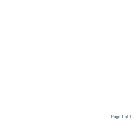
Page 1 of 1