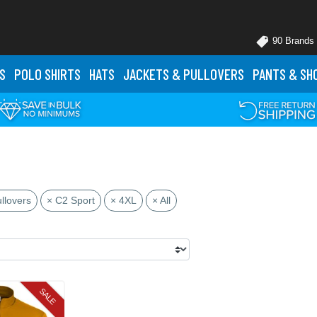
90 Brands
S
POLO
SHIRTS
HATS
JACKETS
& PULLOVERS
PANTS
& SH
llovers
× C2 Sport
× 4XL
× All
SALE