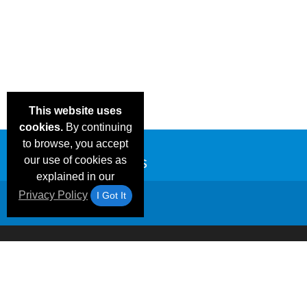
This website uses
cookies.
By continuing
to browse, you accept
our use of cookies as
explained in our
Privacy Policy
I Got It
Email Deals &
Frequen
Brand Color Charts
Blog
Specials
Questio