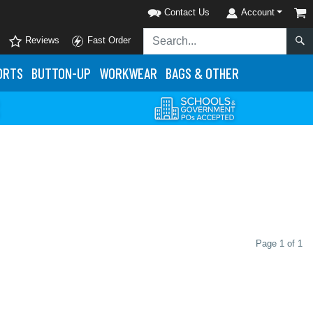
Contact Us
Account
Reviews
Fast Order
ORTS
BUTTON-UP
WORKWEAR
BAGS & OTHER
Page 1 of 1