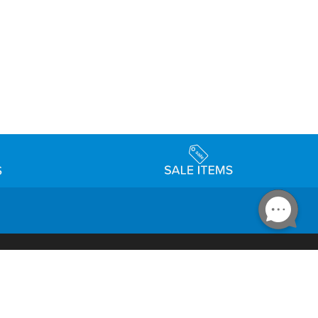
Accessibility
day Schedule
Privacy Policy
Terms & Conditions
Statement