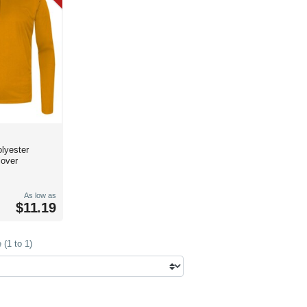
lyester
lover
As low as
$11.19
(1 to 1)