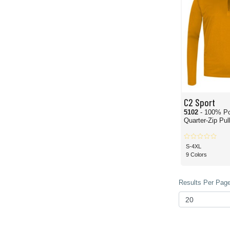
C2 Sport
5102
- 100% Po
Quarter-Zip Pul
S-4XL
9 Colors
Results Per Page 