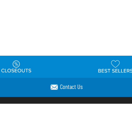
Contact Us
t
Warehouse
Shipping & Returns
Customer Reviews
Holi
ns
Locations