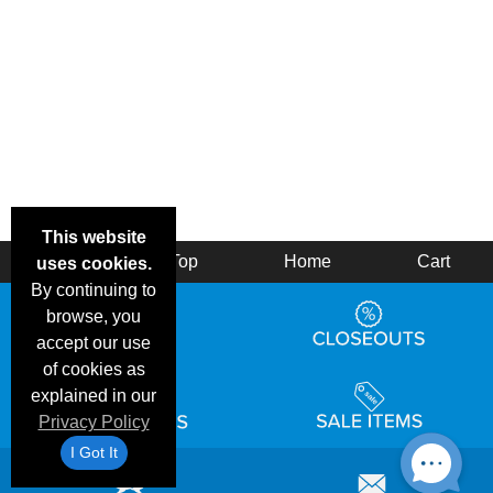
This website
Back
Top
Home
Cart
uses cookies.
By continuing to
browse, you
accept our use
of cookies as
explained in our
Privacy Policy
I Got It