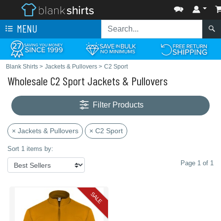
MENU
Blank Shirts
>
Jackets & Pullovers
>
C2 Sport
Wholesale C2 Sport Jackets & Pullovers
Filter Products
× Jackets & Pullovers
× C2 Sport
Sort 1 items by:
Page 1 of 1
SALE