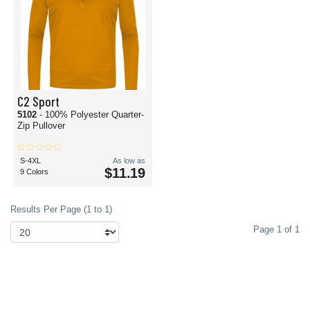
C2 Sport
5102
- 100% Polyester Quarter-
Zip Pullover
S-4XL
As low as
$11.19
9 Colors
Results Per Page (1 to 1)
Page 1 of 1