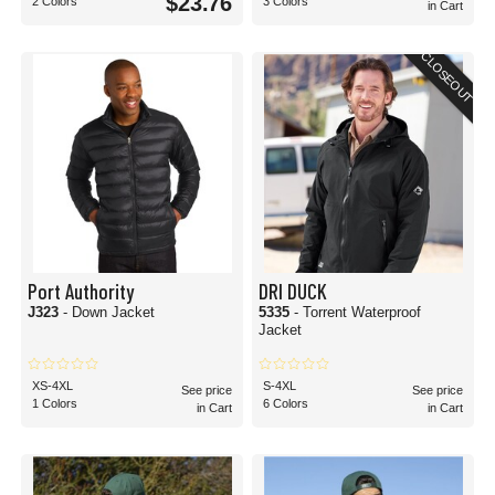
$23.76
2 Colors
3 Colors
in Cart
CLOSEOUT
Port Authority
DRI DUCK
J323
- Down Jacket
5335
- Torrent Waterproof
Jacket
XS-4XL
S-4XL
See price
See price
1 Colors
6 Colors
in Cart
in Cart