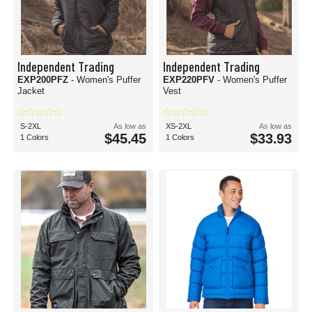
Independent Trading
Independent Trading
EXP200PFZ
- Women's Puffer
EXP220PFV
- Women's Puffer
Jacket
Vest
S-2XL
As low as
XS-2XL
As low as
$45.45
$33.93
1 Colors
1 Colors