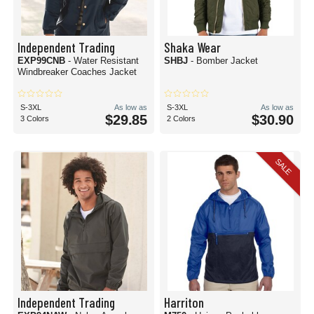
Independent Trading
Shaka Wear
EXP99CNB
- Water Resistant
SHBJ
- Bomber Jacket
Windbreaker Coaches Jacket
S-3XL
As low as
S-3XL
As low as
$29.85
$30.90
3 Colors
2 Colors
SALE
Independent Trading
Harriton