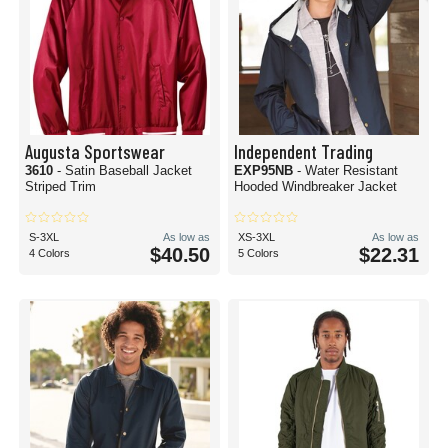
Augusta Sportswear
Independent Trading
3610
- Satin Baseball Jacket
EXP95NB
- Water Resistant
Striped Trim
Hooded Windbreaker Jacket
S-3XL
As low as
XS-3XL
As low as
$40.50
$22.31
4 Colors
5 Colors