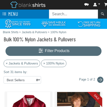
MENU
Blank Shirts
>
Jackets & Pullovers
>
100% Nylon
Bulk 100% Nylon Jackets & Pullovers
Filter Products
× Jackets & Pullovers
× 100% Nylon
Sort 31 items by:
Page 1 of 2
SALE