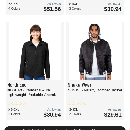
XS-3XL
As low as
S-5XL
As low as
$51.56
$30.94
4 Colors
3 Colors
North End
Shaka Wear
NE810W
- Women's Aura
SHVBJ
- Varsity Bomber Jacket
Lightweight Packable Anorak
XS-3XL
As low as
S-3XL
As low as
$30.94
$29.61
3 Colors
2 Colors