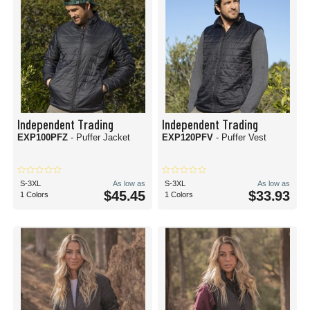
Independent Trading
Independent Trading
EXP100PFZ
- Puffer Jacket
EXP120PFV
- Puffer Vest
S-3XL
As low as
S-3XL
As low as
$45.45
$33.93
1 Colors
1 Colors