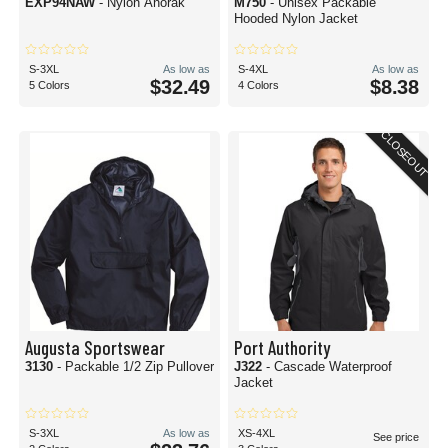
EXP94NAW
- Nylon Anorak
M750
- Unisex Packable
Hooded Nylon Jacket
S-3XL
As low as
S-4XL
As low as
$32.49
$8.38
5 Colors
4 Colors
CLOSEOUT
Augusta Sportswear
Port Authority
3130
- Packable 1/2 Zip Pullover
J322
- Cascade Waterproof
Jacket
S-3XL
As low as
XS-4XL
See price