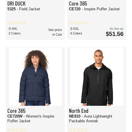
DRI DUCK
Core 365
5325
- Field Jacket
CE720
- Inspire Puffer Jacket
S-4XL
S-5XL
As low as
See price
$51.56
2 Colors
4 Colors
in Cart
Core 365
North End
CE720W
- Women's Inspire
NE810
- Aura Lightweight
Puffer Jacket
Packable Anorak