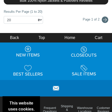
Bulk 100% Nylon Jackets & Pullovers Reviews
Results Per Page (1 to 20)
Page 1 of 2
Back
Top
Home
Cart
This website
Email
Brand
Shipping
Frequent
Warehouse
Customer
uses cookies.
Deals &
Color
Blog
&
Questions
Locations
Reviews