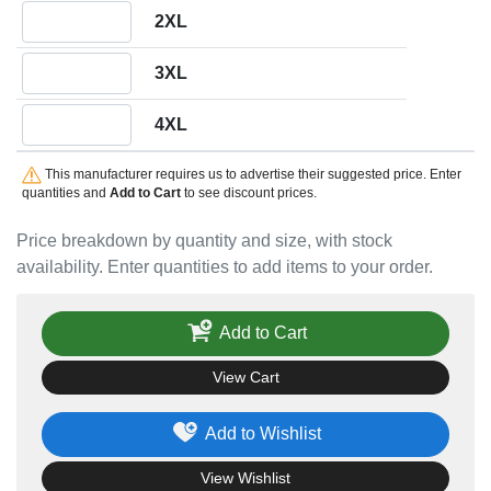
Quantity 2XL
2XL
Quantity 3XL
3XL
Quantity 4XL
4XL
This manufacturer requires us to advertise their suggested price. Enter
quantities and
Add to Cart
to see discount prices.
Price breakdown by quantity and size, with stock
availability. Enter quantities to add items to your order.
Add to Cart
View Cart
Add to Wishlist
View Wishlist