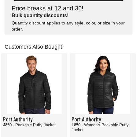
Price breaks at 12 and 36!
Bulk quantity discounts!
Quantity discount applies to any style, color, or size in your
order.
Customers Also Bought
Port Authority
Port Authority
J850
- Packable Puffy Jacket
L850
- Women's Packable Puffy
Jacket