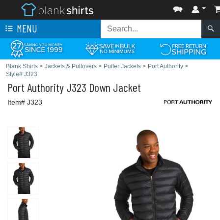
MENU
Blank Shirts
>
Jackets & Pullovers
>
Puffer Jackets
>
Port Authority
>
Style# J323
Port Authority
J323 Down Jacket
Item# J323