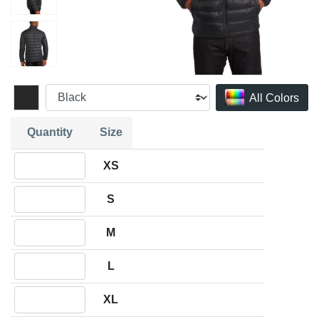
All Colors
Quantity
Size
Quantity XS
XS
Quantity S
S
Quantity M
M
Quantity L
L
Quantity XL
XL