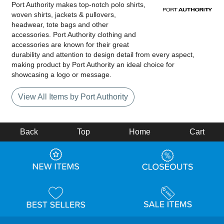
Port Authority makes top-notch polo shirts,
woven shirts, jackets & pullovers,
headwear, tote bags and other
accessories. Port Authority clothing and
accessories are known for their great
durability and attention to design detail from every aspect,
making product by Port Authority an ideal choice for
showcasing a logo or message.
View All Items by Port Authority
Back
Top
Home
Cart