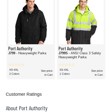
Port Authority
Port Authority
J799
- Heavyweight Parka
J799S
- ANSI Class 3 Safety
Heavyweight Parka
XS-4XL
XS-4XL
See price
See price
2 Colors
1 Colors
in Cart
in Cart
Customer Ratings
About Port Authority