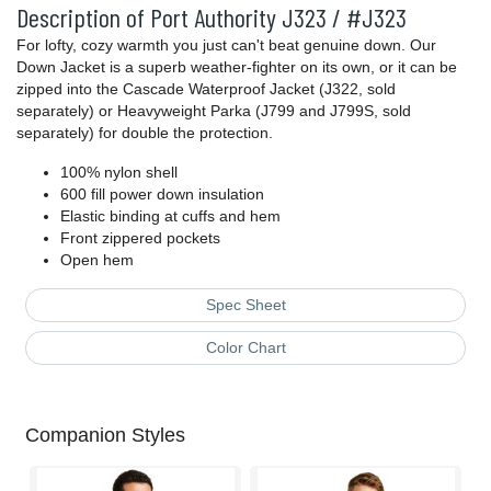
Description of Port Authority J323 / #J323
For lofty, cozy warmth you just can't beat genuine down. Our
Down Jacket is a superb weather-fighter on its own, or it can be
zipped into the Cascade Waterproof Jacket (J322, sold
separately) or Heavyweight Parka (J799 and J799S, sold
separately) for double the protection.
100% nylon shell
600 fill power down insulation
Elastic binding at cuffs and hem
Front zippered pockets
Open hem
Spec Sheet
Color Chart
Companion Styles