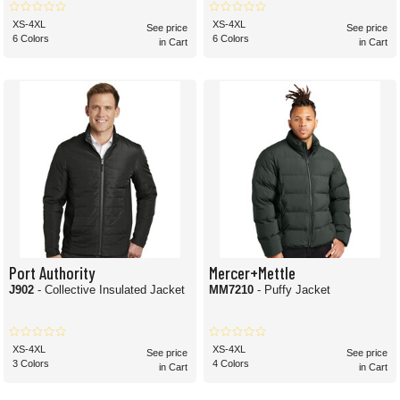
XS-4XL
XS-4XL
See price
See price
6 Colors
6 Colors
in Cart
in Cart
Port Authority
Mercer+Mettle
J902
- Collective Insulated Jacket
MM7210
- Puffy Jacket
XS-4XL
XS-4XL
See price
See price
3 Colors
4 Colors
in Cart
in Cart