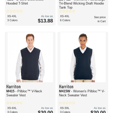
Hooded T-Shirt
Tri-Blend Wicking Draft Hoodie
Tank Top
XS-4XL
As low as
XS-4XL
See price
$13.88
3 Colors
6 Colors
in Cart
Harriton
Harriton
M415
- Pilbloc™ V-Neck
M415W
- Women's Pilbloc™ V-
Sweater Vest
Neck Sweater Vest
XS-6XL
As low as
XS-3XL
As low as
$20.00
$20.00
3 Colors
3 Colors