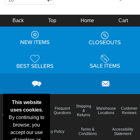
Back
Top
Home
Cart
This website
Email
Brand
Shipping
Frequent
Warehouse
Customer
uses cookies.
Deals &
Color
Blog
&
Questions
Locations
Reviews
Specials
Charts
Returns
By continuing to
browse, you
Holiday
Terms &
Accessibility
Privacy Policy
accept our use
Schedule
Conditions
Statement
of cookies as