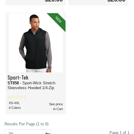
NEW
Sport-Tek
ST858
- Sport-Wick Stretch
Sleeveless Hooded 1/4-Zip
XS-4XL
See price
4 Colors
in Cart
Results Per Page (1 to 9)
Page 1 of 1