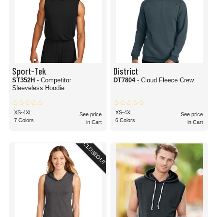
Sport-Tek
District
ST352H
- Competitor
DT7804
- Cloud Fleece Crew
Sleeveless Hoodie
XS-4XL
XS-4XL
See price
See price
7 Colors
6 Colors
in Cart
in Cart
CLOSEOUT