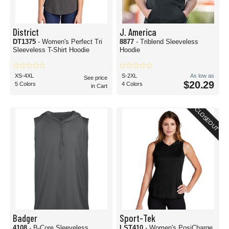
District
J. America
DT1375
- Women's Perfect Tri
8877
- Triblend Sleeveless
Sleeveless T-Shirt Hoodie
Hoodie
XS-4XL
S-2XL
As low as
See price
$20.29
5 Colors
4 Colors
in Cart
CLOSEOUT
Badger
Sport-Tek
4108
- B-Core Sleeveless
LST410
- Women's PosiCharge