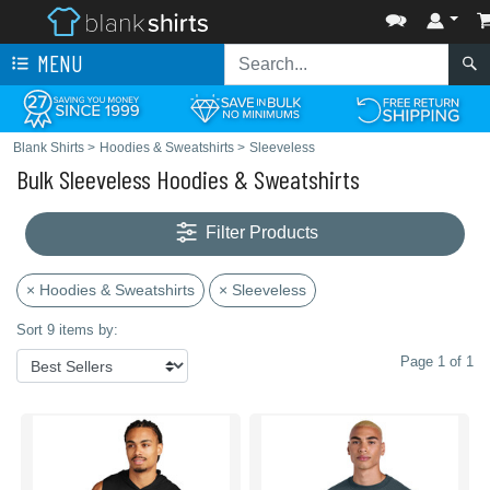
MENU
Blank Shirts
>
Hoodies & Sweatshirts
>
Sleeveless
Bulk Sleeveless Hoodies & Sweatshirts
Filter Products
× Hoodies & Sweatshirts
× Sleeveless
Sort 9 items by:
Page 1 of 1