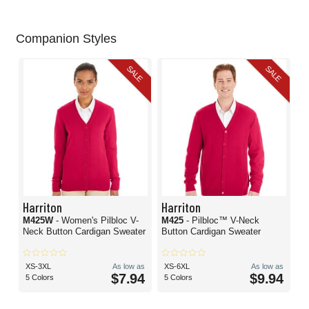
Companion Styles
SALE
SALE
Harriton
Harriton
M425W
- Women's Pilbloc V-
M425
- Pilbloc™ V-Neck
Neck Button Cardigan Sweater
Button Cardigan Sweater
XS-3XL
As low as
XS-6XL
As low as
$7.94
$9.94
5 Colors
5 Colors