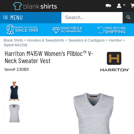
MENU
Blank Shirts
>
Hoodies & Sweatshirts
>
Sweaters & Cardigans
>
Harriton
>
Style# M415W
Harriton
M415W Women's Pilbloc™ V-
Neck Sweater Vest
Item# 230B9