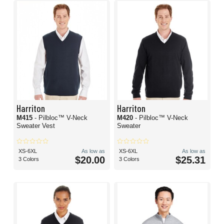
Harriton
Harriton
M415
- Pilbloc™ V-Neck
M420
- Pilbloc™ V-Neck
Sweater Vest
Sweater
XS-6XL
As low as
XS-6XL
As low as
$20.00
$25.31
3 Colors
3 Colors