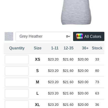
All Colors
Quantity
Size
1-11
12-35
36+
Stock
Quantity XS
XS
$23.20
$21.60
$20.00
33
Quantity S
S
$23.20
$21.60
$20.00
80
Quantity M
M
$23.20
$21.60
$20.00
73
Quantity L
L
$23.20
$21.60
$20.00
63
Quantity XL
XL
$23.20
$21.60
$20.00
36