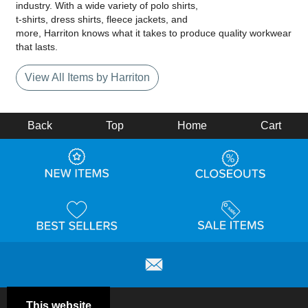
industry. With a wide variety of polo shirts,
t-shirts, dress shirts, fleece jackets, and
more, Harriton knows what it takes to produce quality workwear
that lasts.
View All Items by Harriton
Back
Top
Home
Cart
This website