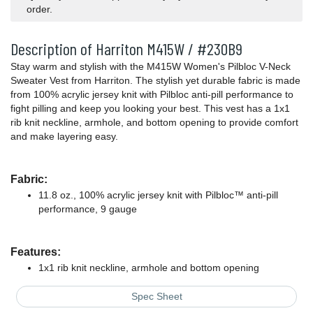
order.
Description of Harriton M415W / #230B9
Stay warm and stylish with the M415W Women's Pilbloc V-Neck
Sweater Vest from Harriton. The stylish yet durable fabric is made
from 100% acrylic jersey knit with Pilbloc anti-pill performance to
fight pilling and keep you looking your best. This vest has a 1x1
rib knit neckline, armhole, and bottom opening to provide comfort
and make layering easy.
Fabric:
11.8 oz., 100% acrylic jersey knit with Pilbloc™ anti-pill
performance, 9 gauge
Features:
1x1 rib knit neckline, armhole and bottom opening
Spec Sheet