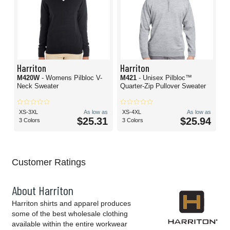
Harriton
Harriton
M420W
- Womens Pilbloc V-
M421
- Unisex Pilbloc™
Neck Sweater
Quarter-Zip Pullover Sweater
XS-3XL
As low as
XS-4XL
As low as
$25.31
$25.94
3 Colors
3 Colors
Customer Ratings
About Harriton
Harriton shirts and apparel produces
some of the best wholesale clothing
available within the entire workwear