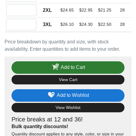
Quantity 2XL
2XL
$24.65
$22.95
$21.25
28
Quantity 3XL
3XL
$26.10
$24.30
$22.50
28
Price breakdown by quantity and size, with stock
availability. Enter quantities to add items to your order.
Add to Cart
View Cart
Add to Wishlist
View Wishlist
Price breaks at 12 and 36!
Bulk quantity discounts!
Quantity discount applies to any style, color, or size in your