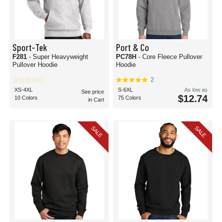
Sport-Tek
Port & Co
F281
- Super Heavyweight
PC78H
- Core Fleece Pullover
Pullover Hoodie
Hoodie
2
XS-4XL
S-6XL
As low as
See price
$12.74
10 Colors
75 Colors
in Cart
SALE
SALE