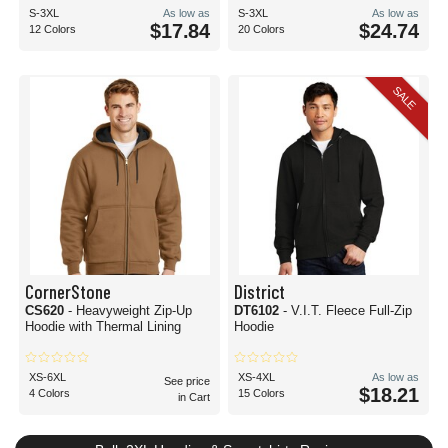
S-3XL
As low as
S-3XL
As low as
$17.84
$24.74
12 Colors
20 Colors
SALE
CornerStone
District
CS620
- Heavyweight Zip-Up
DT6102
- V.I.T. Fleece Full-Zip
Hoodie with Thermal Lining
Hoodie
XS-6XL
XS-4XL
As low as
See price
$18.21
4 Colors
15 Colors
in Cart