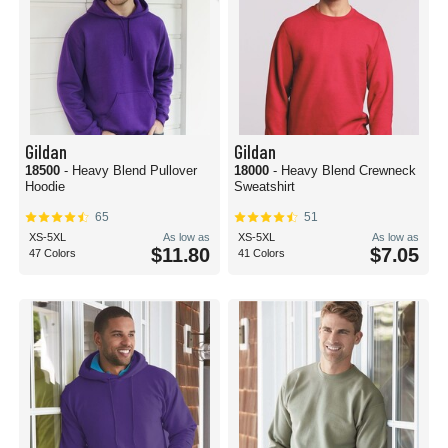
Gildan
Gildan
18500
- Heavy Blend Pullover
18000
- Heavy Blend Crewneck
Hoodie
Sweatshirt
65
51
XS-5XL
As low as
XS-5XL
As low as
$11.80
$7.05
47 Colors
41 Colors