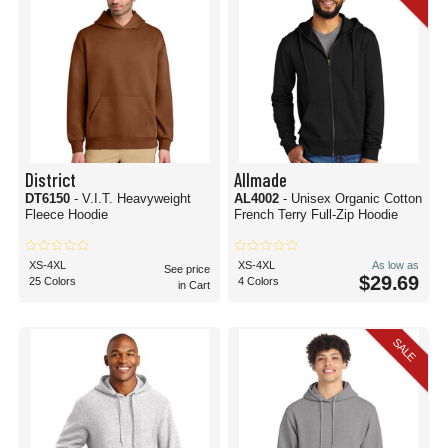
District
Allmade
DT6150
- V.I.T. Heavyweight
AL4002
- Unisex Organic Cotton
Fleece Hoodie
French Terry Full-Zip Hoodie
XS-4XL
XS-4XL
As low as
See price
$29.69
25 Colors
4 Colors
in Cart
SALE