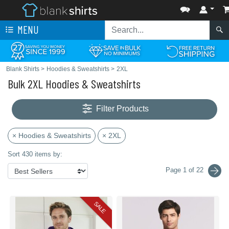
MENU
Blank Shirts
>
Hoodies & Sweatshirts
>
2XL
Bulk 2XL Hoodies & Sweatshirts
Filter Products
× Hoodies & Sweatshirts
× 2XL
Sort 430 items by:
Page 1 of 22
SALE