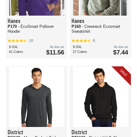
Hanes
Hanes
P170
- EcoSmart Pullover
P160
- Crewneck Ecosmart
Hoodie
Sweatshirt
10
8
S-5XL
As low as
S-5XL
As low as
$11.56
$7.44
41 Colors
27 Colors
SALE
District
District