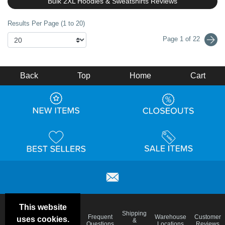
Bulk 2XL Hoodies & Sweatshirts Reviews
Results Per Page (1 to 20)
Page 1 of 22
Back
Top
Home
Cart
This website
Email
Brand
Shipping
Frequent
Warehouse
Customer
uses cookies.
Deals &
Color
Blog
&
Questions
Locations
Reviews