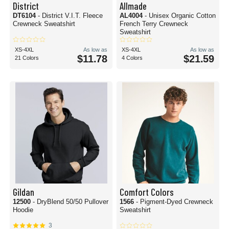
District
Allmade
DT6104
- District V.I.T. Fleece
AL4004
- Unisex Organic Cotton
Crewneck Sweatshirt
French Terry Crewneck
Sweatshirt
XS-4XL
As low as
XS-4XL
As low as
$11.78
$21.59
21 Colors
4 Colors
Gildan
Comfort Colors
12500
- DryBlend 50/50 Pullover
1566
- Pigment-Dyed Crewneck
Hoodie
Sweatshirt
3