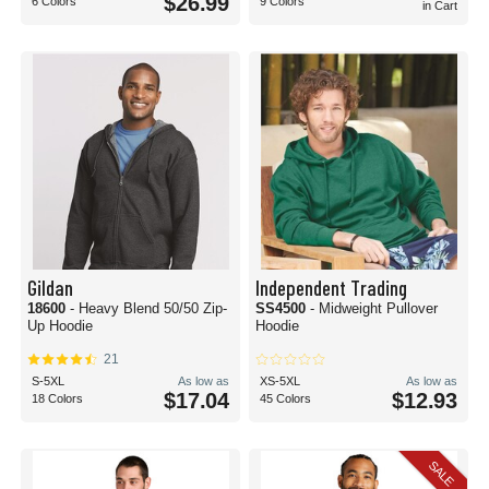
$26.99
6 Colors
9 Colors
in Cart
Gildan
Independent Trading
18600
- Heavy Blend 50/50 Zip-
SS4500
- Midweight Pullover
Up Hoodie
Hoodie
21
S-5XL
As low as
XS-5XL
As low as
$17.04
$12.93
18 Colors
45 Colors
SALE