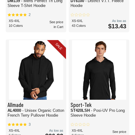
DM139
- Mens Perfect Tri Long
DT6100
- District V.I.T. Fleece
Sleeve T-Shirt Hoodie
Hoodie
2
XS-4XL
XS-6XL
As low as
See price
$13.43
10 Colors
43 Colors
in Cart
SALE
Allmade
Sport-Tek
AL4000
- Unisex Organic Cotton
ST420LSH
- Posi-UV Pro Long
French Terry Pullover Hoodie
Sleeve Hoodie
3
XS-4XL
As low as
XS-4XL
See price