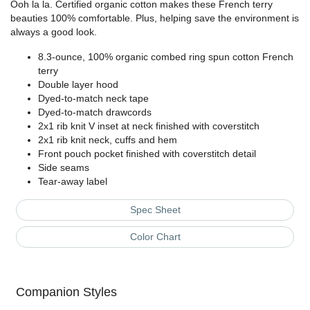
Ooh la la. Certified organic cotton makes these French terry
beauties 100% comfortable. Plus, helping save the environment is
always a good look.
8.3-ounce, 100% organic combed ring spun cotton French
terry
Double layer hood
Dyed-to-match neck tape
Dyed-to-match drawcords
2x1 rib knit V inset at neck finished with coverstitch
2x1 rib knit neck, cuffs and hem
Front pouch pocket finished with coverstitch detail
Side seams
Tear-away label
Spec Sheet
Color Chart
Companion Styles