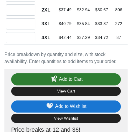
Quantity 2XL
2XL
$37.49
$32.94
$30.67
806
Quantity 3XL
3XL
$40.79
$35.84
$33.37
272
Quantity 4XL
4XL
$42.44
$37.29
$34.72
87
Price breakdown by quantity and size, with stock
availability. Enter quantities to add items to your order.
Add to Cart
View Cart
Add to Wishlist
View Wishlist
Price breaks at 12 and 36!