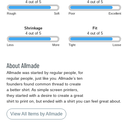
4 out of 5
4 out of 5
Rough
Soft
Poor
Excellent
Shrinkage
Fit
4 out of 5
4 out of 5
Less
More
Tight
Loose
About Allmade
Allmade was started by regular people, for
regular people, just like you. Allmade’s ten
founders found common thread to create
a better shirt. As simple screen printers,
they started with a desire to create a great
shirt to print on, but ended with a shirt you can feel great about.
View All Items by Allmade