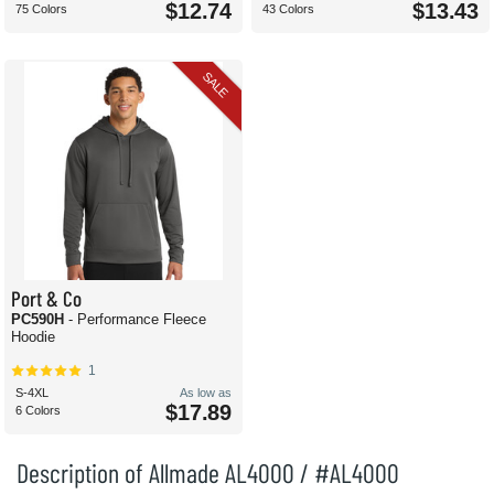
$12.74
$13.43
75 Colors
43 Colors
SALE
Port & Co
PC590H
- Performance Fleece
Hoodie
1
S-4XL
As low as
$17.89
6 Colors
Description of Allmade AL4000 / #AL4000