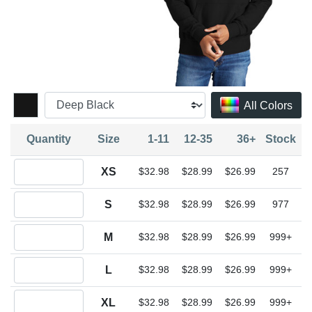
All Colors
Quantity
Size
1-11
12-35
36+
Stock
Quantity XS
XS
$32.98
$28.99
$26.99
257
Quantity S
S
$32.98
$28.99
$26.99
977
Quantity M
M
$32.98
$28.99
$26.99
999+
Quantity L
L
$32.98
$28.99
$26.99
999+
Quantity XL
XL
$32.98
$28.99
$26.99
999+