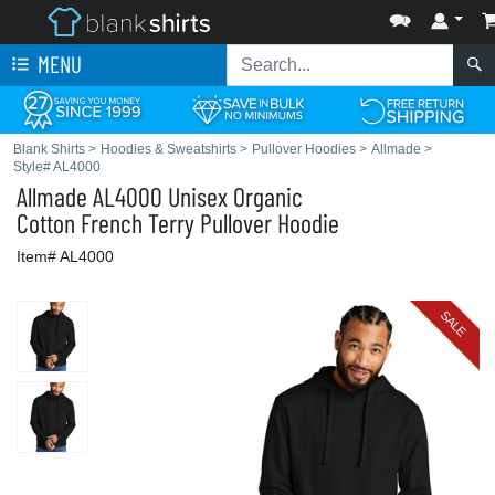
MENU
Blank Shirts
>
Hoodies & Sweatshirts
>
Pullover Hoodies
>
Allmade
>
Style# AL4000
Allmade
AL4000 Unisex Organic
Cotton French Terry Pullover Hoodie
Item# AL4000
SALE