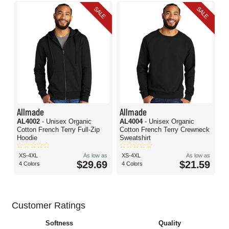
SALE
SALE
Allmade
Allmade
AL4002
- Unisex Organic
AL4004
- Unisex Organic
Cotton French Terry Full-Zip
Cotton French Terry Crewneck
Hoodie
Sweatshirt
XS-4XL
As low as
XS-4XL
As low as
$29.69
$21.59
4 Colors
4 Colors
Customer Ratings
Softness
Quality