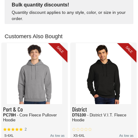
Bulk quantity discounts!
Quantity discount applies to any style, color, or size in your
order.
Customers Also Bought
SALE
SALE
Port & Co
District
PC78H
- Core Fleece Pullover
DT6100
- District V.I.T. Fleece
Hoodie
Hoodie
2
S-6XL
As low as
XS-6XL
As low as