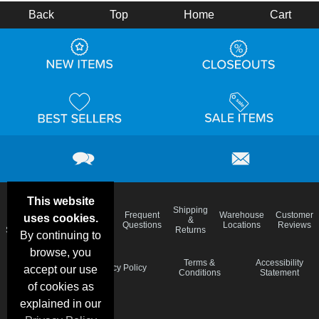
Back
Top
Home
Cart
This website
Email
Brand
Shipping
Frequent
Warehouse
Customer
uses cookies.
Deals &
Color
Blog
&
Questions
Locations
Reviews
Specials
Charts
Returns
By continuing to
browse, you
Holiday
Terms &
Accessibility
Privacy Policy
accept our use
Schedule
Conditions
Statement
of cookies as
explained in our