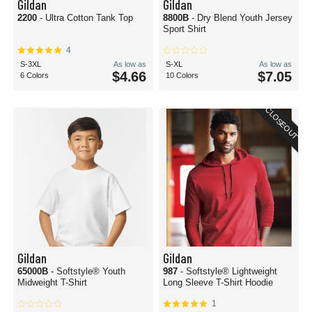
Gildan
Gildan
2200
- Ultra Cotton Tank Top
8800B
- Dry Blend Youth Jersey
Sport Shirt
4
S-3XL
As low as
S-XL
As low as
$4.66
$7.05
6 Colors
10 Colors
CLOSEOUT
Gildan
Gildan
65000B
- Softstyle® Youth
987
- Softstyle® Lightweight
Midweight T-Shirt
Long Sleeve T-Shirt Hoodie
1