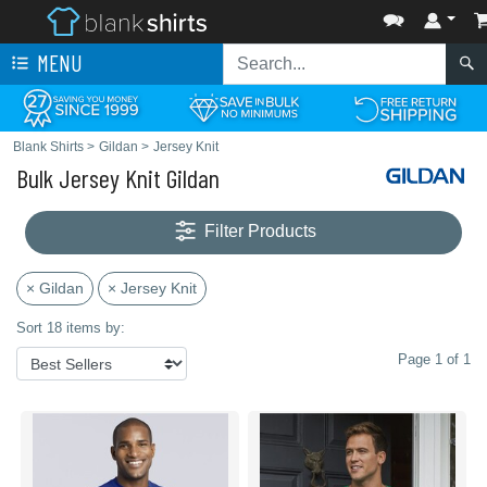
MENU
Blank Shirts
>
Gildan
>
Jersey Knit
Bulk Jersey Knit Gildan
Filter Products
× Gildan
× Jersey Knit
Sort 18 items by:
Page 1 of 1