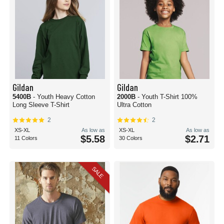
Gildan
Gildan
5400B
- Youth Heavy Cotton
2000B
- Youth T-Shirt 100%
Long Sleeve T-Shirt
Ultra Cotton
2
2
XS-XL
As low as
XS-XL
As low as
$5.58
$2.71
11 Colors
30 Colors
SALE