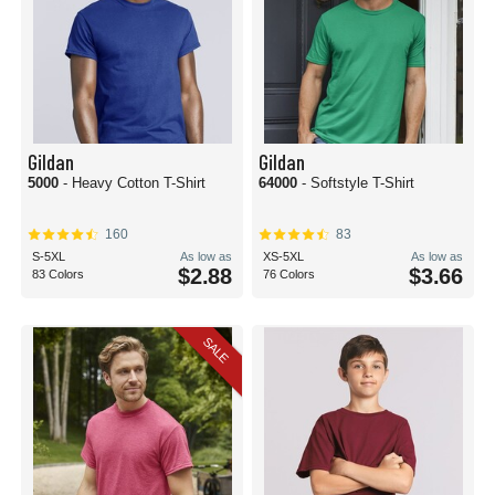
Gildan
Gildan
5000
- Heavy Cotton T-Shirt
64000
- Softstyle T-Shirt
160
83
S-5XL
As low as
XS-5XL
As low as
$2.88
$3.66
83 Colors
76 Colors
SALE