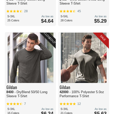
Sleeve T-Shirt
Sleeve T-Shirt
28
45
S-3XL
As low as
S-5XL
As low as
$4.64
$5.29
25 Colors
28 Colors
CLOSEOUT
SALE
Gildan
Gildan
8400
- DryBlend 50/50 Long
42000
- 100% Polyester 5.0oz
Sleeve T-Shirt
Performance T-Shirt
7
12
S-3XL
As low as
S-3XL
As low as
$6.24
$5.63
15 Colors
21 Colors