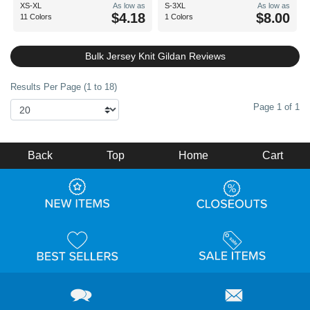
XS-XL
As low as
S-3XL
As low as
$4.18
$8.00
11 Colors
1 Colors
Bulk Jersey Knit Gildan Reviews
Results Per Page (1 to 18)
Page 1 of 1
Back
Top
Home
Cart