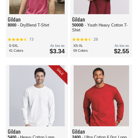
Gildan
Gildan
8000
- DryBlend T-Shirt
5000B
- Youth Heavy Cotton T-
Shirt
73
28
S-5XL
As low as
XS-XL
As low as
$3.34
$2.55
41 Colors
59 Colors
SALE
Gildan
Gildan
5400
- Heavy Cotton Long
2400
- Ultra Cotton 6.0oz Long