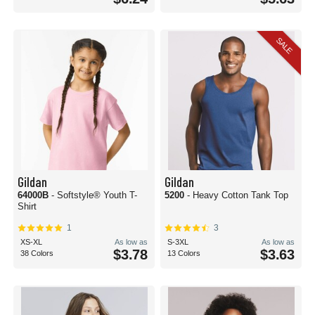
SALE
Gildan
Gildan
64000B
- Softstyle® Youth T-
5200
- Heavy Cotton Tank Top
Shirt
1
3
XS-XL
As low as
S-3XL
As low as
$3.78
$3.63
38 Colors
13 Colors