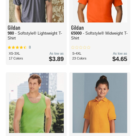
Gildan
Gildan
980
- Softstyle® Lightweight T-
65000
- Softstyle® Midweight T-
Shirt
Shirt
8
XS-3XL
As low as
S-4XL
As low as
$3.89
$4.65
17 Colors
23 Colors