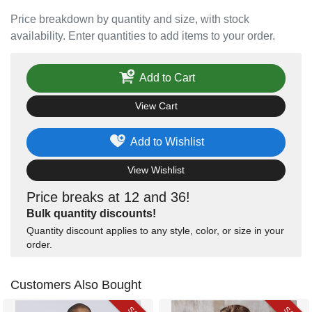
Price breakdown by quantity and size, with stock
availability. Enter quantities to add items to your order.
Add to Cart
View Cart
Add to Wishlist
View Wishlist
Price breaks at 12 and 36!
Bulk quantity discounts!
Quantity discount applies to any style, color, or size in your
order.
Customers Also Bought