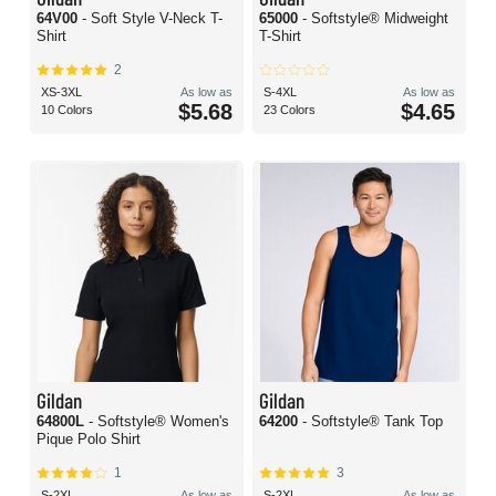
64V00
- Soft Style V-Neck T-
65000
- Softstyle® Midweight
Shirt
T-Shirt
2
XS-3XL
As low as
S-4XL
As low as
$5.68
$4.65
10 Colors
23 Colors
Gildan
Gildan
64800L
- Softstyle® Women's
64200
- Softstyle® Tank Top
Pique Polo Shirt
1
3
S-2XL
As low as
S-2XL
As low as