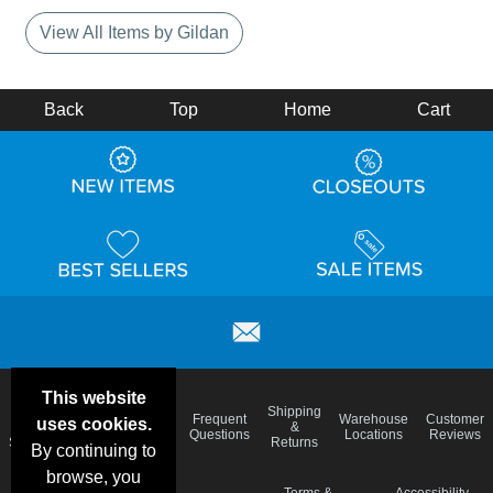
View All Items by Gildan
Back
Top
Home
Cart
This website
Email
Brand
Shipping
Frequent
Warehouse
Customer
uses cookies.
Deals &
Color
Blog
&
Questions
Locations
Reviews
Specials
Charts
Returns
By continuing to
browse, you
Holiday
Terms &
Accessibility