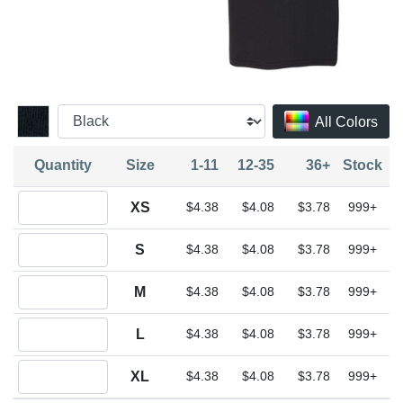
All Colors
Quantity
Size
1-11
12-35
36+
Stock
Quantity XS
XS
$4.38
$4.08
$3.78
999+
Quantity S
S
$4.38
$4.08
$3.78
999+
Quantity M
M
$4.38
$4.08
$3.78
999+
Quantity L
L
$4.38
$4.08
$3.78
999+
Quantity XL
XL
$4.38
$4.08
$3.78
999+