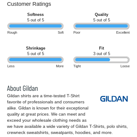
Customer Ratings
Softness
Quality
5 out of 5
5 out of 5
Rough
Soft
Poor
Excellent
Shrinkage
Fit
5 out of 5
3 out of 5
Less
More
Tight
Loose
About Gildan
Gildan shirts are a time-tested T-Shirt
favorite of professionals and consumers
alike. Gildan is known for their exceptional
quality at great prices. We can meet and
exceed your wholesale clothing needs as
we have available a wide variety of Gildan T-Shirts, polo shirts,
crewneck sweatshirts, sweatpants, hoodies, and more.