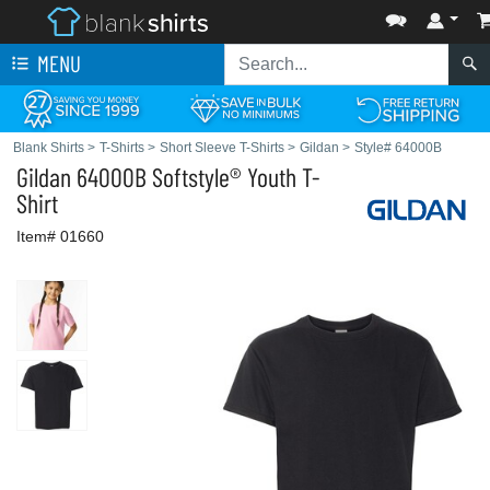
MENU
Blank Shirts
>
T-Shirts
>
Short Sleeve T-Shirts
>
Gildan
>
Style# 64000B
Gildan
64000B Softstyle® Youth T-
Shirt
Item# 01660