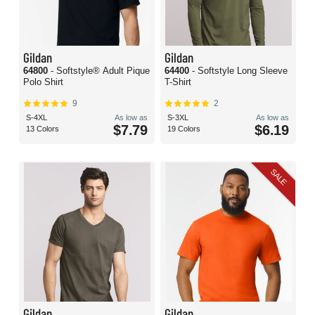
Gildan
Gildan
64800
- Softstyle® Adult Pique
64400
- Softstyle Long Sleeve
Polo Shirt
T-Shirt
9
2
S-4XL
As low as
S-3XL
As low as
$7.79
$6.19
13 Colors
19 Colors
SALE
Gildan
Gildan