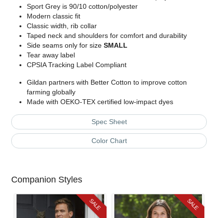
Sport Grey is 90/10 cotton/polyester
Modern classic fit
Classic width, rib collar
Taped neck and shoulders for comfort and durability
Side seams only for size
SMALL
Tear away label
CPSIA Tracking Label Compliant
Gildan partners with Better Cotton to improve cotton
farming globally
Made with OEKO-TEX certified low-impact dyes
Spec Sheet
Color Chart
Companion Styles
SALE
SALE