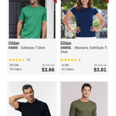
Gildan
Gildan
64000
- Softstyle T-Shirt
64000L
- Women's SoftStyle T-
Shirt
83
2
XS-5XL
As low as
S-3XL
As low as
$3.66
$3.81
76 Colors
21 Colors