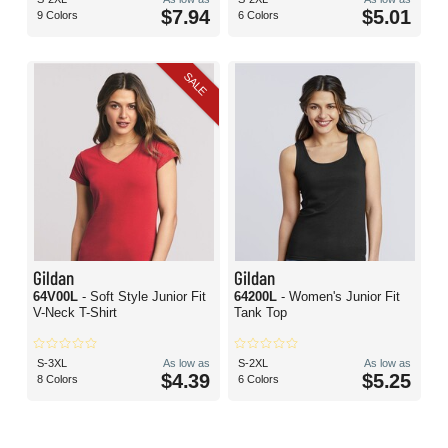
$7.94
$5.01
9 Colors
6 Colors
SALE
Gildan
Gildan
64V00L
- Soft Style Junior Fit
64200L
- Women's Junior Fit
V-Neck T-Shirt
Tank Top
S-3XL
As low as
S-2XL
As low as
$4.39
$5.25
8 Colors
6 Colors