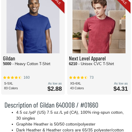
SALE
SALE
Gildan
Next Level Apparel
5000
- Heavy Cotton T-Shirt
6210
- Unisex CVC T-Shirt
160
73
S-5XL
As low as
XS-6XL
As low as
$2.88
$4.31
83 Colors
43 Colors
Description of Gildan 64000B / #01660
4.5 oz./yd² (US) 7.5 oz./L yd (CA), 100% ring-spun cotton,
30 singles
Graphite Heather is 50/50 cotton/polyester
Dark Heather & Heather colors are 65/35 polyester/cotton