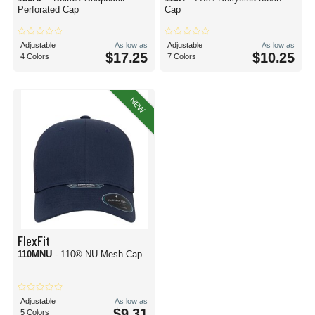
Perforated Cap
Cap
Adjustable
As low as
Adjustable
As low as
$17.25
$10.25
4 Colors
7 Colors
NEW
FlexFit
110MNU
- 110® NU Mesh Cap
Adjustable
As low as
$9.31
5 Colors