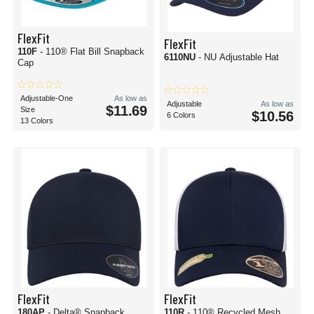
FlexFit
FlexFit
110F
- 110® Flat Bill Snapback
6110NU
- NU Adjustable Hat
Cap
Adjustable-One
As low as
Adjustable
As low as
$11.69
Size
$10.56
6 Colors
13 Colors
FlexFit
FlexFit
180AP
- Delta® Snapback
110R
- 110® Recycled Mesh