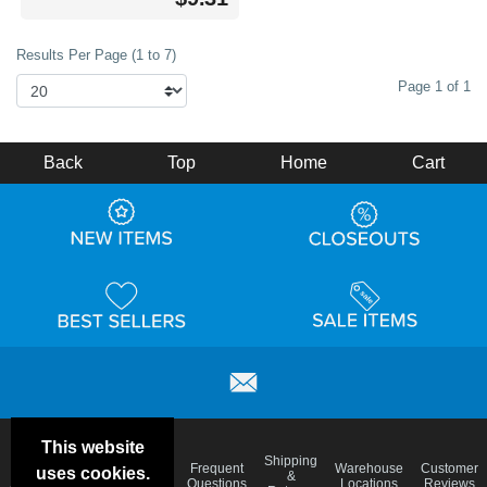
Results Per Page (1 to 7)
Page 1 of 1
Back
Top
Home
Cart
This website
Email
Brand
Shipping
Frequent
Warehouse
Customer
uses cookies.
Deals &
Color
Blog
&
Questions
Locations
Reviews