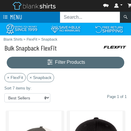
MENU
Blank Shirts
>
FlexFit
>
Snapback
Bulk Snapback FlexFit
Filter Products
× FlexFit
× Snapback
Sort 7 items by:
Page 1 of 1