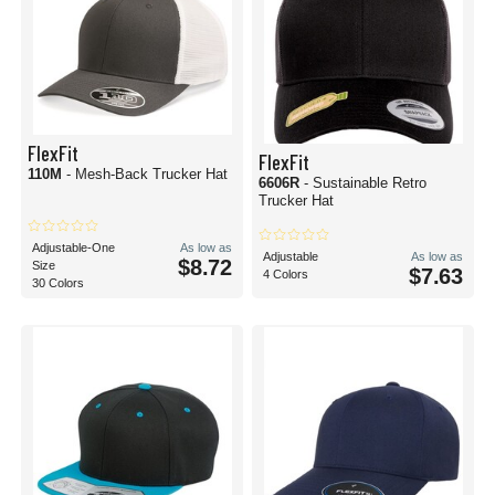
FlexFit
FlexFit
110M
- Mesh-Back Trucker Hat
6606R
- Sustainable Retro
Trucker Hat
Adjustable-One
As low as
Adjustable
As low as
$8.72
Size
$7.63
4 Colors
30 Colors