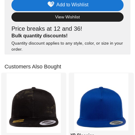
Add to Wishlist
View Wishlist
Price breaks at 12 and 36!
Bulk quantity discounts!
Quantity discount applies to any style, color, or size in your
order.
Customers Also Bought