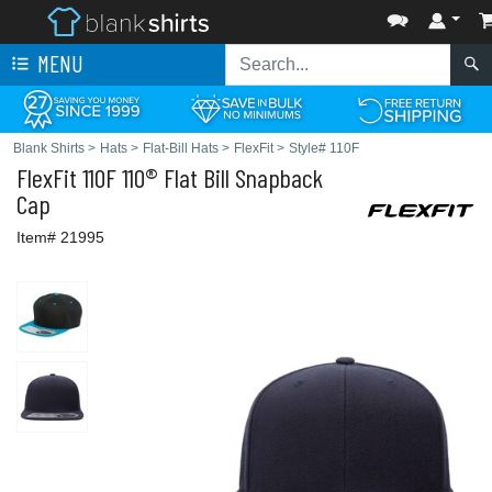
MENU
Blank Shirts
>
Hats
>
Flat-Bill Hats
>
FlexFit
>
Style# 110F
FlexFit
110F 110® Flat Bill Snapback
Cap
Item# 21995