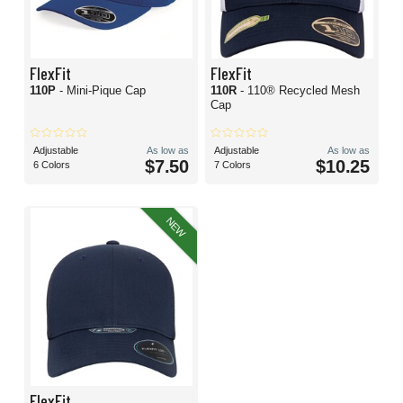
FlexFit
FlexFit
110P
- Mini-Pique Cap
110R
- 110® Recycled Mesh
Cap
Adjustable
As low as
Adjustable
As low as
$7.50
$10.25
6 Colors
7 Colors
NEW
FlexFit