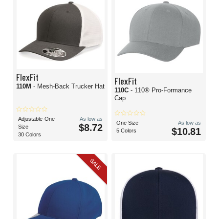
FlexFit
FlexFit
110M
- Mesh-Back Trucker Hat
110C
- 110® Pro-Formance
Cap
Adjustable-One
As low as
One Size
As low as
$8.72
Size
$10.81
5 Colors
30 Colors
SALE