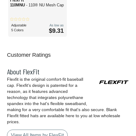
110MNU
- 110® NU Mesh Cap
Adjustable
As low as
$9.31
5 Colors
Customer Ratings
About FlexFit
Flexfit is the original comfort-fit baseball
cap. Flexfit's design is patented for a
reason, as it features advanced
technology that integrates polyurethane
spandex into the hat's flexible sweatband,
making for a very comfortable fit that's also secure. Blank
Flexfit fitted hats are available here to you at low wholesale
prices.
View All Items by FlexFit