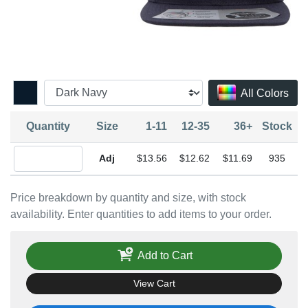
All Colors
Quantity
Size
1-11
12-35
36+
Stock
Quantity Adjustable
$13.56
$12.62
$11.69
935
Price breakdown by quantity and size, with stock
availability. Enter quantities to add items to your order.
Add to Cart
View Cart