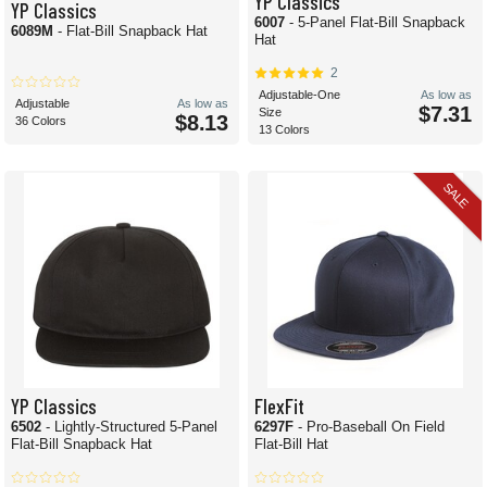
YP Classics
YP Classics
6007
- 5-Panel Flat-Bill Snapback
6089M
- Flat-Bill Snapback Hat
Hat
2
Adjustable-One
As low as
Adjustable
As low as
$7.31
Size
$8.13
36 Colors
13 Colors
SALE
YP Classics
FlexFit
6502
- Lightly-Structured 5-Panel
6297F
- Pro-Baseball On Field
Flat-Bill Snapback Hat
Flat-Bill Hat