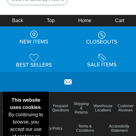
Back
Top
Home
Cart
This website
Email
Brand
Shipping
Frequent
Warehouse
Customer
uses cookies.
Deals &
Color
Blog
&
Questions
Locations
Reviews
Specials
Charts
Returns
By continuing to
browse, you
Holiday
Terms &
Accessibility
Privacy Policy
accept our use
Schedule
Conditions
Statement