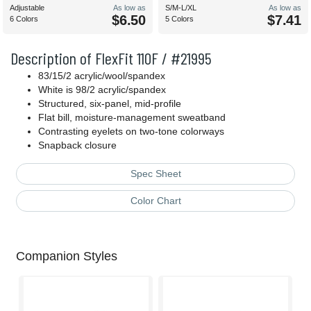
Adjustable
As low as
S/M-L/XL
As low as
$6.50
$7.41
6 Colors
5 Colors
Description of FlexFit 110F / #21995
83/15/2 acrylic/wool/spandex
White is 98/2 acrylic/spandex
Structured, six-panel, mid-profile
Flat bill, moisture-management sweatband
Contrasting eyelets on two-tone colorways
Snapback closure
Spec Sheet
Color Chart
Companion Styles