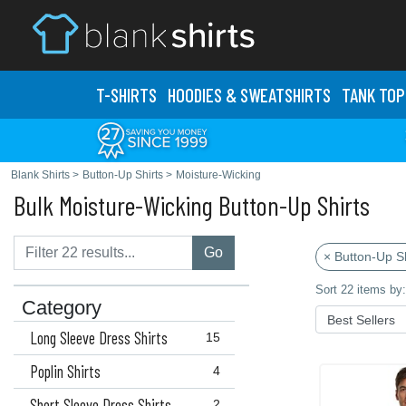
T-SHIRTS
HOODIES & SWEATS
HIRTS
TANK TOP
Blank Shirts
>
Button-Up Shirts
>
Moisture-Wicking
Bulk Moisture-Wicking Button-Up Shirts
Go
× Button-Up Sh
Sort 22 items by:
Category
Long Sleeve Dress Shirts
15
Poplin Shirts
4
Short Sleeve Dress Shirts
2