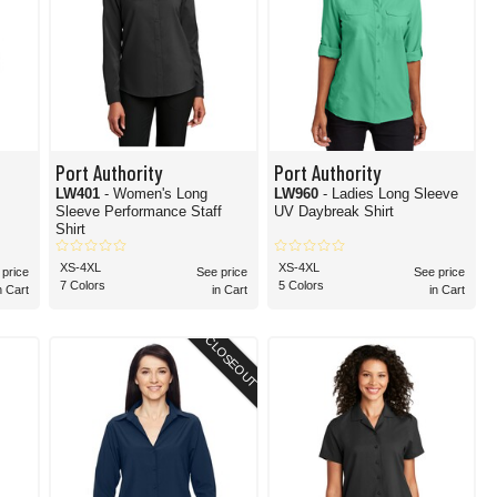
Port Authority
Port Authority
LW401
- Women's Long
LW960
- Ladies Long Sleeve
Sleeve Performance Staff
UV Daybreak Shirt
Shirt
XS-4XL
XS-4XL
 price
See price
See price
7 Colors
5 Colors
n Cart
in Cart
in Cart
CLOSEOUT