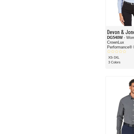
Devon & Jon
DG540W
- Wom
CrownLux
Performance® 
Windowpane W
Shirt
XS-3XL
3 Colors