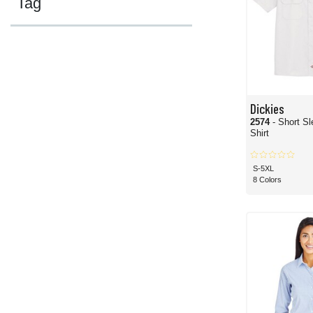
Tag
Dickies
2574
- Short S
Shirt
S-5XL
8 Colors