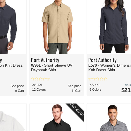
y
Port Authority
Port Authority
on Knit Dress
W961
- Short Sleeve UV
L570
- Women's Dimensi
Daybreak Shirt
Knit Dress Shirt
XS-4XL
XS-4XL
As 
See price
See price
$21
12 Colors
5 Colors
in Cart
in Cart
CLOSEOUT