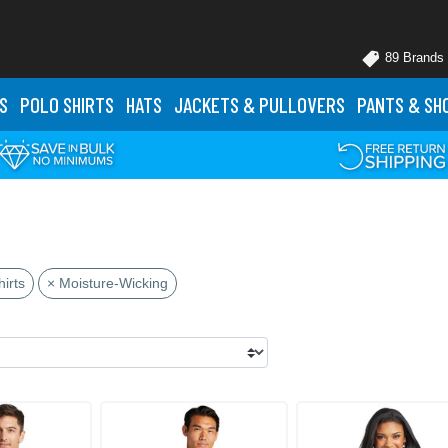
89 Brands
S
POLO
SHIRTS
HATS
JACKETS
& PULLOVERS
PANTS
& SH
irts
× Moisture-Wicking