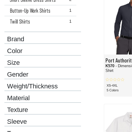
Button-Up Work Shirts
1
Twill Shirts
1
Brand
Color
Port Authorit
Size
K570
- Dimensi
Shirt
Gender
Weight/Thickness
XS-4XL
5 Colors
Material
Texture
Sleeve