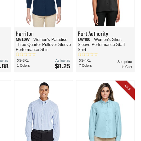
Harriton
Port Authority
M610W
- Women's Paradise
LW400
- Women's Short
Three-Quarter Pullover Sleeve
Sleeve Performance Staff
Performance Shirt
Shirt
low as
XS-3XL
As low as
XS-4XL
See price
.88
$8.25
1 Colors
7 Colors
in Cart
SALE