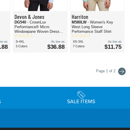
Devon & Jones
Harriton
DG540
- CrownLux
M580LW
- Women's Key
Performance® Micro
West Long Sleeve
Windowpane Woven Dress
Performance Staff Shirt
Shirt
low as
S-4XL
As low as
XS-3XL
As low as
.88
$36.88
$11.75
3 Colors
7 Colors
Page 1 of 2