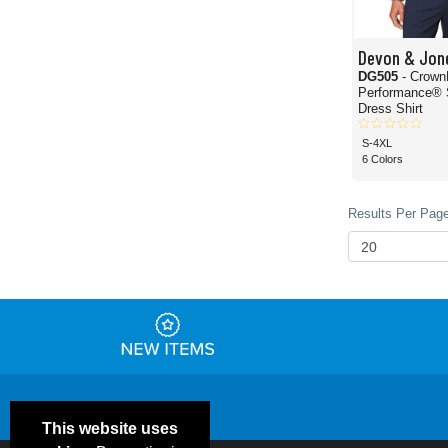
Devon & Jon
DG505
- Crown
Performance® 
Dress Shirt
S-4XL
6 Colors
Results Per Page
This website uses