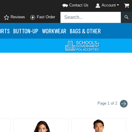
Contact Us
Account
Reviews
Fast Order
ORTS
BUTTON-UP
WORKWEAR
BAGS & OTHER
Page 1 of 2