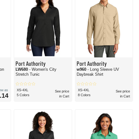
Port Authority
Port Authority
on
LW680
- Women's City
w960
- Long Sleeve UV
Stretch Tunic
Daybreak Shirt
low as
XS-4XL
XS-4XL
See price
See price
.14
5 Colors
8 Colors
in Cart
in Cart