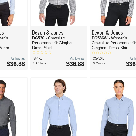
es
Devon & Jones
Devon & Jones
en's
DG536
- CrownLux
DG536W
- Women's
Performance® Gingham
CrownLux Performance®
Micro
Dress Shirt
Gingham Dress Shirt
oven Dress
As low as
S-4XL
As low as
XS-3XL
As 
$36.88
$36.88
$36
3 Colors
3 Colors