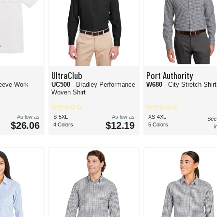
UltraClub
Port Authority
leeve Work
UC500
- Bradley Performance
W680
- City Stretch Shirt
Woven Shirt
As low as
S-5XL
As low as
XS-4XL
See
$26.06
$12.19
4 Colors
5 Colors
i