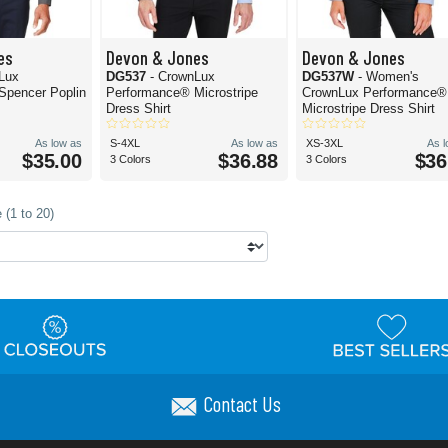
es
Devon & Jones
Devon & Jones
Lux
DG537
- CrownLux
DG537W
- Women's
Spencer Poplin
Performance® Microstripe
CrownLux Performance®
Dress Shirt
Microstripe Dress Shirt
As low as
S-4XL
As low as
XS-3XL
As 
$35.00
$36.88
$36
3 Colors
3 Colors
 (1 to 20)
Contact Us