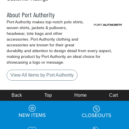
About Port Authority
Port Authority makes top-notch polo shirts,
woven shirts, jackets & pullovers,
headwear, tote bags and other
accessories. Port Authority clothing and
accessories are known for their great
durability and attention to design detail from every aspect,
making product by Port Authority an ideal choice for
showcasing a logo or message.
View All Items by Port Authority
Back
Top
Home
Cart