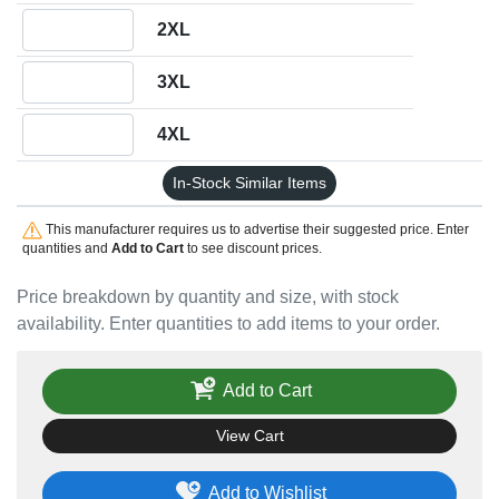
Quantity 2XL
2XL
Quantity 3XL
3XL
Quantity 4XL
4XL
In-Stock Similar Items
This manufacturer requires us to advertise their suggested price. Enter
quantities and
Add to Cart
to see discount prices.
Price breakdown by quantity and size, with stock
availability. Enter quantities to add items to your order.
Add to Cart
View Cart
Add to Wishlist