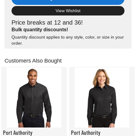
View Wishlist
Price breaks at 12 and 36!
Bulk quantity discounts!
Quantity discount applies to any style, color, or size in your
order.
Customers Also Bought
Port Authority
Port Authority