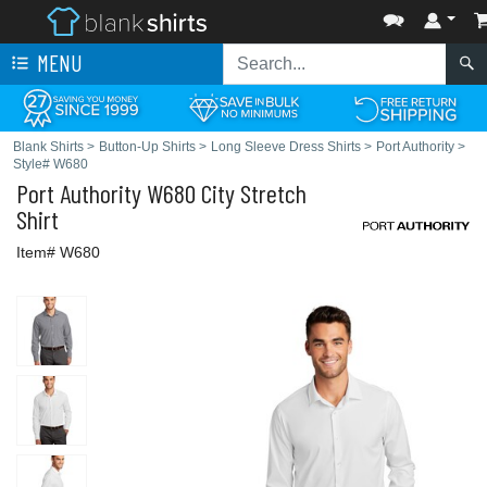
MENU
Blank Shirts
>
Button-Up Shirts
>
Long Sleeve Dress Shirts
>
Port Authority
>
Style# W680
Port Authority
W680 City Stretch
Shirt
Item# W680