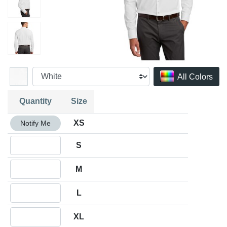
All Colors
Quantity
Size
Quantity XS
XS
Notify Me
Quantity S
S
Quantity M
M
Quantity L
L
Quantity XL
XL