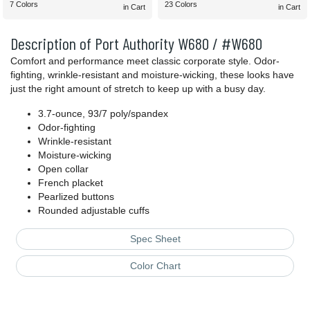
7 Colors
23 Colors
in Cart
in Cart
Description of Port Authority W680 / #W680
Comfort and performance meet classic corporate style. Odor-
fighting, wrinkle-resistant and moisture-wicking, these looks have
just the right amount of stretch to keep up with a busy day.
3.7-ounce, 93/7 poly/spandex
Odor-fighting
Wrinkle-resistant
Moisture-wicking
Open collar
French placket
Pearlized buttons
Rounded adjustable cuffs
Spec Sheet
Color Chart