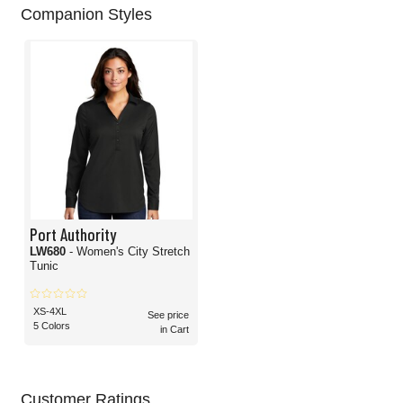
Companion Styles
Port Authority
LW680
- Women's City Stretch
Tunic
XS-4XL
See price
5 Colors
in Cart
Customer Ratings