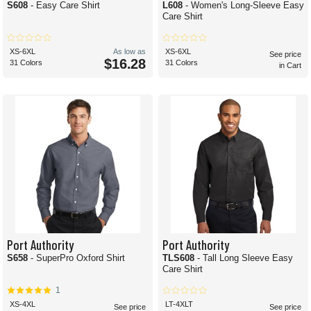
S608
- Easy Care Shirt
L608
- Women's Long-Sleeve Easy
Care Shirt
XS-6XL
As low as
XS-6XL
See price
$16.28
31 Colors
31 Colors
in Cart
Port Authority
Port Authority
S658
- SuperPro Oxford Shirt
TLS608
- Tall Long Sleeve Easy
Care Shirt
1
XS-4XL
LT-4XLT
See price
See price