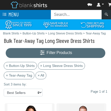
MENU
Blank Shirts
>
Button-Up Shirts
>
Long Sleeve Dress Shirts
>
Tear-Away Tag
Bulk Tear-Away Tag Long Sleeve Dress Shirts
Filter Products
× Button-Up Shirts
× Long Sleeve Dress Shirts
× Tear-Away Tag
× All
Sort 3 items by:
Page 1 of 1