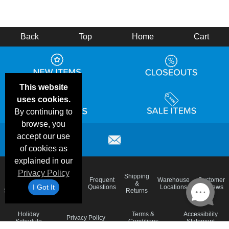
Back
Top
Home
Cart
This website
uses cookies.
By continuing to
browse, you
accept our use
of cookies as
explained in our
Privacy Policy
Email
Brand
Shipping
Frequent
Warehouse
Customer
Deals &
Color
Blog
&
I Got It
Questions
Locations
Reviews
Specials
Charts
Returns
Holiday
Terms &
Accessibility
Privacy Policy
Schedule
Conditions
Statement