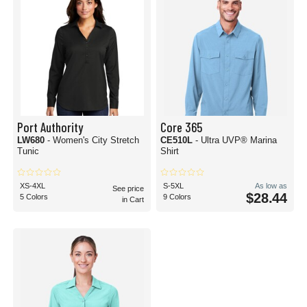
Port Authority
Core 365
LW680
- Women's City Stretch
CE510L
- Ultra UVP® Marina
Tunic
Shirt
XS-4XL
S-5XL
As low as
See price
$28.44
5 Colors
9 Colors
in Cart