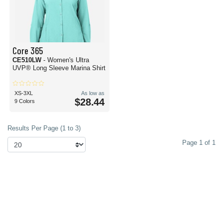
Core 365
CE510LW
- Women's Ultra
UVP® Long Sleeve Marina Shirt
XS-3XL
As low as
$28.44
9 Colors
Results Per Page (1 to 3)
Page 1 of 1