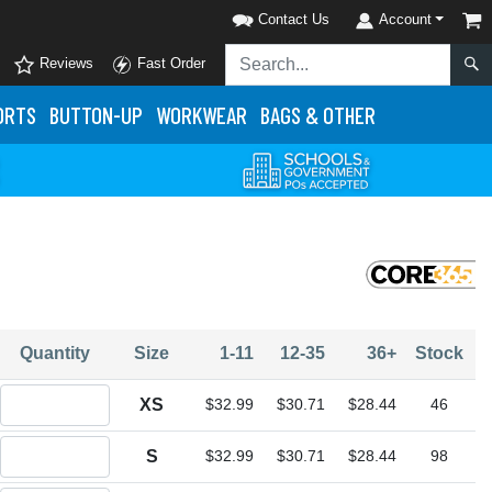
Contact Us
Account
Reviews
Fast Order
ORTS
BUTTON-UP
WORKWEAR
BAGS & OTHER
Quantity
Size
1-11
12-35
36+
Stock
Quantity XS
XS
$32.99
$30.71
$28.44
46
Quantity S
S
$32.99
$30.71
$28.44
98