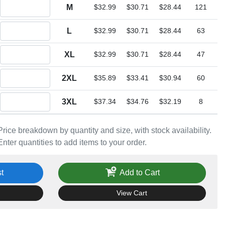
Quantity M
M
$32.99
$30.71
$28.44
121
Quantity L
L
$32.99
$30.71
$28.44
63
Quantity XL
XL
$32.99
$30.71
$28.44
47
Quantity 2XL
2XL
$35.89
$33.41
$30.94
60
Quantity 3XL
3XL
$37.34
$34.76
$32.19
8
Price breakdown by quantity and size, with stock availability.
Enter quantities to add items to your order.
t
Add to Cart
View Cart