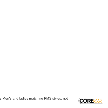
rs Men's and ladies matching PMS styles, not