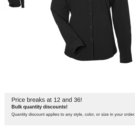
Price breaks at 12 and 36!
Bulk quantity discounts!
Quantity discount applies to any style, color, or size in your order