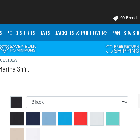
90 Brands
S
POLO
SHIRTS
HATS
JACKETS
& PULLOVERS
PANTS
& SH
# CE510LW
arina Shirt