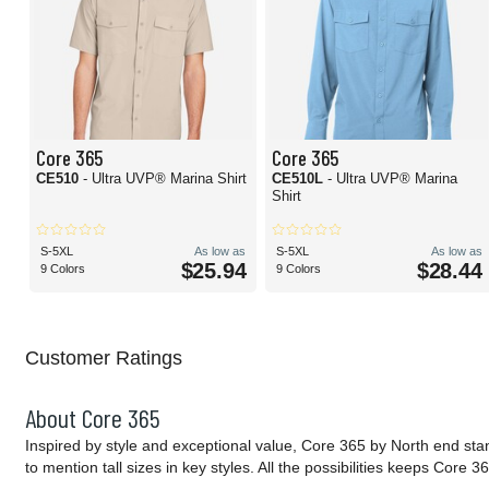
Core 365
Core 365
CE510
- Ultra UVP® Marina Shirt
CE510L
- Ultra UVP® Marina
Shirt
S-5XL
As low as
S-5XL
As low as
$25.94
$28.44
9 Colors
9 Colors
Customer Ratings
About Core 365
Inspired by style and exceptional value, Core 365 by North end sta
to mention tall sizes in key styles. All the possibilities keeps Cor