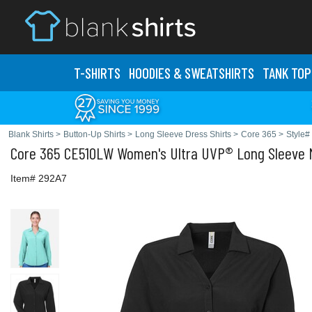
T-SHIRTS
HOODIES & SWEATS
HIRTS
TANK TOP
Blank Shirts
>
Button-Up Shirts
>
Long Sleeve Dress Shirts
>
Core 365
>
Style
Core 365
CE510LW Women's Ultra UVP® Long Sleeve M
Item# 292A7