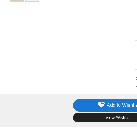
Add to Wishlis
.
View Wishlist