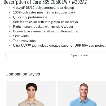
Description of Core 365 CE510LW / #292A7
4 oz/yd² 88/12 polyester/spandex ripstop
100% polyester mesh lining in upper back
Quick dry performance
Self-fabric collar with integrated collar stays
Right inseam pocket with invisible zipper
Convertible sleeve detail with button and tab
Side vents
Tear away label
Ultra UVP™ technology creates superior UPF 50+ sun protec
Spec Sheet
Companion Styles