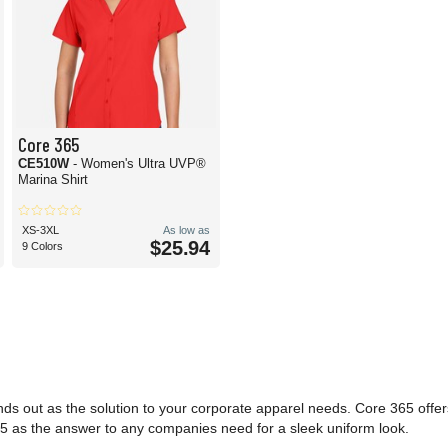
Core 365
CE510W
- Women's Ultra UVP®
Marina Shirt
XS-3XL
As low as
$25.94
9 Colors
nds out as the solution to your corporate apparel needs. Core 365 offe
e 365 as the answer to any companies need for a sleek uniform look.