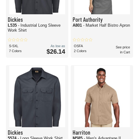
Dickies
Port Authority
L535
- Industrial Long Sleeve
A801
- Market Half Bistro Apron
Work Shirt
S-5XL
As low as
OSFA
See price
$26.14
7 Colors
2 Colors
in Cart
Dickies
Harriton
5574
- Long Sleeve Work Shirt
M585
- Men's Advantage IL