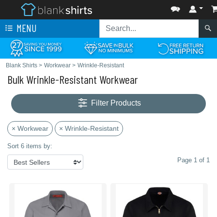
MENU
Blank Shirts
>
Workwear
>
Wrinkle-Resistant
Bulk Wrinkle-Resistant Workwear
Filter Products
× Workwear
× Wrinkle-Resistant
Sort 6 items by:
Page 1 of 1