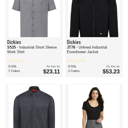
Dickies
Dickies
S535
- Industrial Short Sleeve
JT78
- Unlined Industrial
Work Shirt
Eisenhower Jacket
S-5XL
As low as
S-5XL
As low as
$23.11
$53.23
7 Colors
2 Colors