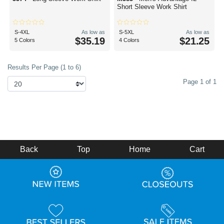
Short Sleeve Work Shirt
S-4XL
As low as
S-5XL
As low as
$35.19
$21.25
5 Colors
4 Colors
Results Per Page (1 to 6)
Page 1 of 1
Back
Top
Home
Cart