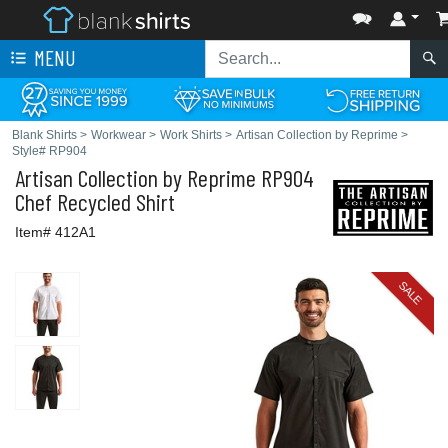
MENU
Blank Shirts
>
Workwear
>
Work Shirts
>
Artisan Collection by Reprime
>
Style# RP904
Artisan Collection by Reprime
RP904
Chef Recycled Shirt
Item# 412A1
SALE