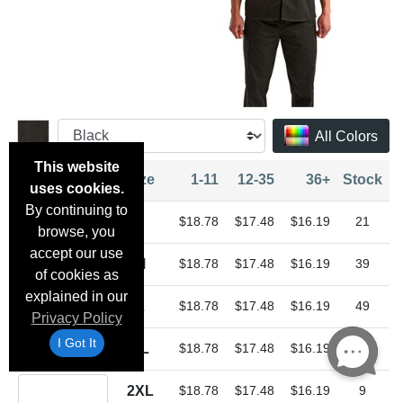
All Colors
This website
Quantity
Size
1-11
12-35
36+
Stock
uses cookies.
By continuing to
Quantity S
S
$18.78
$17.48
$16.19
21
browse, you
accept our use
Quantity M
M
$18.78
$17.48
$16.19
39
of cookies as
explained in our
Quantity L
L
$18.78
$17.48
$16.19
49
Privacy Policy
Quantity XL
I Got It
XL
$18.78
$17.48
$16.19
23
Quantity 2XL
2XL
$18.78
$17.48
$16.19
9