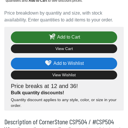
quantities and
Add to Cart
to see discount prices.
Price breakdown by quantity and size, with stock
availability. Enter quantities to add items to your order.
Add to Cart
View Cart
Add to Wishlist
View Wishlist
Price breaks at 12 and 36!
Bulk quantity discounts!
Quantity discount applies to any style, color, or size in your
order.
Description of CornerStone CSP504 / #CSP504