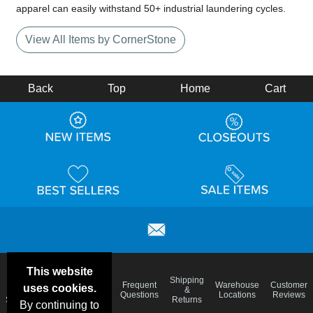
apparel can easily withstand 50+ industrial laundering cycles.
View All Items by CornerStone
Back
Top
Home
Cart
This website
Email
Brand
Shipping
Frequent
Warehouse
Customer
uses cookies.
Deals &
Color
Blog
&
Questions
Locations
Reviews
Specials
Charts
Returns
By continuing to