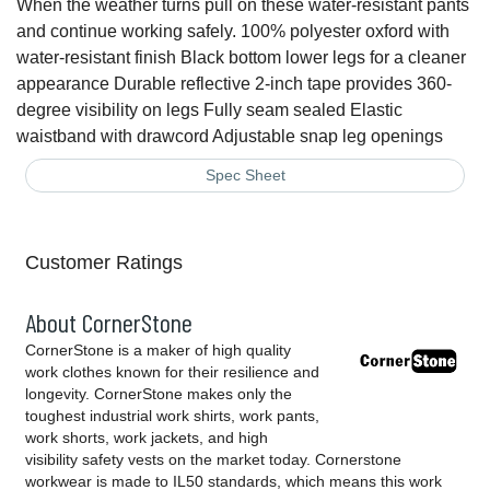
When the weather turns pull on these water-resistant pants
and continue working safely. 100% polyester oxford with
water-resistant finish Black bottom lower legs for a cleaner
appearance Durable reflective 2-inch tape provides 360-
degree visibility on legs Fully seam sealed Elastic
waistband with drawcord Adjustable snap leg openings
Spec Sheet
Customer Ratings
About CornerStone
CornerStone is a maker of high quality
work clothes known for their resilience and
longevity. CornerStone makes only the
toughest industrial work shirts, work pants,
work shorts, work jackets, and high
visibility safety vests on the market today. Cornerstone
workwear is made to IL50 standards, which means this work