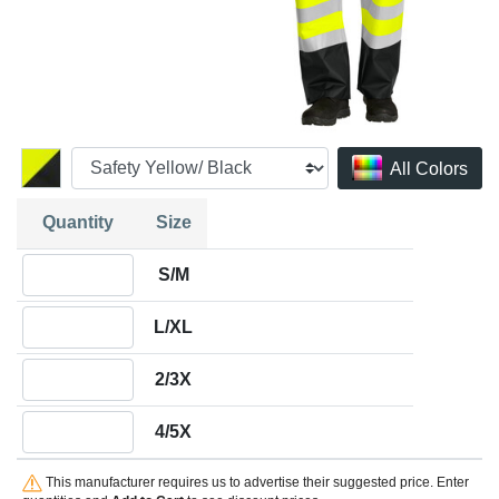
All Colors
Quantity
Size
Quantity S/M
S/M
Quantity L/XL
L/XL
Quantity 2/3X
2/3X
Quantity 4/5X
4/5X
This manufacturer requires us to advertise their suggested price. Enter