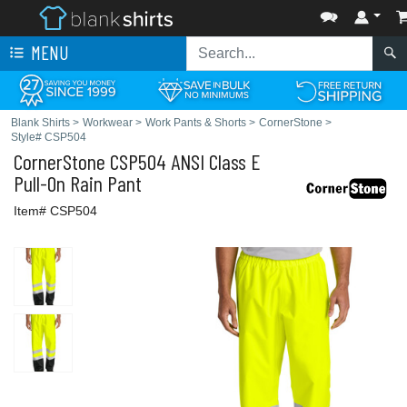
MENU
Blank Shirts
>
Workwear
>
Work Pants & Shorts
>
CornerStone
>
Style# CSP504
CornerStone
CSP504 ANSI Class E
Pull-On Rain Pant
Item# CSP504