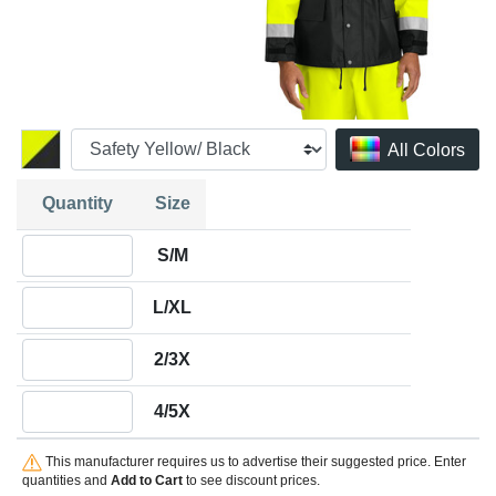
All Colors
Quantity
Size
Quantity S/M
S/M
Quantity L/XL
L/XL
Quantity 2/3X
2/3X
Quantity 4/5X
4/5X
This manufacturer requires us to advertise their suggested price. Enter
quantities and
Add to Cart
to see discount prices.