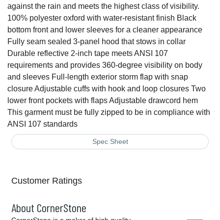
against the rain and meets the highest class of visibility.
100% polyester oxford with water-resistant finish Black
bottom front and lower sleeves for a cleaner appearance
Fully seam sealed 3-panel hood that stows in collar
Durable reflective 2-inch tape meets ANSI 107
requirements and provides 360-degree visibility on body
and sleeves Full-length exterior storm flap with snap
closure Adjustable cuffs with hook and loop closures Two
lower front pockets with flaps Adjustable drawcord hem
This garment must be fully zipped to be in compliance with
ANSI 107 standards
Spec Sheet
Customer Ratings
About CornerStone