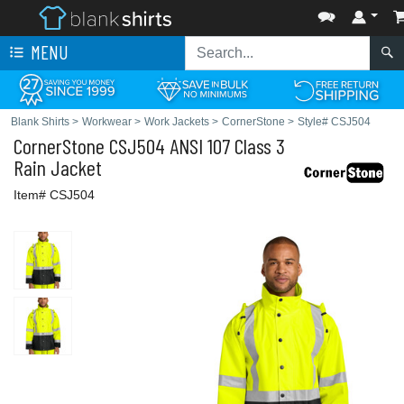
MENU
Blank Shirts
>
Workwear
>
Work Jackets
>
CornerStone
>
Style# CSJ504
CornerStone
CSJ504 ANSI 107 Class 3
Rain Jacket
Item# CSJ504