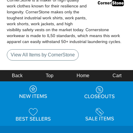
CornerStone is a maker of high quality
work clothes known for their resilience and
longevity. CornerStone makes only the
toughest industrial work shirts, work pants,
work shorts, work jackets, and high
visibility safety vests on the market today. Cornerstone
workwear is made to IL50 standards, which means this work
apparel can easily withstand 50+ industrial laundering cycles.
View All Items by CornerStone
Back
Top
Home
Cart