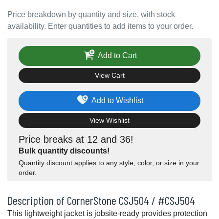
Price breakdown by quantity and size, with stock
availability. Enter quantities to add items to your order.
Add to Cart
View Cart
Add to Wishlist
View Wishlist
Price breaks at 12 and 36!
Bulk quantity discounts!
Quantity discount applies to any style, color, or size in your
order.
Description of CornerStone CSJ504 / #CSJ504
This lightweight jacket is jobsite-ready provides protection