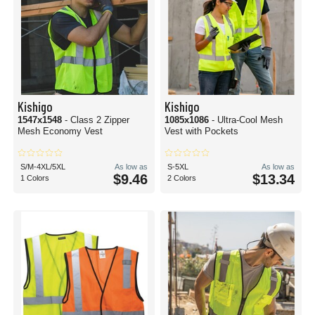
Kishigo
Kishigo
1547x1548
- Class 2 Zipper
1085x1086
- Ultra-Cool Mesh
Mesh Economy Vest
Vest with Pockets
S/M-4XL/5XL
As low as
S-5XL
As low as
$9.46
$13.34
1 Colors
2 Colors