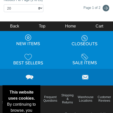
Page 1 of 2
Back
Top
Home
Cart
This website
Email
Brand
Shipping
Frequent
Warehouse
Customer
uses cookies.
Deals &
Color
Blog
&
Questions
Locations
Reviews
Specials
Charts
Returns
By continuing to
browse, you