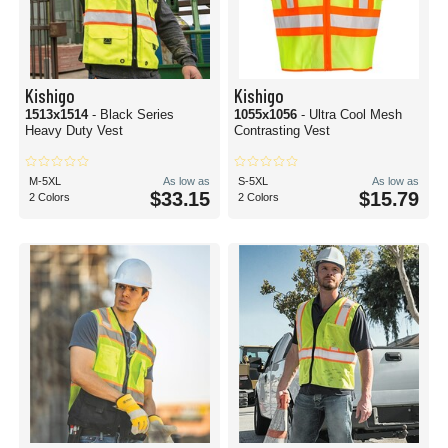
Kishigo
Kishigo
1513x1514
- Black Series
1055x1056
- Ultra Cool Mesh
Heavy Duty Vest
Contrasting Vest
M-5XL
As low as
S-5XL
As low as
$33.15
$15.79
2 Colors
2 Colors