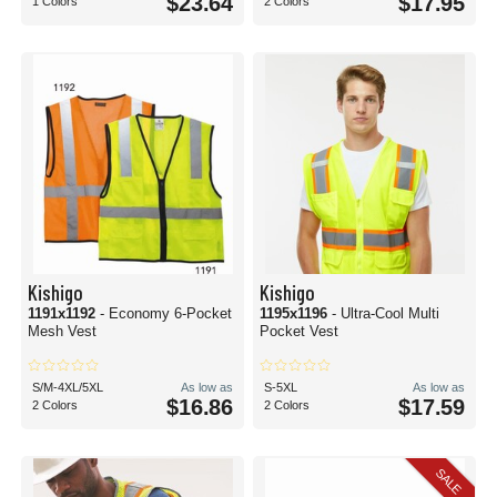
$23.64
$17.95
1 Colors
2 Colors
Kishigo
Kishigo
1191x1192
- Economy 6-Pocket
1195x1196
- Ultra-Cool Multi
Mesh Vest
Pocket Vest
S/M-4XL/5XL
As low as
S-5XL
As low as
$16.86
$17.59
2 Colors
2 Colors
SALE