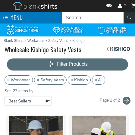
MENU
Blank Shirts
>
Workwear
>
Safety Vests
>
Kishigo
Wholesale Kishigo Safety Vests
Filter Products
× Workwear
× Safety Vests
× Kishigo
× All
Sort 27 items by:
Page 1 of 2