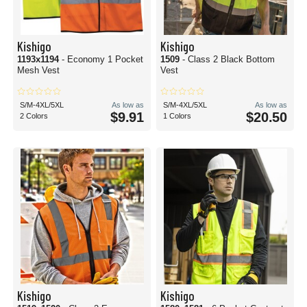
Kishigo
Kishigo
1193x1194
- Economy 1 Pocket
1509
- Class 2 Black Bottom
Mesh Vest
Vest
S/M-4XL/5XL
As low as
S/M-4XL/5XL
As low as
$9.91
$20.50
2 Colors
1 Colors
Kishigo
Kishigo