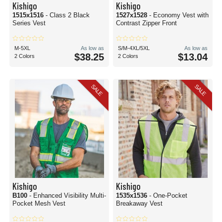
Kishigo
Kishigo
1515x1516
- Class 2 Black
1527x1528
- Economy Vest with
Series Vest
Contrast Zipper Front
M-5XL
As low as
S/M-4XL/5XL
As low as
$38.25
$13.04
2 Colors
2 Colors
SALE
SALE
Kishigo
Kishigo
B100
- Enhanced Visibility Multi-
1535x1536
- One-Pocket
Pocket Mesh Vest
Breakaway Vest