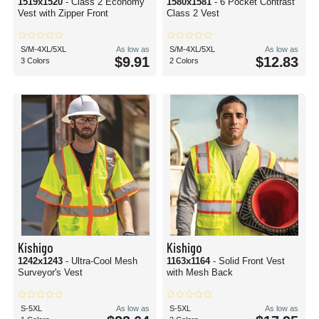
1519x1520
- Class 2 Economy
1580x1581
- 6 Pocket Contrast
Vest with Zipper Front
Class 2 Vest
S/M-4XL/5XL
As low as
S/M-4XL/5XL
As low as
$9.91
$12.83
3 Colors
2 Colors
Kishigo
Kishigo
1242x1243
- Ultra-Cool Mesh
1163x1164
- Solid Front Vest
Surveyor's Vest
with Mesh Back
S-5XL
As low as
S-5XL
As low as