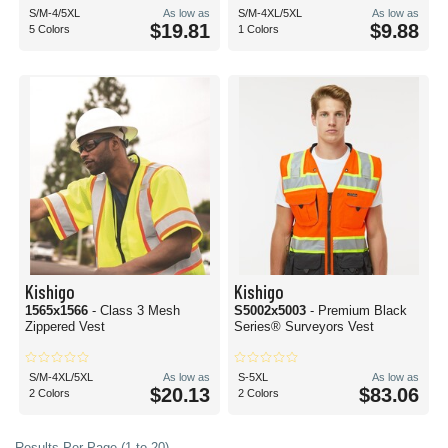
S/M-4/5XL
As low as
S/M-4XL/5XL
As low as
$19.81
$9.88
5 Colors
1 Colors
Kishigo
Kishigo
1565x1566
- Class 3 Mesh
S5002x5003
- Premium Black
Zippered Vest
Series® Surveyors Vest
S/M-4XL/5XL
As low as
S-5XL
As low as
$20.13
$83.06
2 Colors
2 Colors
Results Per Page (1 to 20)