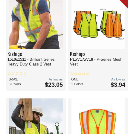
Kishigo
Kishigo
1510x1511
- Brilliant Series
PLxV17xV18
- P-Series Mesh
Heavy Duty Class 2 Vest
Vest
S-5XL
As low as
ONE
As low as
$23.05
$3.94
3 Colors
1 Colors