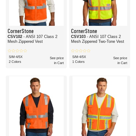
CornerStone
CornerStone
CSV102
- ANSI 107 Class 2
CSV103
- ANSI 107 Class 2
Mesh Zippered Vest
Mesh Zippered Two-Tone Vest
S/M-4/5X
S/M-4/5X
See price
See price
2 Colors
1 Colors
in Cart
in Cart