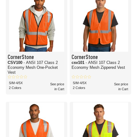
CornerStone
CornerStone
CSV100
- ANSI 107 Class 2
csv101
- ANSI 107 Class 2
Economy Mesh One-Pocket
Economy Mesh Zippered Vest
Vest
S/M-4/5X
S/M-4/5X
See price
See price
2 Colors
2 Colors
in Cart
in Cart