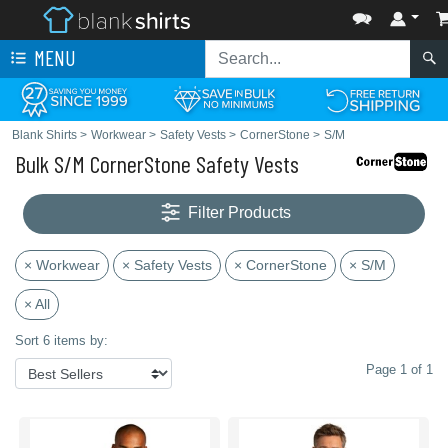
MENU
Blank Shirts
>
Workwear
>
Safety Vests
>
CornerStone
>
S/M
Bulk S/M CornerStone Safety Vests
Filter Products
× Workwear
× Safety Vests
× CornerStone
× S/M
× All
Sort 6 items by:
Page 1 of 1