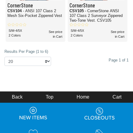
CornerStone
CornerStone
CSV104
- ANSI 107 Class 2
CSV105
- CornerStone ANSI
Mesh Six-Pocket Zippered Vest
107 Class 2 Surveyor Zippered
Two-Tone Vest. CSV105
S/M-4/5X
S/M-4/5X
See price
See price
2 Colors
2 Colors
in Cart
in Cart
Results Per Page (1 to 6)
Page 1 of 1
Back
Top
Home
Cart