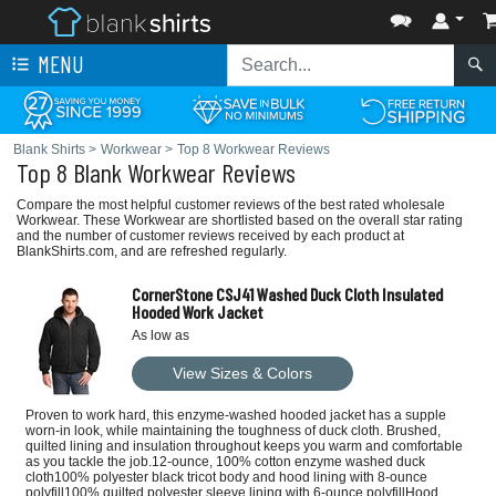
MENU
Blank Shirts
>
Workwear
>
Top 8 Workwear Reviews
Top 8 Blank Workwear Reviews
Compare the most helpful customer reviews of the best rated wholesale
Workwear. These Workwear are shortlisted based on the overall star rating
and the number of customer reviews received by each product at
BlankShirts.com, and are refreshed regularly.
CornerStone CSJ41 Washed Duck Cloth Insulated
Hooded Work Jacket
As low as
View Sizes & Colors
Proven to work hard, this enzyme-washed hooded jacket has a supple
worn-in look, while maintaining the toughness of duck cloth. Brushed,
quilted lining and insulation throughout keeps you warm and comfortable
as you tackle the job.12-ounce, 100% cotton enzyme washed duck
cloth100% polyester black tricot body and hood lining with 8-ounce
polyfill100% quilted polyester sleeve lining with 6-ounce polyfillHood