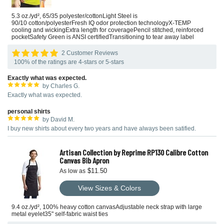
5.3 oz./yd², 65/35 polyester/cottonLight Steel is
90/10 cotton/polyesterFresh IQ odor protection technologyX-TEMP
cooling and wickingExtra length for coveragePencil stitched, reinforced
pocketSafety Green is ANSI certifiedTransitioning to tear away label
2 Customer Reviews
100% of the ratings are 4-stars or 5-stars
Exactly what was expected.
by Charles G.
Exactly what was expected.
personal shirts
by David M.
I buy new shirts about every two years and have always been satified.
Artisan Collection by Reprime RP130 Calibre Cotton
Canvas Bib Apron
$11.50
As low as
View Sizes & Colors
9.4 oz./yd², 100% heavy cotton canvasAdjustable neck strap with large
metal eyelet35" self-fabric waist ties