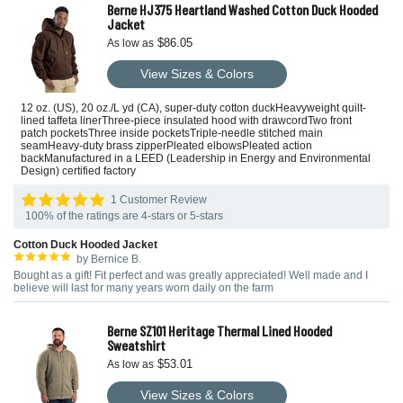
Berne HJ375 Heartland Washed Cotton Duck Hooded
Jacket
$86.05
As low as
View Sizes & Colors
12 oz. (US), 20 oz./L yd (CA), super-duty cotton duckHeavyweight quilt-
lined taffeta linerThree-piece insulated hood with drawcordTwo front
patch pocketsThree inside pocketsTriple-needle stitched main
seamHeavy-duty brass zipperPleated elbowsPleated action
backManufactured in a LEED (Leadership in Energy and Environmental
Design) certified factory
1 Customer Review
100% of the ratings are 4-stars or 5-stars
Cotton Duck Hooded Jacket
by Bernice B.
Bought as a gift! Fit perfect and was greatly appreciated! Well made and I
believe will last for many years worn daily on the farm
Berne SZ101 Heritage Thermal Lined Hooded
Sweatshirt
$53.01
As low as
View Sizes & Colors