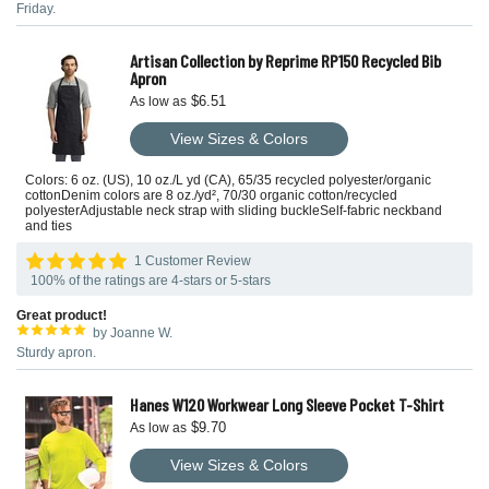
Friday.
Artisan Collection by Reprime RP150 Recycled Bib
Apron
$6.51
As low as
View Sizes & Colors
Colors: 6 oz. (US), 10 oz./L yd (CA), 65/35 recycled polyester/organic
cottonDenim colors are 8 oz./yd², 70/30 organic cotton/recycled
polyesterAdjustable neck strap with sliding buckleSelf-fabric neckband
and ties
1 Customer Review
100% of the ratings are 4-stars or 5-stars
Great product!
by Joanne W.
Sturdy apron.
Hanes W120 Workwear Long Sleeve Pocket T-Shirt
$9.70
As low as
View Sizes & Colors