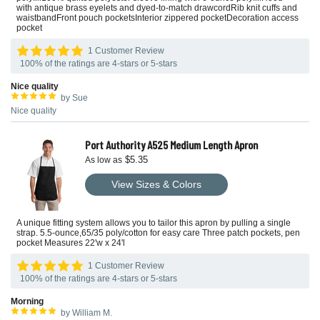
with antique brass eyelets and dyed-to-match drawcordRib knit cuffs and
waistbandFront pouch pocketsInterior zippered pocketDecoration access
pocket
1 Customer Review
100% of the ratings are 4-stars or 5-stars
Nice quality
by Sue
Nice quality
Port Authority A525 Medium Length Apron
$5.35
As low as
View Sizes & Colors
A unique fitting system allows you to tailor this apron by pulling a single
strap. 5.5-ounce,65/35 poly/cotton for easy care Three patch pockets, pen
pocket Measures 22'w x 24'l
1 Customer Review
100% of the ratings are 4-stars or 5-stars
Morning
by William M.