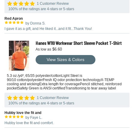
1 Customer Review
100% of the ratings are 4-stars or 5-stars
Red Apron
by Donna S.
I gave it as a gift, and He liked it...and it fit...Thank You!
Hanes W110 Workwear Short Sleeve Pocket T-Shirt
$6.60
As low as
View Sizes & Colors
5.3 oz./yd², 65/35 polyester/cottonLight Steel is
90/10 cotton/polyesterFresh IQ odor protection technologyX-TEMP
cooling and wickingExtra length for coveragePencil stitched, reinforced
pocketSafety Green is ANSI certifiedTransitioning to tear away label
1 Customer Review
100% of the ratings are 4-stars or 5-stars
Hubby love the fit and
by Faye L.
Hubby love the fit and comfort.