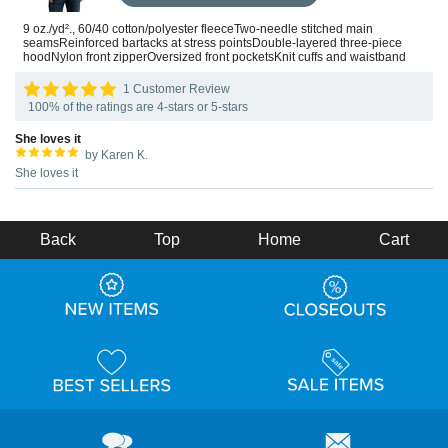
9 oz./yd²., 60/40 cotton/polyester fleeceTwo-needle stitched main
seamsReinforced bartacks at stress pointsDouble-layered three-piece
hoodNylon front zipperOversized front pocketsKnit cuffs and waistband
1 Customer Review
100% of the ratings are 4-stars or 5-stars
She loves it
by Karen K.
She loves it
Back
Top
Home
Cart