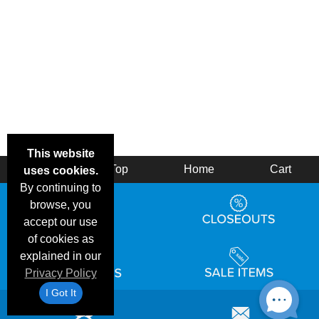
This website
Back
Top
Home
Cart
uses cookies.
By continuing to
browse, you
accept our use
of cookies as
explained in our
Privacy Policy
I Got It