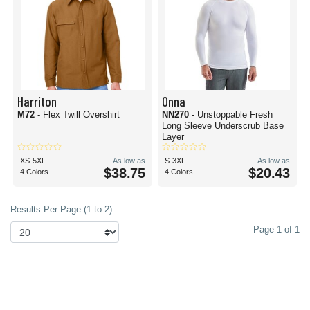
Harriton
Onna
M72
- Flex Twill Overshirt
NN270
- Unstoppable Fresh
Long Sleeve Underscrub Base
Layer
XS-5XL
As low as
S-3XL
As low as
$38.75
$20.43
4 Colors
4 Colors
Results Per Page (1 to 2)
Page 1 of 1