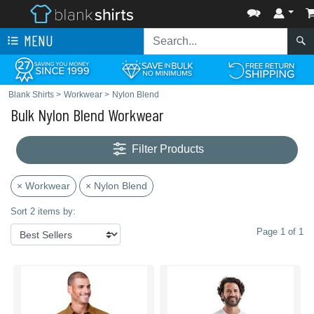
MENU
Blank Shirts
>
Workwear
>
Nylon Blend
Bulk Nylon Blend Workwear
Filter Products
× Workwear
× Nylon Blend
Sort 2 items by:
Page 1 of 1