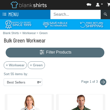
MENU
Blank Shirts
>
Workwear
>
Green
Bulk Green Workwear
Filter Products
× Workwear
× Green
Sort 55 items by:
Page 1 of 3