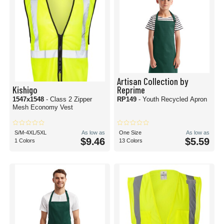
Artisan Collection by
Kishigo
Reprime
1547x1548
- Class 2 Zipper
RP149
- Youth Recycled Apron
Mesh Economy Vest
S/M-4XL/5XL
As low as
One Size
As low as
$9.46
$5.59
1 Colors
13 Colors