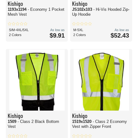
Kishigo
Kishigo
1193x1194
- Economy 1 Pocket
JS102x103
- Hi-Vis Hooded Zip-
Mesh Vest
Up Hoodie
S/M-4XL/5XL
As low as
M-5XL
As low as
$9.91
$52.43
2 Colors
2 Colors
Kishigo
Kishigo
1509
- Class 2 Black Bottom
1519x1520
- Class 2 Economy
Vest
Vest with Zipper Front