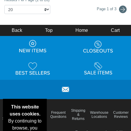
Page 1 of 3
Back
Top
Home
Cart
This website
Email
Brand
Shipping
Frequent
Warehouse
Customer
uses cookies.
Deals &
Color
Blog
&
Questions
Locations
Reviews
Specials
Charts
Returns
By continuing to
browse, you