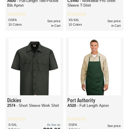
A600
- Full-Length Two-Pocket
CS440
- Workwear Pro Short
Bib Apron
Sleeve T-Shirt
OSFA
XS-6XL
See price
See price
10 Colors
10 Colors
in Cart
in Cart
Dickies
Port Authority
2574
- Short Sleeve Work Shirt
A520
- Full Length Apron
S-5XL
As low as
OSFA
See price