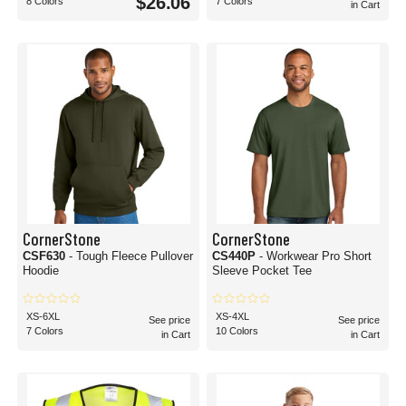
$26.06
8 Colors
7 Colors
in Cart
CornerStone
CornerStone
CSF630
- Tough Fleece Pullover
CS440P
- Workwear Pro Short
Hoodie
Sleeve Pocket Tee
XS-6XL
XS-4XL
See price
See price
7 Colors
10 Colors
in Cart
in Cart