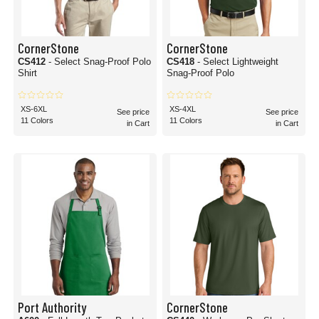
CornerStone
CornerStone
CS412
- Select Snag-Proof Polo
CS418
- Select Lightweight
Shirt
Snag-Proof Polo
XS-6XL
XS-4XL
See price
See price
11 Colors
11 Colors
in Cart
in Cart
Port Authority
CornerStone