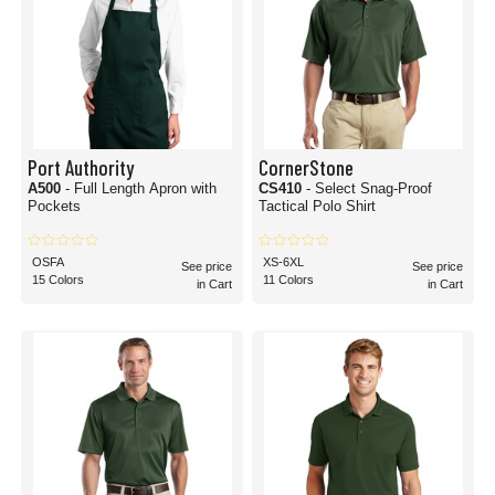
Port Authority
CornerStone
A500
- Full Length Apron with
CS410
- Select Snag-Proof
Pockets
Tactical Polo Shirt
OSFA
XS-6XL
See price
See price
15 Colors
11 Colors
in Cart
in Cart