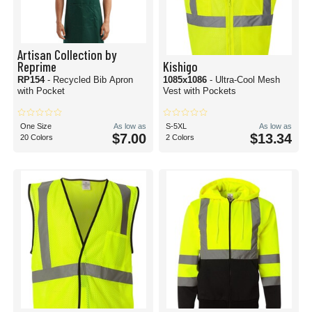
Artisan Collection by
Reprime
Kishigo
RP154
- Recycled Bib Apron
1085x1086
- Ultra-Cool Mesh
with Pocket
Vest with Pockets
One Size
As low as
S-5XL
As low as
$7.00
$13.34
20 Colors
2 Colors