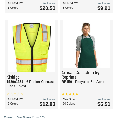
S/M-4XL/5XL
As low as
S/M-4XL/5XL
As low as
$20.50
$9.91
1 Colors
3 Colors
Artisan Collection by
Kishigo
Reprime
1580x1581
- 6 Pocket Contrast
RP150
- Recycled Bib Apron
Class 2 Vest
1
S/M-4XL/5XL
As low as
One Size
As low as
$12.83
$6.51
2 Colors
20 Colors
Results Per Page (1 to 20)