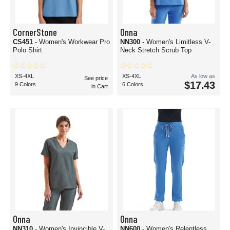
CornerStone
Onna
CS451
- Women's Workwear Pro
NN300
- Women's Limitless V-
Polo Shirt
Neck Stretch Scrub Top
XS-4XL
XS-4XL
As low as
See price
$17.43
9 Colors
6 Colors
in Cart
Onna
Onna
NN310
- Women's Invincible V-
NN600
- Women's Relentless