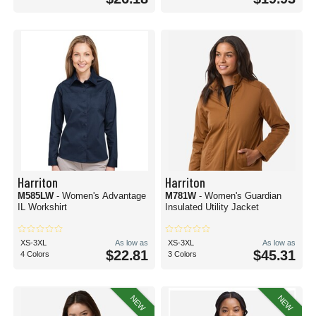
Harriton
Harriton
M585LW
- Women's Advantage
M781W
- Women's Guardian
IL Workshirt
Insulated Utility Jacket
XS-3XL
As low as
XS-3XL
As low as
$22.81
$45.31
4 Colors
3 Colors
NEW
NEW