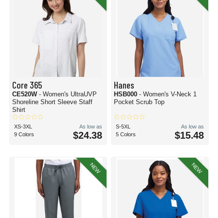
Core 365
Hanes
CE520W
- Women's UltraUVP
HSB000
- Women's V-Neck 1
Shoreline Short Sleeve Staff
Pocket Scrub Top
Shirt
XS-3XL
As low as
S-5XL
As low as
$24.38
$15.48
9 Colors
5 Colors
NEW
NEW