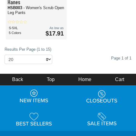
Hanes
HSB003
- Women's Scrub Open
Leg Pants
S-5XL
As low as
$17.91
5 Colors
Results Per Page (1 to 15)
Page 1 of 1
Back
Top
Home
Cart