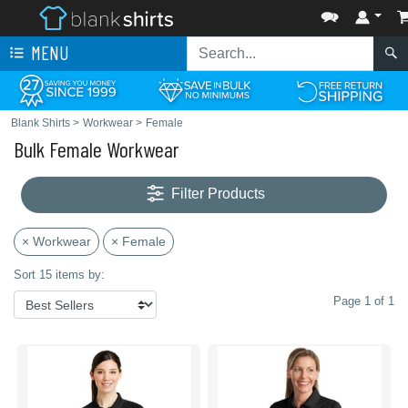
MENU
Blank Shirts
>
Workwear
>
Female
Bulk Female Workwear
Filter Products
× Workwear
× Female
Sort 15 items by:
Page 1 of 1