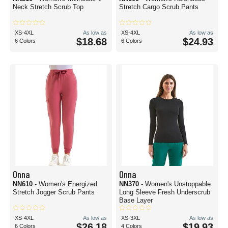
Neck Stretch Scrub Top
Stretch Cargo Scrub Pants
XS-4XL
As low as
XS-4XL
As low as
$18.68
$24.93
6 Colors
6 Colors
Onna
Onna
NN610
- Women's Energized
NN370
- Women's Unstoppable
Stretch Jogger Scrub Pants
Long Sleeve Fresh Underscrub
Base Layer
XS-4XL
As low as
XS-3XL
As low as
$26.18
$19.93
6 Colors
4 Colors