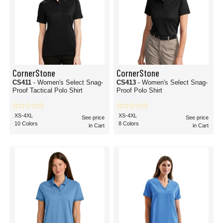
CornerStone
CornerStone
CS411
- Women's Select Snag-
CS413
- Women's Select Snag-
Proof Tactical Polo Shirt
Proof Polo Shirt
XS-4XL
XS-4XL
See price
See price
10 Colors
8 Colors
in Cart
in Cart