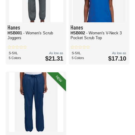
Hanes
Hanes
HSB001
- Women's Scrub
HSB002
- Women's V-Neck 3
Joggers
Pocket Scrub Top
S-5XL
As low as
S-5XL
As low as
$21.31
$17.10
5 Colors
5 Colors
NEW