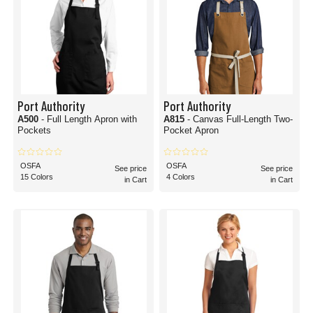
Port Authority
Port Authority
A500
- Full Length Apron with
A815
- Canvas Full-Length Two-
Pockets
Pocket Apron
OSFA
OSFA
See price
See price
15 Colors
4 Colors
in Cart
in Cart