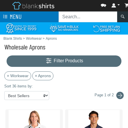
MENU
Blank Shirts
>
Workwear
>
Aprons
Wholesale Aprons
Filter Products
× Workwear
× Aprons
Sort 36 items by:
Page 1 of 2