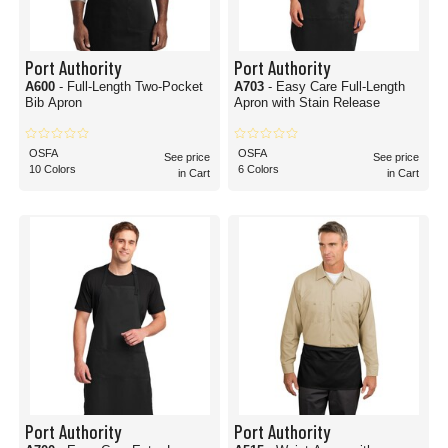
Port Authority
Port Authority
A600
- Full-Length Two-Pocket
A703
- Easy Care Full-Length
Bib Apron
Apron with Stain Release
OSFA
OSFA
See price
See price
10 Colors
6 Colors
in Cart
in Cart
Port Authority
Port Authority