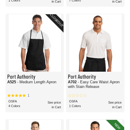
1 Colors
7 Colors
in Cart
in Cart
CLOSEOUT
Port Authority
Port Authority
A525
- Medium Length Apron
A702
- Easy Care Waist Apron
with Stain Release
1
OSFA
OSFA
See price
See price
4 Colors
1 Colors
in Cart
in Cart
NEW