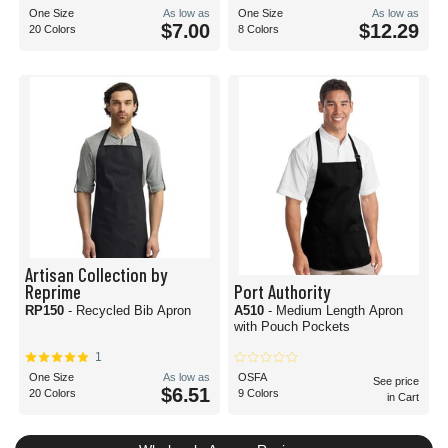
One Size
As low as
One Size
As low as
$7.00
$12.29
20 Colors
8 Colors
Artisan Collection by
Reprime
Port Authority
RP150
- Recycled Bib Apron
A510
- Medium Length Apron
with Pouch Pockets
1
One Size
As low as
OSFA
See price
$6.51
20 Colors
9 Colors
in Cart