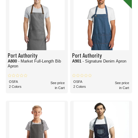
Port Authority
Port Authority
A800
- Market Full-Length Bib
A901
- Signature Denim Apron
Apron
OSFA
OSFA
See price
See price
2 Colors
2 Colors
in Cart
in Cart