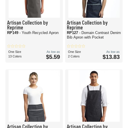
Artisan Collection by
Artisan Collection by
Reprime
Reprime
RP149
- Youth Recycled Apron
RP127
- Domain Contrast Denim
Bib Apron with Pocket
One Size
As low as
One Size
As low as
$5.59
$13.83
13 Colors
2 Colors
Artisan Collection by
Artisan Collection by