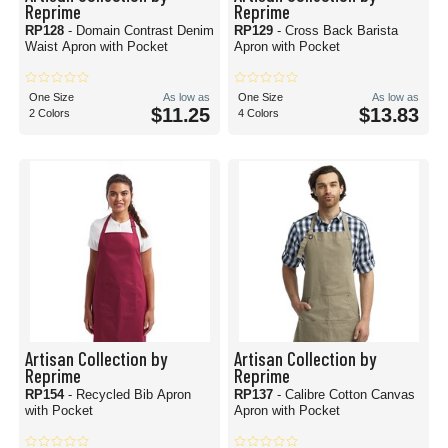
Reprime
Reprime
RP128
- Domain Contrast Denim
RP129
- Cross Back Barista
Waist Apron with Pocket
Apron with Pocket
One Size
As low as
One Size
As low as
$11.25
$13.83
2 Colors
4 Colors
Artisan Collection by
Artisan Collection by
Reprime
Reprime
RP154
- Recycled Bib Apron
RP137
- Calibre Cotton Canvas
with Pocket
Apron with Pocket