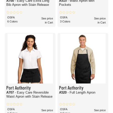
A700
- Easy Care Extra Long
A515
- Waist Apron with
Bib Apron with Stain Release
Pockets
OSFA
OSFA
See price
See price
6 Colors
3 Colors
in Cart
in Cart
Port Authority
Port Authority
A707
- Easy Care Reversible
A520
- Full Length Apron
Waist Apron with Stain Release
OSFA
OSFA
See price
See price