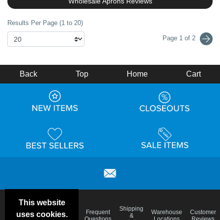
Wholesale Aprons Reviews
Results Per Page (1 to 20)
Page 1 of 2
Back
Top
Home
Cart
This website
Email
Brand
Shipping
Frequent
Warehouse
Customer
uses cookies.
Deals &
Color
Blog
&
Questions
Locations
Reviews