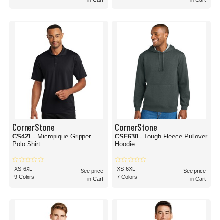
in Cart
in Cart
CornerStone
CornerStone
CS421
- Micropique Gripper
CSF630
- Tough Fleece Pullover
Polo Shirt
Hoodie
XS-6XL
XS-6XL
See price
See price
9 Colors
7 Colors
in Cart
in Cart