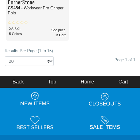
CornerStone
CS454
- Workwear Pro Gripper
Polo
XS-6XL
See price
5 Colors
in Cart
Results Per Page (1 to 15)
Page 1 of 1
Back
Top
Home
Cart