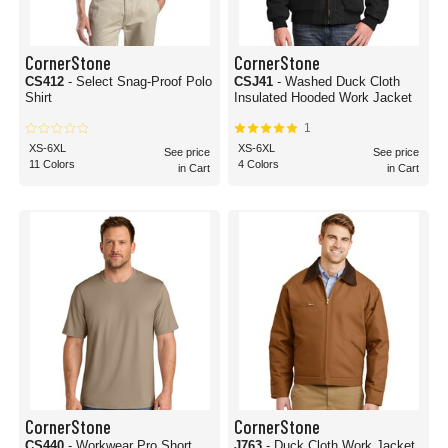
CornerStone
CornerStone
CS412
- Select Snag-Proof Polo
CSJ41
- Washed Duck Cloth
Shirt
Insulated Hooded Work Jacket
1
XS-6XL
XS-6XL
See price
See price
11 Colors
4 Colors
in Cart
in Cart
CornerStone
CornerStone
CS440
- Workwear Pro Short
J763
- Duck Cloth Work Jacket