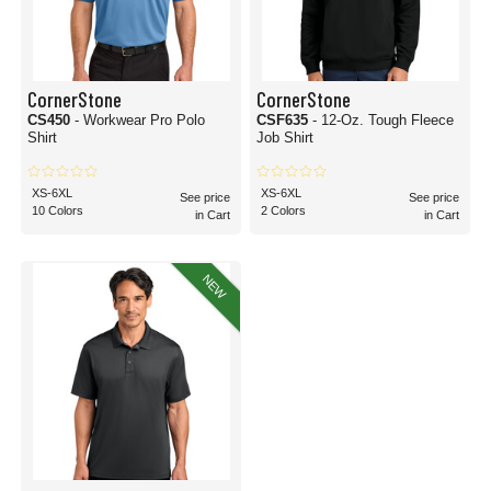
CornerStone
CornerStone
CS450
- Workwear Pro Polo
CSF635
- 12-Oz. Tough Fleece
Shirt
Job Shirt
XS-6XL
XS-6XL
See price
See price
10 Colors
2 Colors
in Cart
in Cart
NEW