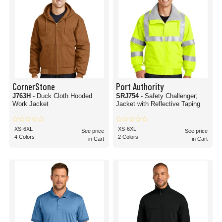
CornerStone
Port Authority
J763H
- Duck Cloth Hooded
SRJ754
- Safety Challenger;
Work Jacket
Jacket with Reflective Taping
XS-6XL
XS-6XL
See price
See price
4 Colors
2 Colors
in Cart
in Cart