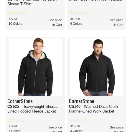
Sleeve T-Shirt
XS-6XL
XS-6XL
See price
See price
10 Colors
4 Colors
in Cart
in Cart
CornerStone
CornerStone
CS625
- Heavyweight Sherpa-
CSJ40
- Washed Duck Cloth
Lined Hooded Fleece Jacket
Flannel-Lined Work Jacket
XS-6XL
XS-6XL
See price
See price
4 Colors
3 Colors