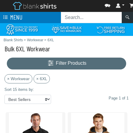
MENU
Blank Shirts
>
Workwear
>
6XL
Bulk 6XL Workwear
Filter Products
× Workwear
× 6XL
Sort 15 items by:
Page 1 of 1