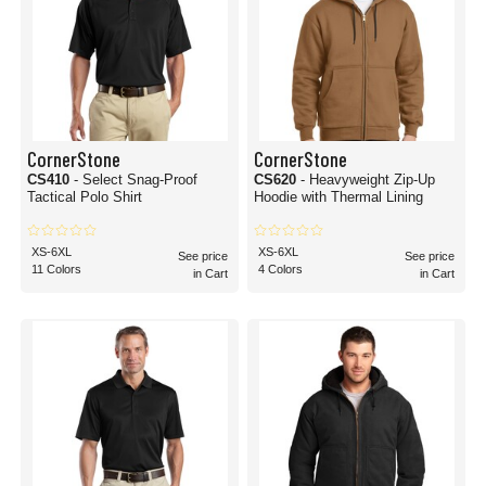
CornerStone
CornerStone
CS410
- Select Snag-Proof
CS620
- Heavyweight Zip-Up
Tactical Polo Shirt
Hoodie with Thermal Lining
XS-6XL
XS-6XL
See price
See price
11 Colors
4 Colors
in Cart
in Cart