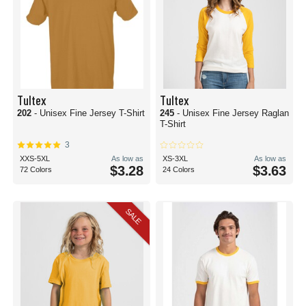
Tultex
Tultex
202
- Unisex Fine Jersey T-Shirt
245
- Unisex Fine Jersey Raglan
T-Shirt
3
XXS-5XL
As low as
XS-3XL
As low as
$3.28
$3.63
72 Colors
24 Colors
SALE