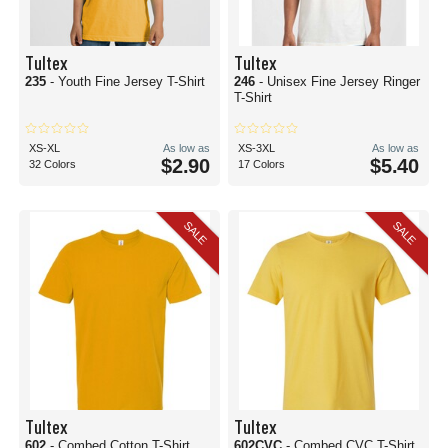
Tultex
Tultex
235
- Youth Fine Jersey T-Shirt
246
- Unisex Fine Jersey Ringer
T-Shirt
XS-XL
As low as
XS-3XL
As low as
$2.90
$5.40
32 Colors
17 Colors
SALE
SALE
Tultex
Tultex
602
- Combed Cotton T-Shirt
602CVC
- Combed CVC T-Shirt