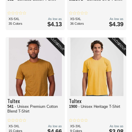
XS-5XL
As low as
XS-5XL
As low as
$4.13
$4.39
35 Colors
36 Colors
CLOSEOUT
CLOSEOUT
Tultex
Tultex
541
- Unisex Premium Cotton
1900
- Unisex Heritage T-Shirt
Blend T-Shirt
XS-3XL
As low as
XS-3XL
As low as
$4.66
$3.08
15 Colors
9 Colors