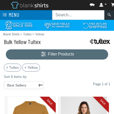
MENU
Blank Shirts
>
Tultex
>
Yellow
Bulk Yellow Tultex
Filter Products
× Tultex
× Yellow
Sort 8 items by:
Page 1 of 1
SALE
SALE