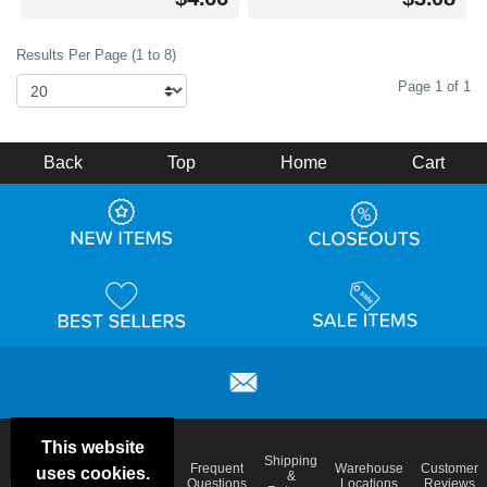
Results Per Page (1 to 8)
Page 1 of 1
Back
Top
Home
Cart
This website
Email
Brand
Shipping
Frequent
Warehouse
Customer
uses cookies.
Deals &
Color
Blog
&
Questions
Locations
Reviews