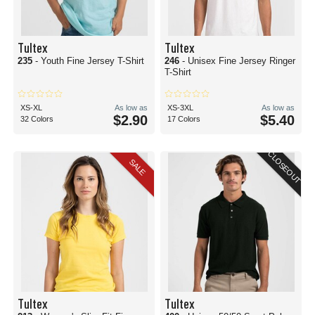
Tultex
Tultex
235
- Youth Fine Jersey T-Shirt
246
- Unisex Fine Jersey Ringer
T-Shirt
XS-XL
As low as
XS-3XL
As low as
$2.90
$5.40
32 Colors
17 Colors
CLOSEOUT
SALE
Tultex
Tultex