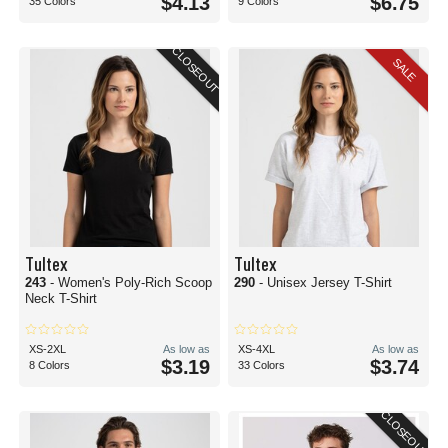
$4.13
$6.75
35 Colors
9 Colors
CLOSEOUT
SALE
Tultex
Tultex
243
- Women's Poly-Rich Scoop
290
- Unisex Jersey T-Shirt
Neck T-Shirt
XS-2XL
As low as
XS-4XL
As low as
$3.19
$3.74
8 Colors
33 Colors
CLOSEOUT