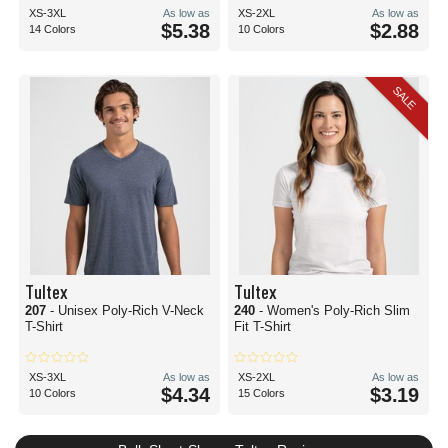
XS-3XL
As low as
XS-2XL
As low as
$5.38
$2.88
14 Colors
10 Colors
SALE
Tultex
Tultex
207
- Unisex Poly-Rich V-Neck
240
- Women's Poly-Rich Slim
T-Shirt
Fit T-Shirt
XS-3XL
As low as
XS-2XL
As low as
$4.34
$3.19
10 Colors
15 Colors