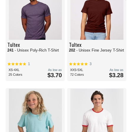
Tultex
Tultex
241
- Unisex Poly-Rich T-Shirt
202
- Unisex Fine Jersey T-Shirt
1
3
XS-4XL
As low as
XXS-5XL
As low as
$3.70
$3.28
25 Colors
72 Colors