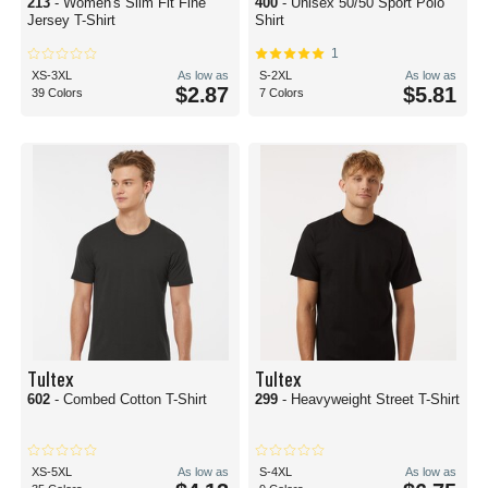
213
- Women's Slim Fit Fine
400
- Unisex 50/50 Sport Polo
Jersey T-Shirt
Shirt
1
XS-3XL
As low as
S-2XL
As low as
$2.87
$5.81
39 Colors
7 Colors
Tultex
Tultex
602
- Combed Cotton T-Shirt
299
- Heavyweight Street T-Shirt
XS-5XL
As low as
S-4XL
As low as