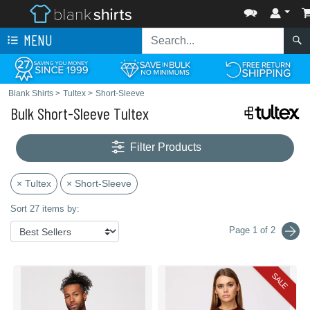
MENU
Blank Shirts
>
Tultex
>
Short-Sleeve
Bulk Short-Sleeve Tultex
Filter Products
× Tultex
× Short-Sleeve
Sort 27 items by:
Page 1 of 2
SALE