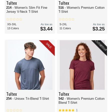
Tultex
Tultex
214
- Women's Slim Fit Fine
516
- Women's Premium Cotton
Jersey V-Neck T-Shirt
T-Shirt
XS-3XL
As low as
S-2XL
As low as
$3.44
$3.25
13 Colors
11 Colors
CLOSEOUT
SALE
Tultex
Tultex
254
- Unisex Tri-Blend T-Shirt
542
- Women's Premium Cotton
Blend T-Shirt
1