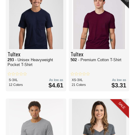
Tultex
Tultex
293
- Unisex Heavyweight
502
- Premium Cotton T-Shirt
Pocket T-Shirt
S-3XL
As low as
XS-3XL
As low as
$4.61
$3.31
12 Colors
21 Colors
SALE