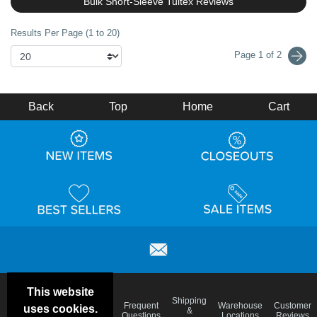
Bulk Short-Sleeve Tultex Reviews
Results Per Page (1 to 20)
Page 1 of 2
Back
Top
Home
Cart
This website
Email
Brand
Shipping
Frequent
Warehouse
Customer
uses cookies.
Deals &
Color
Blog
&
Questions
Locations
Reviews