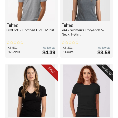
Tultex
Tultex
602CVC
- Combed CVC T-Shirt
244
- Women's Poly-Rich V-
Neck T-Shirt
XS-5XL
As low as
XS-2XL
As low as
$4.39
$3.58
36 Colors
8 Colors
CLOSEOUT
SALE