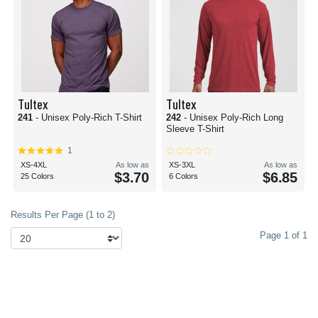
Tultex
Tultex
241
- Unisex Poly-Rich T-Shirt
242
- Unisex Poly-Rich Long
Sleeve T-Shirt
1
XS-4XL
As low as
XS-3XL
As low as
$3.70
$6.85
25 Colors
6 Colors
Results Per Page (1 to 2)
Page 1 of 1