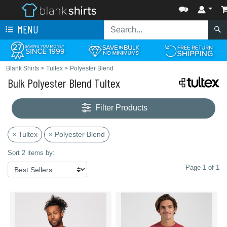
MENU
Blank Shirts
>
Tultex
>
Polyester Blend
Bulk Polyester Blend Tultex
Filter Products
× Tultex
× Polyester Blend
Sort 2 items by:
Page 1 of 1