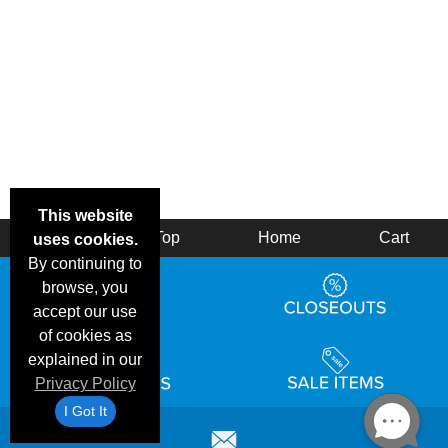
This website
Back
Top
Home
Cart
uses cookies.
By continuing to
browse, you
accept our use
of cookies as
explained in our
Privacy Policy
I Got It