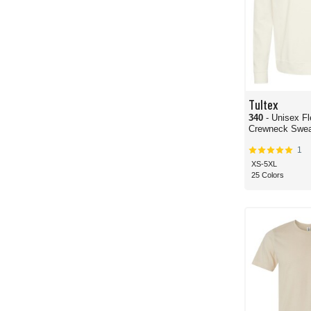
Tultex
340
- Unisex F
Crewneck Sweat
1
XS-5XL
25 Colors