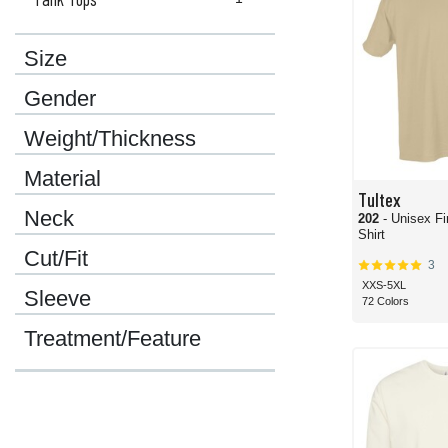
Size
Gender
Weight/Thickness
Material
Tultex
Neck
202
- Unisex Fi
Shirt
Cut/Fit
3
XXS-5XL
Sleeve
72 Colors
Treatment/Feature