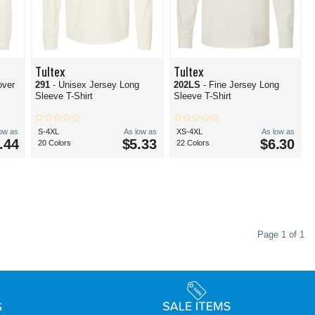
Tultex
Tultex
over
291
- Unisex Jersey Long
202LS
- Fine Jersey Long
Sleeve T-Shirt
Sleeve T-Shirt
low as
S-4XL
As low as
XS-4XL
As low as
.44
$5.33
$6.30
20 Colors
22 Colors
Page 1 of 1