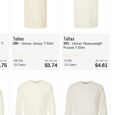
Tultex
Tultex
 T-
290
- Unisex Jersey T-Shirt
293
- Unisex Heavyweight
Pocket T-Shirt
low as
XS-4XL
As low as
S-3XL
As low as
.75
$3.74
$4.61
33 Colors
12 Colors