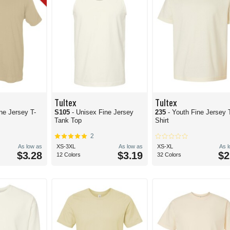
Tultex
Tultex
ne Jersey T-
S105
- Unisex Fine Jersey
235
- Youth Fine Jersey 
Tank Top
Shirt
2
As low as
XS-3XL
As low as
XS-XL
As 
$3.28
$3.19
$2
12 Colors
32 Colors