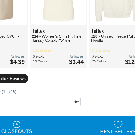
Tultex
Tultex
bed CVC T-
214
- Women's Slim Fit Fine
320
- Unisex Fleece Pull
Jersey V-Neck T-Shirt
Hoodie
As low as
XS-3XL
As low as
XS-5XL
As 
$4.39
$3.44
$12
13 Colors
25 Colors
ultex Reviews
 (1 to 15)