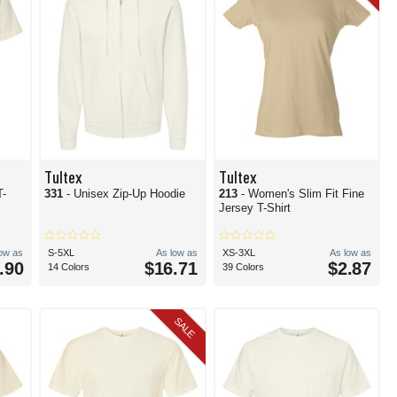
Tultex
Tultex
T-
331
- Unisex Zip-Up Hoodie
213
- Women's Slim Fit Fine
Jersey T-Shirt
low as
S-5XL
As low as
XS-3XL
As low as
.90
$16.71
$2.87
14 Colors
39 Colors
SALE