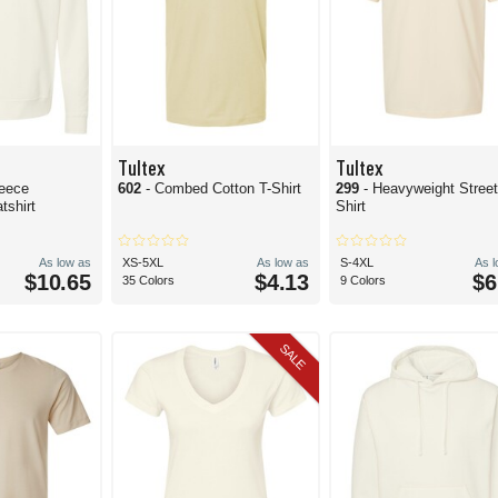
Tultex
Tultex
leece
602
- Combed Cotton T-Shirt
299
- Heavyweight Street
shirt
Shirt
As low as
XS-5XL
As low as
S-4XL
As 
$10.65
$4.13
$6
35 Colors
9 Colors
SALE