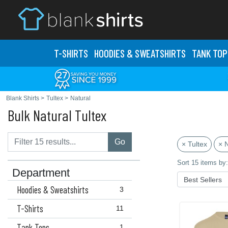
T-SHIRTS
HOODIES & SWEATS
HIRTS
TANK TOP
Blank Shirts
>
Tultex
>
Natural
Bulk Natural Tultex
Go
× Tultex
× N
Sort 15 items by:
Department
Hoodies & Sweatshirts
3
T-Shirts
11
Tank Tops
1