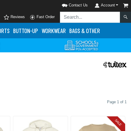
Contact Us
Account
Reviews
Fast Order
ORTS
BUTTON-UP
WORKWEAR
BAGS & OTHER
Page 1 of 1
SALE