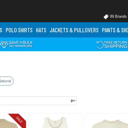
89 Brands
S
POLO
SHIRTS
HATS
JACKETS
& PULLOVERS
PANTS
& SH
atural
SALE