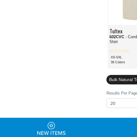
Tultex
602CVC
- Com
Shirt
XS-5XL
36 Colors
Bulk Natural T
Results Per Page