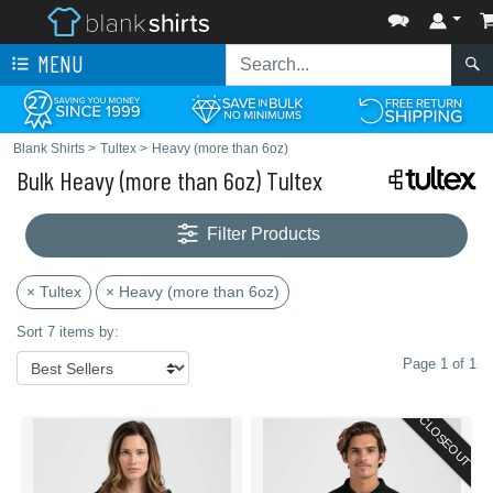
MENU
Blank Shirts
>
Tultex
>
Heavy (more than 6oz)
Bulk Heavy (more than 6oz) Tultex
Filter Products
× Tultex
× Heavy (more than 6oz)
Sort 7 items by:
Page 1 of 1
CLOSEOUT