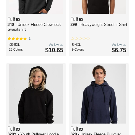
Tultex
Tultex
340
- Unisex Fleece Crewneck
299
- Heavyweight Street T-Shirt
Sweatshirt
1
XS-5XL
As low as
S-4XL
As low as
$10.65
$6.75
25 Colors
9 Colors
Tultex
Tultex
320Y
- Youth Pullover Hoodie
320
- Unisex Fleece Pullover