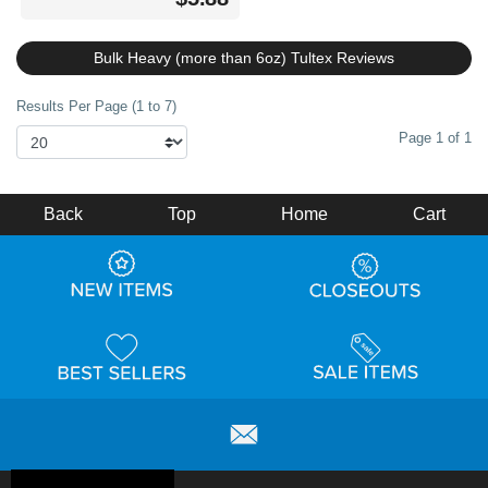
Bulk Heavy (more than 6oz) Tultex Reviews
Results Per Page (1 to 7)
Page 1 of 1
Back
Top
Home
Cart