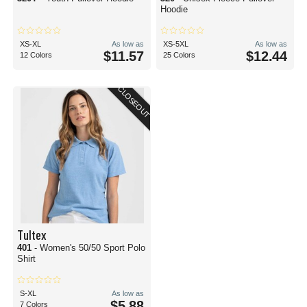
Hoodie
XS-XL
As low as
XS-5XL
As low as
$11.57
$12.44
12 Colors
25 Colors
CLOSEOUT
Tultex
401
- Women's 50/50 Sport Polo
Shirt
S-XL
As low as
$5.88
7 Colors