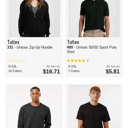
Tultex
Tultex
331
- Unisex Zip-Up Hoodie
400
- Unisex 50/50 Sport Polo
Shirt
1
S-5XL
As low as
S-2XL
As low as
$16.71
$5.81
14 Colors
7 Colors