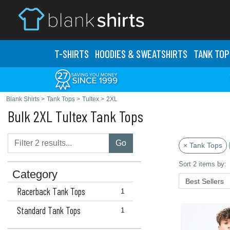
T-SHIRTS
HOODIES & SWEATS
HIRTS
TANK TOP
Blank Shirts
>
Tank Tops
>
Tultex
>
2XL
Bulk 2XL Tultex Tank Tops
Go
× Tank Tops
Sort 2 items by:
Category
Racerback Tank Tops
1
Standard Tank Tops
1