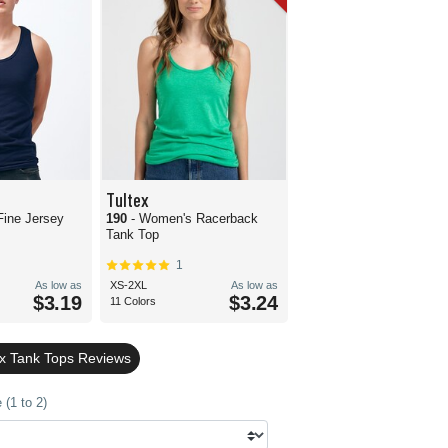
Tultex
Fine Jersey
190
- Women's Racerback
Tank Top
1
As low as
XS-2XL
As low as
$3.19
$3.24
11 Colors
ex Tank Tops Reviews
(1 to 2)