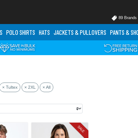
89 Brands
S
POLO
SHIRTS
HATS
JACKETS
& PULLOVERS
PANTS
& SH
× Tultex
× 2XL
× All
SALE