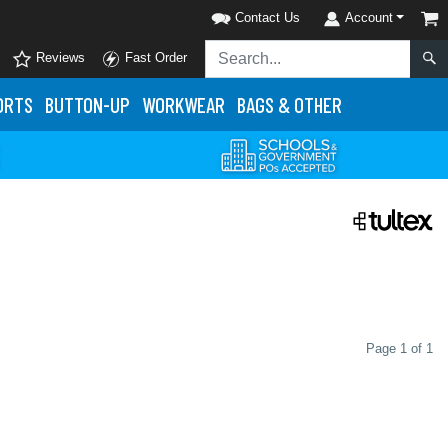
Contact Us
Account
Reviews
Fast Order
ORTS
BUTTON-UP
WORKWEAR
BAGS & OTHER
Page 1 of 1