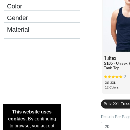
Color
Gender
Material
Tultex
S105
- Unisex 
Tank Top
2
XS-3XL
12 Colors
Bulk 2XL Tult
This website uses
Results Per Page 
cookies.
By continuing
to browse, you accept