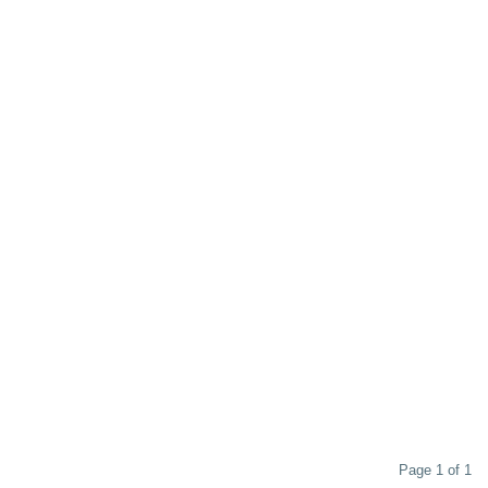
Page 1 of 1