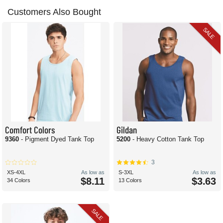
Customers Also Bought
SALE
Comfort Colors
Gildan
9360
- Pigment Dyed Tank Top
5200
- Heavy Cotton Tank Top
3
XS-4XL
As low as
S-3XL
As low as
$8.11
$3.63
34 Colors
13 Colors
SALE