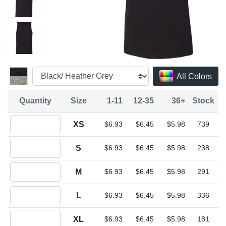
All Colors
Quantity
Size
1-11
12-35
36+
Stock
Quantity XS
XS
$6.93
$6.45
$5.98
739
Quantity S
S
$6.93
$6.45
$5.98
238
Quantity M
M
$6.93
$6.45
$5.98
291
Quantity L
L
$6.93
$6.45
$5.98
336
Quantity XL
XL
$6.93
$6.45
$5.98
181