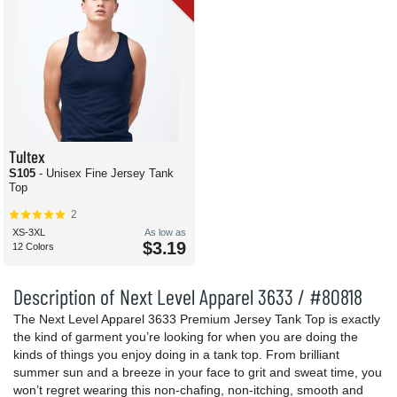
Tultex
S105
- Unisex Fine Jersey Tank
Top
2
XS-3XL
As low as
$3.19
12 Colors
Description of Next Level Apparel 3633 / #80818
The Next Level Apparel 3633 Premium Jersey Tank Top is exactly
the kind of garment you’re looking for when you are doing the
kinds of things you enjoy doing in a tank top. From brilliant
summer sun and a breeze in your face to grit and sweat time, you
won’t regret wearing this non-chafing, non-itching, smooth and