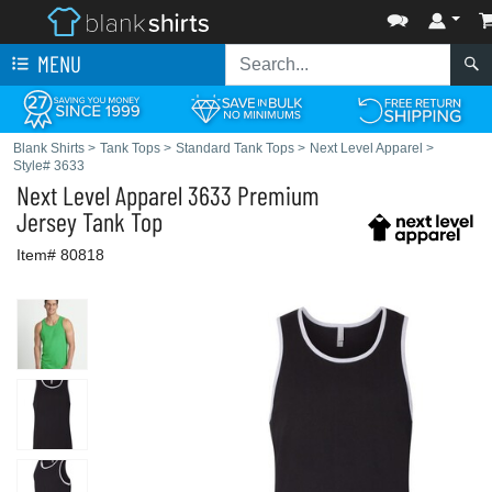
MENU
Blank Shirts
>
Tank Tops
>
Standard Tank Tops
>
Next Level Apparel
>
Style# 3633
Next Level Apparel
3633 Premium
Jersey Tank Top
Item# 80818