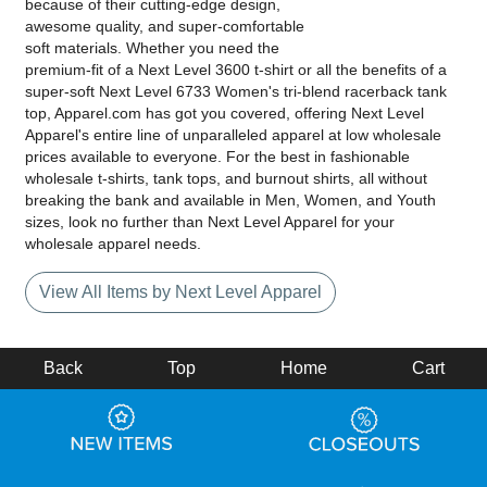
because of their cutting-edge design,
awesome quality, and super-comfortable
soft materials. Whether you need the
premium-fit of a Next Level 3600 t-shirt or all the benefits of a
super-soft Next Level 6733 Women's tri-blend racerback tank
top, Apparel.com has got you covered, offering Next Level
Apparel's entire line of unparalleled apparel at low wholesale
prices available to everyone. For the best in fashionable
wholesale t-shirts, tank tops, and burnout shirts, all without
breaking the bank and available in Men, Women, and Youth
sizes, look no further than Next Level Apparel for your
wholesale apparel needs.
View All Items by Next Level Apparel
Back
Top
Home
Cart