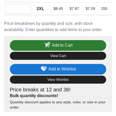
Quantity 2XL
2XL
$8.45
$7.87
$7.29
255
Price breakdown by quantity and size, with stock
availability. Enter quantities to add items to your order.
Add to Cart
View Cart
Add to Wishlist
View Wishlist
Price breaks at 12 and 36!
Bulk quantity discounts!
Quantity discount applies to any style, color, or size in your
order.