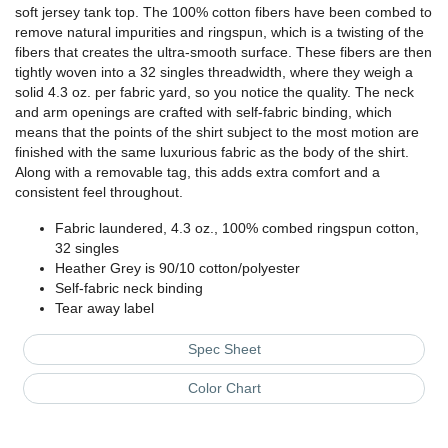
soft jersey tank top. The 100% cotton fibers have been combed to
remove natural impurities and ringspun, which is a twisting of the
fibers that creates the ultra-smooth surface. These fibers are then
tightly woven into a 32 singles threadwidth, where they weigh a
solid 4.3 oz. per fabric yard, so you notice the quality. The neck
and arm openings are crafted with self-fabric binding, which
means that the points of the shirt subject to the most motion are
finished with the same luxurious fabric as the body of the shirt.
Along with a removable tag, this adds extra comfort and a
consistent feel throughout.
Fabric laundered, 4.3 oz., 100% combed ringspun cotton,
32 singles
Heather Grey is 90/10 cotton/polyester
Self-fabric neck binding
Tear away label
Spec Sheet
Color Chart