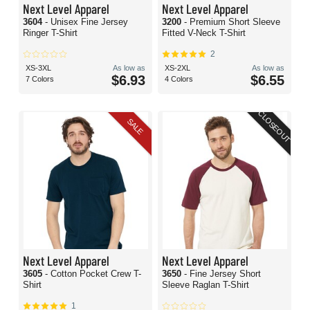
Next Level Apparel
Next Level Apparel
3604
- Unisex Fine Jersey
3200
- Premium Short Sleeve
Ringer T-Shirt
Fitted V-Neck T-Shirt
2
XS-3XL
As low as
XS-2XL
As low as
$6.93
$6.55
7 Colors
4 Colors
CLOSEOUT
SALE
Next Level Apparel
Next Level Apparel
3605
- Cotton Pocket Crew T-
3650
- Fine Jersey Short
Shirt
Sleeve Raglan T-Shirt
1