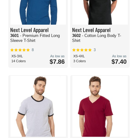
Next Level Apparel
Next Level Apparel
3601
- Premium Fitted Long
3602
- Cotton Long Body T-
Sleeve T-Shirt
Shirt
8
3
XS-3XL
As low as
XS-4XL
As low as
$7.86
$7.40
14 Colors
3 Colors