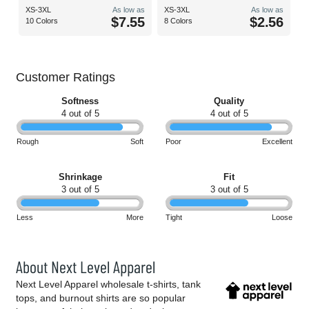
XS-3XL
As low as
XS-3XL
As low as
$7.55
$2.56
10 Colors
8 Colors
Customer Ratings
Softness
Quality
4 out of 5
4 out of 5
Rough
Soft
Poor
Excellent
Shrinkage
Fit
3 out of 5
3 out of 5
Less
More
Tight
Loose
About Next Level Apparel
Next Level Apparel wholesale t-shirts, tank
tops, and burnout shirts are so popular