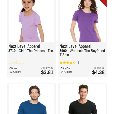
Next Level Apparel
Next Level Apparel
3710
- Girls' The Princess Tee
3900
- Women's The Boyfriend
T-Shirt
3
XS-XL
As low as
XS-3XL
As low as
$3.81
$4.38
12 Colors
24 Colors