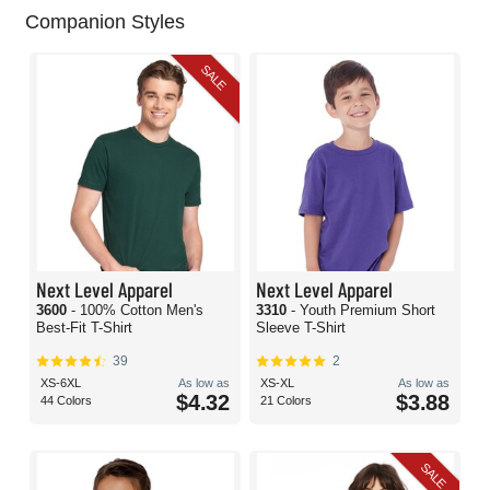
Companion Styles
SALE
Next Level Apparel
Next Level Apparel
3600
- 100% Cotton Men's
3310
- Youth Premium Short
Best-Fit T-Shirt
Sleeve T-Shirt
39
2
XS-6XL
As low as
XS-XL
As low as
$4.32
$3.88
44 Colors
21 Colors
SALE