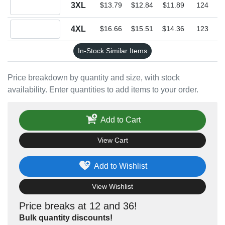
Quantity 3XL
3XL
$13.79
$12.84
$11.89
124
Quantity 4XL
4XL
$16.66
$15.51
$14.36
123
In-Stock Similar Items
Price breakdown by quantity and size, with stock
availability. Enter quantities to add items to your order.
Add to Cart
View Cart
Add to Wishlist
View Wishlist
Price breaks at 12 and 36!
Bulk quantity discounts!