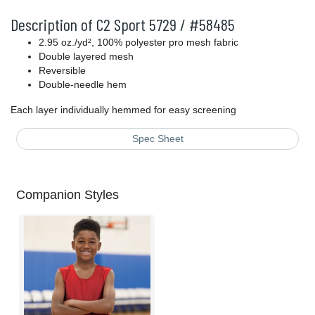
Description of C2 Sport 5729 / #58485
2.95 oz./yd², 100% polyester pro mesh fabric
Double layered mesh
Reversible
Double-needle hem
Each layer individually hemmed for easy screening
Spec Sheet
Companion Styles