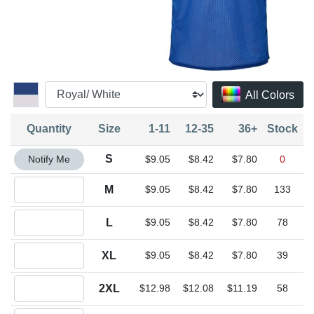
All Colors
Quantity
Size
1-11
12-35
36+
Stock
Quantity S
S
Notify Me
$9.05
$8.42
$7.80
0
Quantity M
M
$9.05
$8.42
$7.80
133
Quantity L
L
$9.05
$8.42
$7.80
78
Quantity XL
XL
$9.05
$8.42
$7.80
39
Quantity 2XL
2XL
$12.98
$12.08
$11.19
58