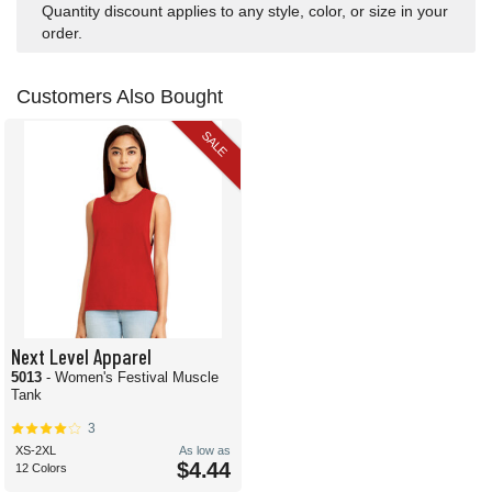
Quantity discount applies to any style, color, or size in your
order.
Customers Also Bought
SALE
Next Level Apparel
5013
- Women's Festival Muscle
Tank
3
XS-2XL
As low as
$4.44
12 Colors