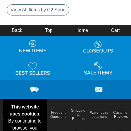
View All Items by C2 Sport
Back
Top
Home
Cart
This website
Email
Brand
Shipping
Frequent
Warehouse
Customer
uses cookies.
Deals &
Color
Blog
&
Questions
Locations
Reviews
Specials
Charts
Returns
By continuing to
browse, you