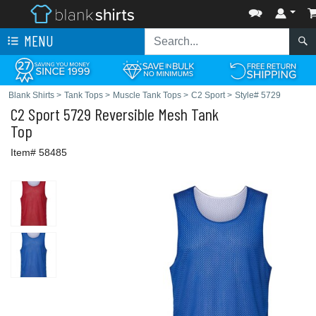
MENU
Blank Shirts
>
Tank Tops
>
Muscle Tank Tops
>
C2 Sport
>
Style# 5729
C2 Sport
5729 Reversible Mesh Tank
Top
Item# 58485