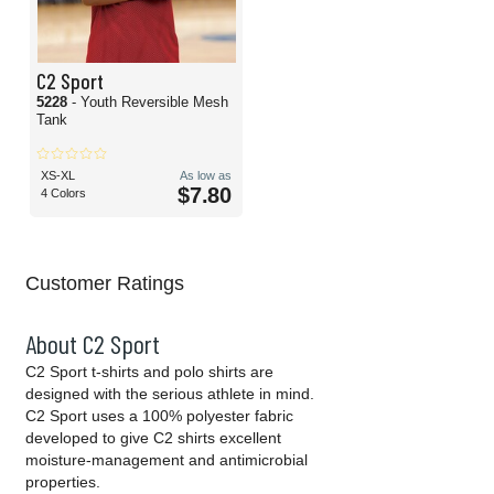
C2 Sport
5228
- Youth Reversible Mesh
Tank
XS-XL
As low as
$7.80
4 Colors
Customer Ratings
About C2 Sport
C2 Sport t-shirts and polo shirts are
designed with the serious athlete in mind.
C2 Sport uses a 100% polyester fabric
developed to give C2 shirts excellent
moisture-management and antimicrobial
properties.