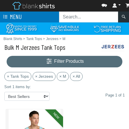
MENU
Blank Shirts
>
Tank Tops
>
Jerzees
>
M
Bulk M Jerzees Tank Tops
Filter Products
× Tank Tops
× Jerzees
× M
× All
Sort 1 items by:
Page 1 of 1
NEW