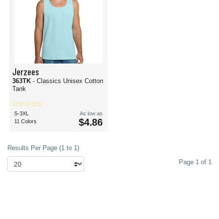
Jerzees
363TK
- Classics Unisex Cotton
Tank
S-3XL
As low as
$4.86
11 Colors
Results Per Page (1 to 1)
Page 1 of 1