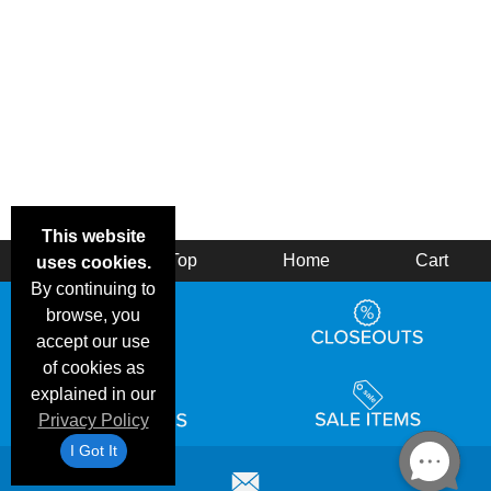
This website
Back
Top
Home
Cart
uses cookies.
By continuing to
browse, you
accept our use
of cookies as
explained in our
Privacy Policy
I Got It