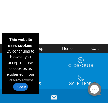
This website
uses cookies.
Back
Top
Home
Cart
By continuing to
browse, you
accept our use
of cookies as
explained in our
Privacy Policy
I Got It