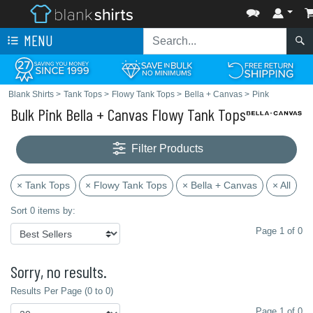
MENU
Blank Shirts
>
Tank Tops
>
Flowy Tank Tops
>
Bella + Canvas
>
Pink
Bulk Pink Bella + Canvas Flowy Tank Tops
Filter Products
× Tank Tops
× Flowy Tank Tops
× Bella + Canvas
× All
Sort 0 items by:
Page 1 of 0
Sorry, no results.
Results Per Page (0 to 0)
Page 1 of 0