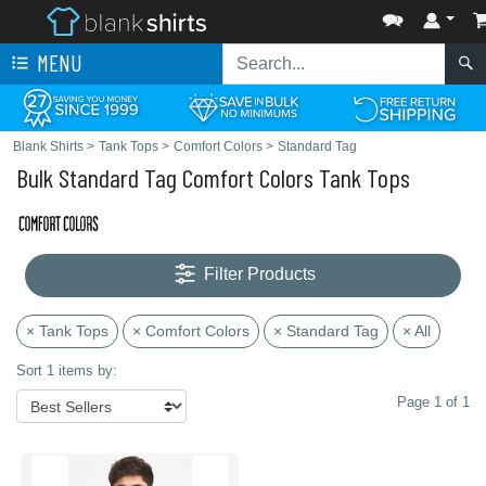
MENU
Blank Shirts
>
Tank Tops
>
Comfort Colors
>
Standard Tag
Bulk Standard Tag Comfort Colors Tank Tops
Filter Products
× Tank Tops
× Comfort Colors
× Standard Tag
× All
Sort 1 items by:
Page 1 of 1