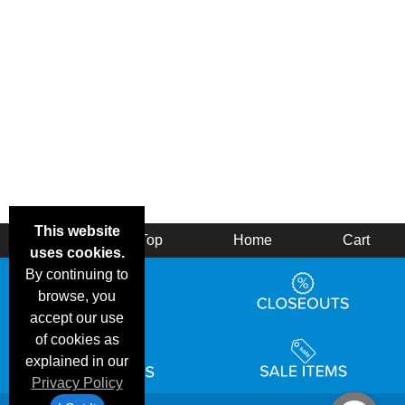
This website
Back
Top
Home
Cart
uses cookies.
By continuing to
browse, you
accept our use
of cookies as
explained in our
Privacy Policy