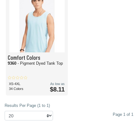
Comfort Colors
9360
- Pigment Dyed Tank Top
XS-4XL
As low as
$8.11
34 Colors
Results Per Page (1 to 1)
Page 1 of 1