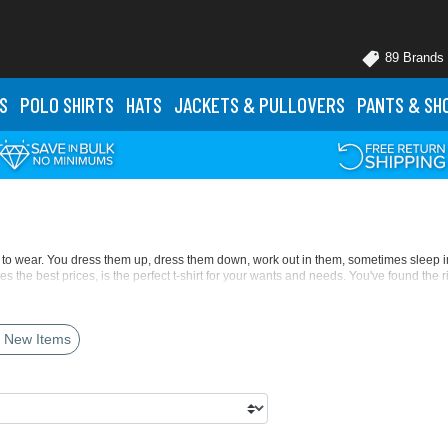
89 Brands
S
POLO
SHIRTS
HATS
JACKETS
& PULLOVERS
PANTS
& SH
nted to wear. You dress them up, dress them down, work out in them, sometimes sleep
des the best prices, is the perfect t-shirt for your wants and needs. You've found the r
'll love with the
Gildan 5000 Heavy Cotton 5.3oz T-Shirt
. It's a classic look with th
 New Items
 toddler fits, in addition to its long-sleeve styles. Gildan has eliminated the center 
as the
Next Level Apparel 3600 Premium T-Shirt
, in corresponding women, youth, and 
e V-necks, crewnecks, scoop necks, pocket t-shirts, ringer tees, and more. Get the fit y
h longer torsos or taller frames in mind. Up your game with performance t-shirts with
her techniques. You'll find your perfect hue in traditional tints, pastel blushes, ne