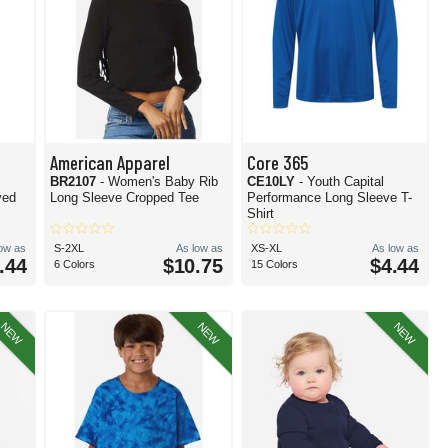
American Apparel
Core 365
BR2107
- Women's Baby Rib
CE10LY
- Youth Capital
yed
Long Sleeve Cropped Tee
Performance Long Sleeve T-
Shirt
low as
S-2XL
As low as
XS-XL
As low as
.44
$10.75
$4.44
6 Colors
15 Colors
NEW
NEW
NEW