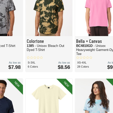
Colortone
Bella + Canvas
ced T-Shirt
1385
- Unisex Bleach Out
BC4810GD
- Unisex
Dyed T-Shirt
Heavyweight Garment-D
Tee
As low as
S-3XL
As low as
XS-4XL
As 
$7.98
$8.56
$9
6 Colors
28 Colors
NEW
NEW