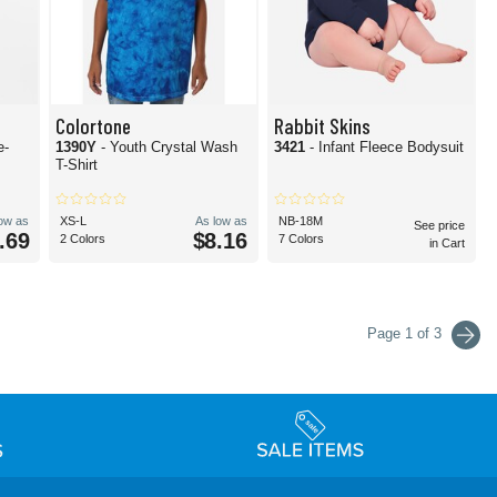
Colortone
Rabbit Skins
e-
1390Y
- Youth Crystal Wash
3421
- Infant Fleece Bodysuit
T-Shirt
low as
XS-L
As low as
NB-18M
See price
.69
$8.16
2 Colors
7 Colors
in Cart
Page 1 of 3