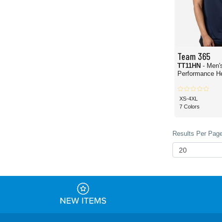
Team 365
TT11HN
- Men'
Performance H
XS-4XL
7 Colors
Results Per Page