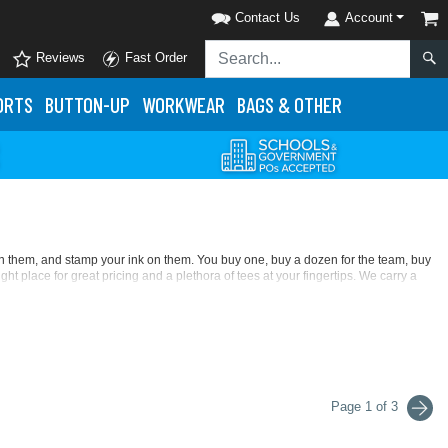
Contact Us
Account
Reviews
Fast Order
ORTS
BUTTON-UP
WORKWEAR
BAGS & OTHER
 in them, and stamp your ink on them. You buy one, buy a dozen for the team, buy
ight place for great pricing and a plethora of tees at your fingertips. We carry a
e texture some say is the truest feel of cotton. At a low price and in 70 colors, it's
crease and preshrunk its cotton, so printing on this t-shirt line is easy. Further
toddler sizing. Look for its long-sleeve styles, too. The feel of this fabric is
ou want with modern, athletic, missy, slim, tapered tees, and many other cuts There's
Page 1 of 3
 anti-microbial, moisture-wicking, and UV-protection properties. Let your
on glows, and the most trendsetting colors of the moment.