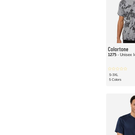
Colortone
1275
- Unisex I
S-3XL
5 Colors