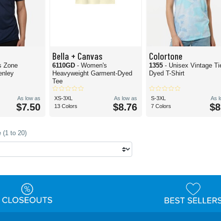
Bella + Canvas
Colortone
s Zone
6110GD
- Women's
1355
- Unisex Vintage Ti
enley
Heavyweight Garment-Dyed
Dyed T-Shirt
Tee
As low as
XS-3XL
As low as
S-3XL
As 
$7.50
$8.76
$8
13 Colors
7 Colors
 (1 to 20)