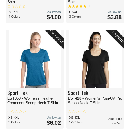
cotton materials.
Shirt
Shirt
1
Whether you're a small screen printing shop making your mark on your
XS-4XL
As low as
S-6XL
As low as
community or a mega custom t-shirt producer, you'll find blank t-shirts for
$4.00
$3.88
4 Colors
3 Colors
screen printing here at BlankShirts.com!
Are plain t-shirts the same as blank t-shirts?
CLOSEOUT
CLOSEOUT
Although they're often used interchangeably, plain t-shirts and blank t-shirts
typically refer to different types of tops.
A blank t-shirt is typically used to imply a t-shirt that is ready to be customized,
without any artwork or label. This type of t-shirt could be a solid color or
patterned. More often than not, when someone requests a blank t-shirt, they
intend to use screen printing, sublimation, or other customization methods to
create a t-shirt for an event, brand, or personal art project.
On the other hand, a plain t-shirt is most often used when referring to a top
that is free of artwork or labels. Plain t-shirts do not have a brand, artwork or
script on them on purpose. Artwork-free teas are great for layered styles or on
their own for a minimalist look.
Sport-Tek
Sport-Tek
LST360
- Women's Heather
LST420
- Women's Posi-UV Pro
Contender Scoop Neck T-Shirt
Scoop Neck T-Shirt
XS-4XL
As low as
XS-4XL
See price
$6.02
9 Colors
12 Colors
in Cart