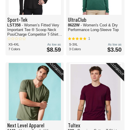
Sport-Tek
UltraClub
LST358
- Women’s Fitted Very
8622W
- Women's Cool & Dry
Important Tee ® Scoop Neck
Performance Long-Sleeve Top
PosiCharge Competitor T-Shirt
1
Hoodie
XS-4XL
As low as
S-3XL
As low as
$8.59
$3.50
7 Colors
3 Colors
CLOSEOUT
CLOSEOUT
Next Level Apparel
Tultex