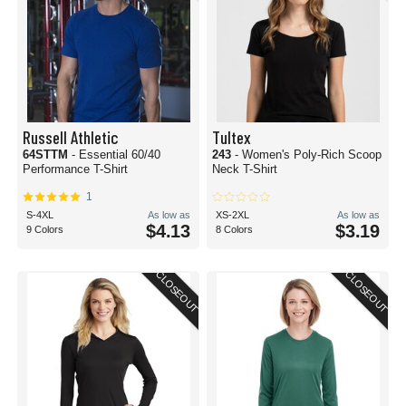
Russell Athletic
Tultex
64STTM
- Essential 60/40
243
- Women's Poly-Rich Scoop
Performance T-Shirt
Neck T-Shirt
1
S-4XL
As low as
XS-2XL
As low as
$4.13
$3.19
9 Colors
8 Colors
CLOSEOUT
CLOSEOUT