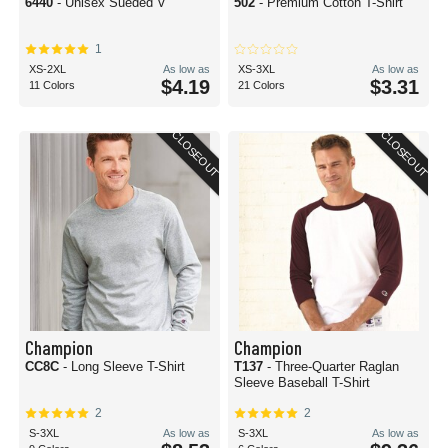
6440
- Unisex Sueded V
502
- Premium Cotton T-Shirt
1
XS-2XL
As low as
XS-3XL
As low as
$4.19
$3.31
11 Colors
21 Colors
CLOSEOUT
CLOSEOUT
Champion
Champion
CC8C
- Long Sleeve T-Shirt
T137
- Three-Quarter Raglan
Sleeve Baseball T-Shirt
2
2
S-3XL
As low as
S-3XL
As low as