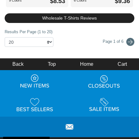
$8.53
$9.36
9 Colors
6 Colors
Wholesale T-Shirts Reviews
Results Per Page (1 to 20)
Page 1 of 6
Back
Top
Home
Cart