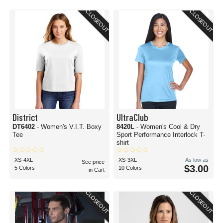
CLOSEOUT
CLOSEOUT
District
UltraClub
DT6402
- Women's V.I.T. Boxy
8420L
- Women's Cool & Dry
Tee
Sport Performance Interlock T-
shirt
XS-4XL
XS-3XL
As low as
See price
$3.00
5 Colors
10 Colors
in Cart
CLOSEOUT
CLOSEOUT