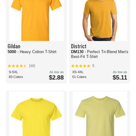
Gildan
District
5000
- Heavy Cotton T-Shirt
DM130
- Perfect Tri-Blend Men's
Best-Fit T-Shirt
160
5
S-5XL
As low as
XS-4XL
As low as
$2.88
$5.11
83 Colors
51 Colors