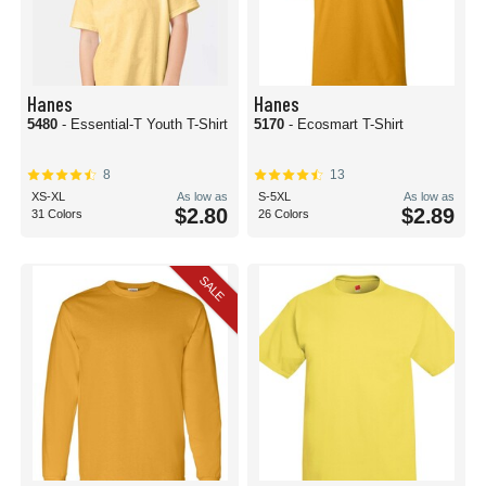
Hanes
Hanes
5480
- Essential-T Youth T-Shirt
5170
- Ecosmart T-Shirt
8
13
XS-XL
As low as
S-5XL
As low as
$2.80
$2.89
31 Colors
26 Colors
SALE