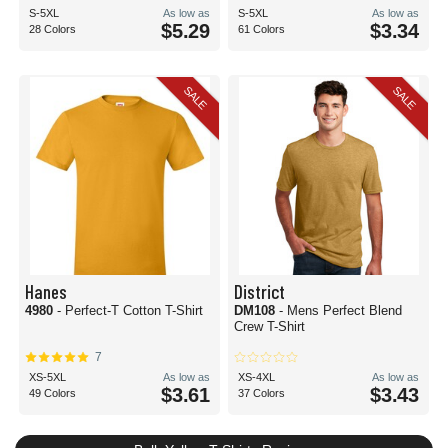
S-5XL
As low as
S-5XL
As low as
$5.29
$3.34
28 Colors
61 Colors
SALE
SALE
Hanes
District
4980
- Perfect-T Cotton T-Shirt
DM108
- Mens Perfect Blend
Crew T-Shirt
7
XS-5XL
As low as
XS-4XL
As low as
$3.61
$3.43
49 Colors
37 Colors