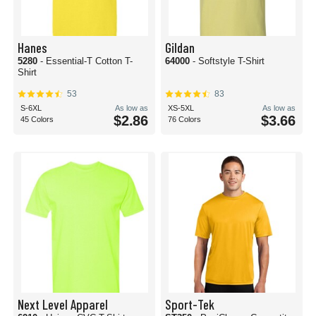
Hanes
Gildan
5280
- Essential-T Cotton T-
64000
- Softstyle T-Shirt
Shirt
53
83
S-6XL
As low as
XS-5XL
As low as
$2.86
$3.66
45 Colors
76 Colors
Next Level Apparel
Sport-Tek