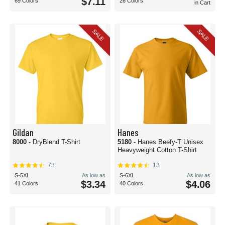
$7.11
69 Colors
26 Colors
in Cart
SALE
SALE
Gildan
Hanes
8000
- DryBlend T-Shirt
5180
- Hanes Beefy-T Unisex
Heavyweight Cotton T-Shirt
73
13
S-5XL
As low as
S-6XL
As low as
$3.34
$4.06
41 Colors
40 Colors