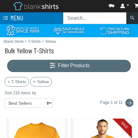
MENU
Blank Shirts
>
T-Shirts
>
Yellow
Bulk Yellow T-Shirts
Filter Products
× T-Shirts
× Yellow
Sort 216 items by:
Page 1 of 11
SALE