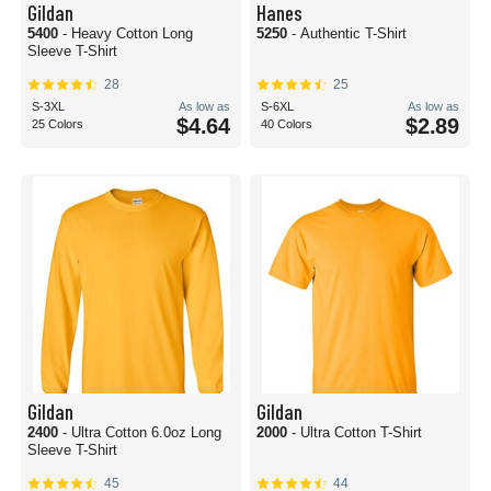
Gildan
Hanes
5400
- Heavy Cotton Long
5250
- Authentic T-Shirt
Sleeve T-Shirt
28
25
S-3XL
As low as
S-6XL
As low as
$4.64
$2.89
25 Colors
40 Colors
Gildan
Gildan
2400
- Ultra Cotton 6.0oz Long
2000
- Ultra Cotton T-Shirt
Sleeve T-Shirt
45
44