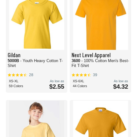
Gildan
Next Level Apparel
5000B
- Youth Heavy Cotton T-
3600
- 100% Cotton Men's Best-
Shirt
Fit T-Shirt
28
39
XS-XL
As low as
XS-6XL
As low as
$2.55
$4.32
59 Colors
44 Colors