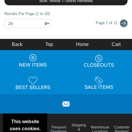
Bulk Yellow T-Shirts Reviews
Results Per Page (1 to 20)
Page 1 of 11
Back
Top
Home
Cart
This website
Email
Brand
Shipping
Frequent
Warehouse
Customer
uses cookies.
Deals &
Color
Blog
&
Questions
Locations
Reviews