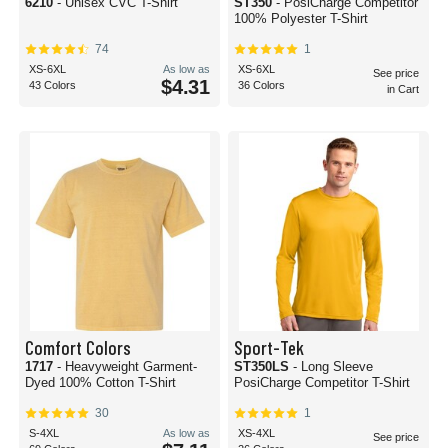
6210
- Unisex CVC T-Shirt
ST350
- PosiCharge Competitor
100% Polyester T-Shirt
74
1
XS-6XL
As low as
XS-6XL
See price
$4.31
43 Colors
36 Colors
in Cart
Comfort Colors
Sport-Tek
1717
- Heavyweight Garment-
ST350LS
- Long Sleeve
Dyed 100% Cotton T-Shirt
PosiCharge Competitor T-Shirt
30
1
S-4XL
As low as
XS-4XL
See price