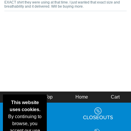
EXACT shirt they were using at that time. I just wanted that exact size and
breathability and it delivered. Will be buying more.
Back
Top
Home
Cart
This website
uses cookies.
By continuing to
browse, you
accept our use