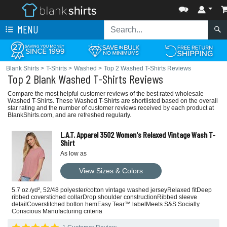
MENU
Blank Shirts
>
T-Shirts
>
Washed
>
Top 2 Washed T-Shirts Reviews
Top 2 Blank Washed T-Shirts Reviews
Compare the most helpful customer reviews of the best rated wholesale
Washed T-Shirts. These Washed T-Shirts are shortlisted based on the overall
star rating and the number of customer reviews received by each product at
BlankShirts.com, and are refreshed regularly.
L.A.T. Apparel 3502 Women's Relaxed Vintage Wash T-
Shirt
As low as
View Sizes & Colors
5.7 oz./yd², 52/48 polyester/cotton vintage washed jerseyRelaxed fitDeep
ribbed coverstiched collarDrop shoulder constructionRibbed sleeve
detailCoverstitched botton hemEasy Tear™ labelMeets S&S Socially
Conscious Manufacturing criteria