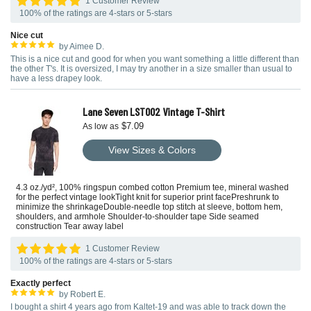
1 Customer Review
100% of the ratings are 4-stars or 5-stars
Nice cut
by Aimee D.
This is a nice cut and good for when you want something a little different than
the other T's. It is oversized, I may try another in a size smaller than usual to
have a less drapey look.
Lane Seven LST002 Vintage T-Shirt
$7.09
As low as
View Sizes & Colors
4.3 oz./yd², 100% ringspun combed cotton Premium tee, mineral washed
for the perfect vintage lookTight knit for superior print facePreshrunk to
minimize the shrinkageDouble-needle top stitch at sleeve, bottom hem,
shoulders, and armhole Shoulder-to-shoulder tape Side seamed
construction Tear away label
1 Customer Review
100% of the ratings are 4-stars or 5-stars
Exactly perfect
by Robert E.
I bought a shirt 4 years ago from Kaltet-19 and was able to track down the