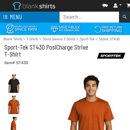
MENU
Blank Shirts
>
T-Shirts
>
Short Sleeve T-Shirts
>
Sport-Tek
>
Style# ST430
Sport-Tek
ST430 PosiCharge Strive
T-Shirt
Item# ST430