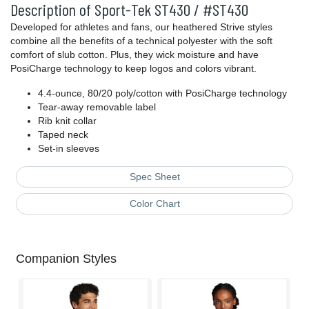
Description of Sport-Tek ST430 / #ST430
Developed for athletes and fans, our heathered Strive styles
combine all the benefits of a technical polyester with the soft
comfort of slub cotton. Plus, they wick moisture and have
PosiCharge technology to keep logos and colors vibrant.
4.4-ounce, 80/20 poly/cotton with PosiCharge technology
Tear-away removable label
Rib knit collar
Taped neck
Set-in sleeves
Spec Sheet
Color Chart
Companion Styles