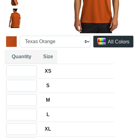
All Colors
Quantity
Size
Quantity XS
XS
Quantity S
S
Quantity M
M
Quantity L
L
Quantity XL
XL