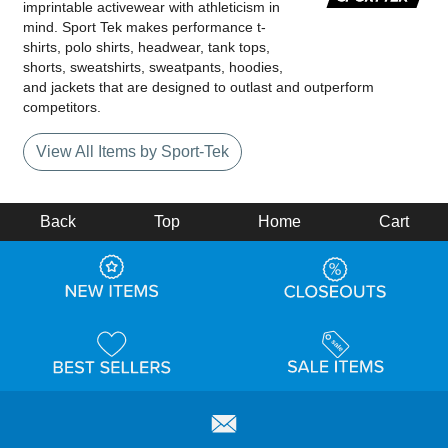
imprintable activewear with athleticism in
mind. Sport Tek makes performance t-
shirts, polo shirts, headwear, tank tops,
shorts, sweatshirts, sweatpants, hoodies,
and jackets that are designed to outlast and outperform
competitors.
View All Items by Sport-Tek
Back
Top
Home
Cart