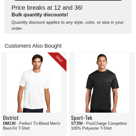
Price breaks at 12 and 36!
Bulk quantity discounts!
Quantity discount applies to any style, color, or size in your
order.
Customers Also Bought
SALE
District
Sport-Tek
DM130
- Perfect Tri-Blend Men's
ST350
- PosiCharge Competitor
Best-Fit T-Shirt
100% Polyester T-Shirt