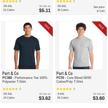
5
1
XS-4XL
As low as
XS-6XL
See price
$5.11
51 Colors
36 Colors
in Cart
SALE
SALE
Port & Co
Port & Co
PC380
- Performance Tee 100%
PC55
- Core Blend 50/50
Polyester T-Shirt
Cotton/Poly T-Shirt
3
3
XS-4XL
As low as
S-6XL
As low as
$3.62
$3.60
24 Colors
50 Colors