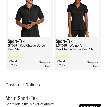
Sport-Tek
Sport-Tek
ST530
- PosiCharge Strive
LST530
- Women's
Polo Shirt
PosiCharge Strive Polo Shirt
XS-4XL
XS-4XL
See price
See price
8 Colors
6 Colors
in Cart
in Cart
Customer Ratings
About Sport-Tek
Sport Tek is the maker of quality