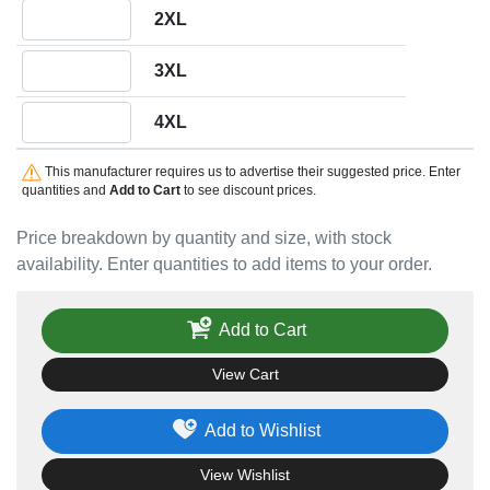
Quantity 2XL
2XL
Quantity 3XL
3XL
Quantity 4XL
4XL
This manufacturer requires us to advertise their suggested price. Enter
quantities and
Add to Cart
to see discount prices.
Price breakdown by quantity and size, with stock
availability. Enter quantities to add items to your order.
Add to Cart
View Cart
Add to Wishlist
View Wishlist