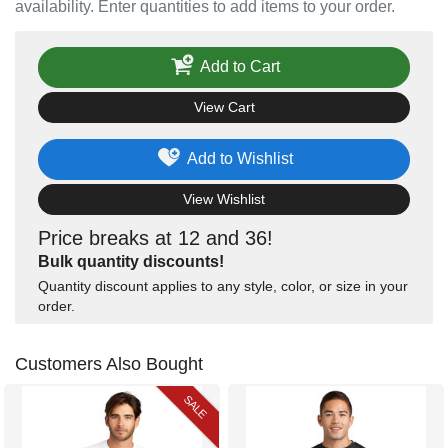
availability. Enter quantities to add items to your order.
Add to Cart
View Cart
Add to Wishlist
View Wishlist
Price breaks at 12 and 36!
Bulk quantity discounts!
Quantity discount applies to any style, color, or size in your
order.
Customers Also Bought
SALE