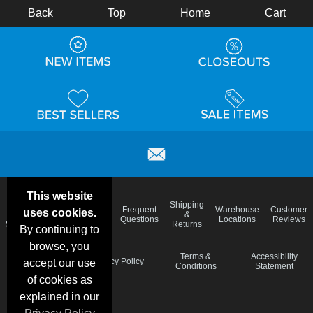
Back
Top
Home
Cart
This website
Email
Brand
Shipping
Frequent
Warehouse
Customer
uses cookies.
Deals &
Color
Blog
&
Questions
Locations
Reviews
Specials
Charts
Returns
By continuing to
browse, you
Holiday
Terms &
Accessibility
Privacy Policy
accept our use
Schedule
Conditions
Statement
of cookies as
explained in our