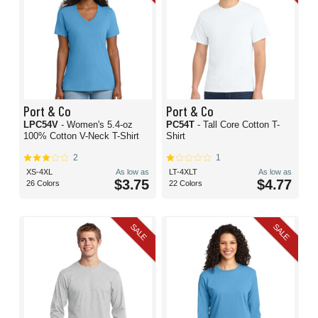
Port & Co
Port & Co
LPC54V
- Women's 5.4-oz
PC54T
- Tall Core Cotton T-
100% Cotton V-Neck T-Shirt
Shirt
2
1
XS-4XL
As low as
LT-4XLT
As low as
$3.75
$4.77
26 Colors
22 Colors
SALE
SALE