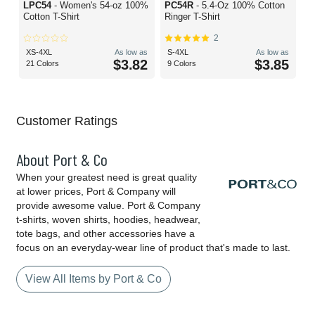
LPC54
- Women's 54-oz 100%
PC54R
- 5.4-Oz 100% Cotton
Cotton T-Shirt
Ringer T-Shirt
2
XS-4XL
As low as
S-4XL
As low as
$3.82
$3.85
21 Colors
9 Colors
Customer Ratings
About Port & Co
When your greatest need is great quality
at lower prices, Port & Company will
provide awesome value. Port & Company
t-shirts, woven shirts, hoodies, headwear,
tote bags, and other accessories have a
focus on an everyday-wear line of product that's made to last.
View All Items by Port & Co