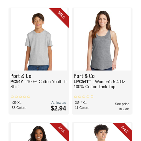
SALE
Port & Co
Port & Co
PC54Y
- 100% Cotton Youth T-
LPC54TT
- Women's 5.4-Oz
Shirt
100% Cotton Tank Top
XS-XL
As low as
XS-4XL
See price
$2.94
58 Colors
11 Colors
in Cart
SALE
SALE