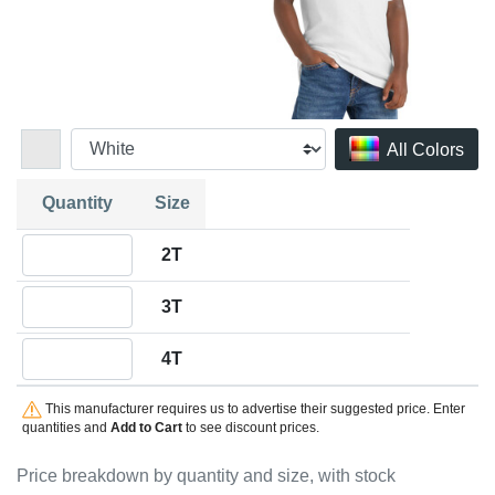
All Colors
Quantity
Size
Quantity 2T
2T
Quantity 3T
3T
Quantity 4T
4T
This manufacturer requires us to advertise their suggested price. Enter
quantities and
Add to Cart
to see discount prices.
Price breakdown by quantity and size, with stock