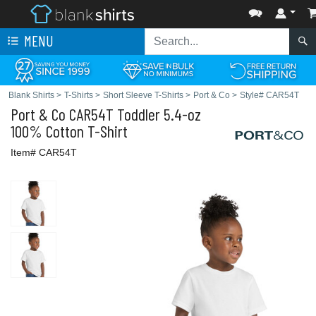
MENU
Blank Shirts
>
T-Shirts
>
Short Sleeve T-Shirts
>
Port & Co
>
Style# CAR54T
Port & Co
CAR54T Toddler 5.4-oz
100% Cotton T-Shirt
Item# CAR54T