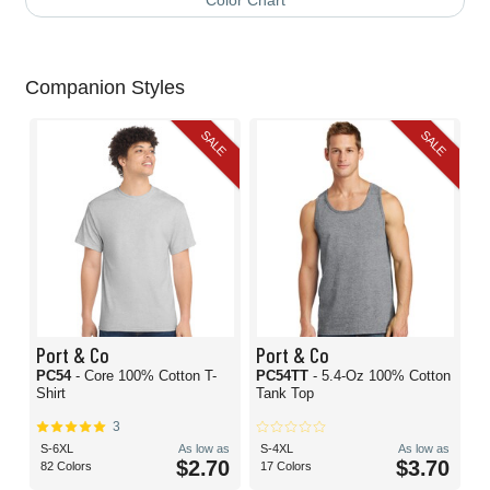
Color Chart
Companion Styles
SALE
SALE
Port & Co
Port & Co
PC54
- Core 100% Cotton T-
PC54TT
- 5.4-Oz 100% Cotton
Shirt
Tank Top
3
S-6XL
As low as
S-4XL
As low as
$2.70
$3.70
82 Colors
17 Colors