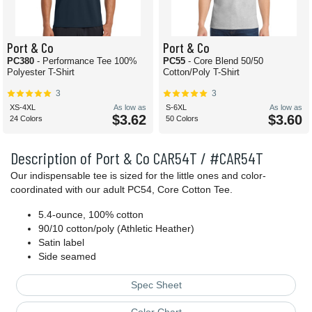
Port & Co
Port & Co
PC380
- Performance Tee 100%
PC55
- Core Blend 50/50
Polyester T-Shirt
Cotton/Poly T-Shirt
3
3
XS-4XL
As low as
S-6XL
As low as
$3.62
$3.60
24 Colors
50 Colors
Description of Port & Co CAR54T / #CAR54T
Our indispensable tee is sized for the little ones and color-
coordinated with our adult PC54, Core Cotton Tee.
5.4-ounce, 100% cotton
90/10 cotton/poly (Athletic Heather)
Satin label
Side seamed
Spec Sheet