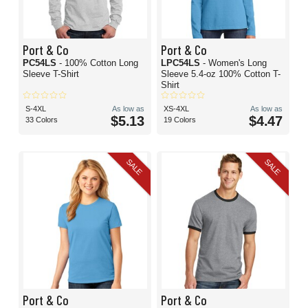
Port & Co
Port & Co
PC54LS
- 100% Cotton Long
LPC54LS
- Women's Long
Sleeve T-Shirt
Sleeve 5.4-oz 100% Cotton T-
Shirt
S-4XL
As low as
XS-4XL
As low as
$5.13
$4.47
33 Colors
19 Colors
SALE
SALE
Port & Co
Port & Co