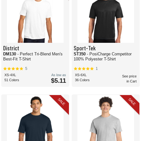
District
Sport-Tek
DM130
- Perfect Tri-Blend Men's
ST350
- PosiCharge Competitor
Best-Fit T-Shirt
100% Polyester T-Shirt
5
1
XS-4XL
As low as
XS-6XL
See price
$5.11
51 Colors
36 Colors
in Cart
SALE
SALE