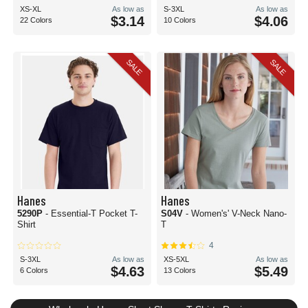
XS-XL
As low as
S-3XL
As low as
$3.14
$4.06
22 Colors
10 Colors
SALE
SALE
Hanes
Hanes
5290P
- Essential-T Pocket T-
S04V
- Women's' V-Neck Nano-
Shirt
T
4
S-3XL
As low as
XS-5XL
As low as
$4.63
$5.49
6 Colors
13 Colors