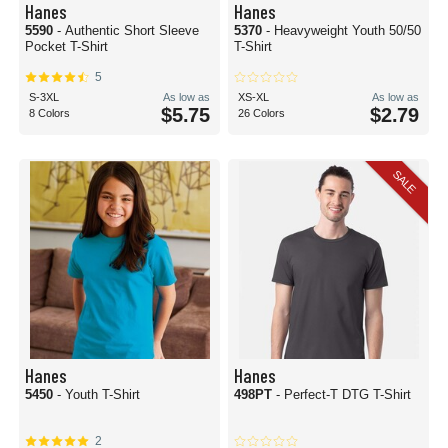
Hanes
Hanes
5590
- Authentic Short Sleeve
5370
- Heavyweight Youth 50/50
Pocket T-Shirt
T-Shirt
5
S-3XL
As low as
XS-XL
As low as
$5.75
$2.79
8 Colors
26 Colors
SALE
Hanes
Hanes
5450
- Youth T-Shirt
498PT
- Perfect-T DTG T-Shirt
2