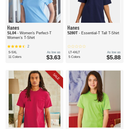
Hanes
Hanes
SL04
- Women's Perfect-T
5280T
- Essential-T Tall T-Shirt
Women’s T-Shirt
2
S-5XL
As low as
LT-4XLT
As low as
$3.63
$5.88
11 Colors
5 Colors
SALE