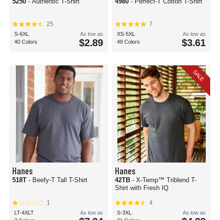
5250
- Authentic T-Shirt
4980
- Perfect-T Cotton T-Shirt
25
7
S-6XL
As low as
XS-5XL
As low as
$2.89
$3.61
40 Colors
49 Colors
SALE
Hanes
Hanes
518T
- Beefy-T Tall T-Shirt
42TB
- X-Temp™ Triblend T-
Shirt with Fresh IQ
1
4
LT-4XLT
As low as
S-3XL
As low as