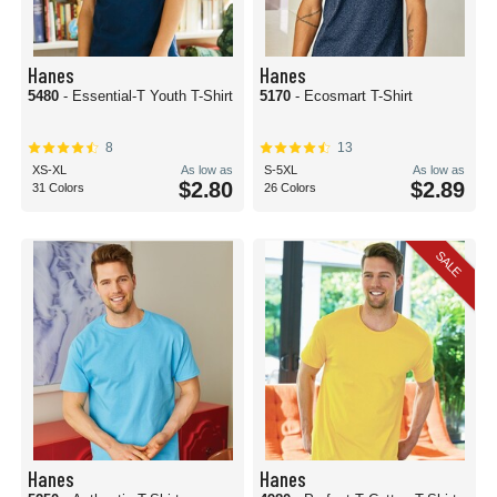
Hanes
Hanes
5480
- Essential-T Youth T-Shirt
5170
- Ecosmart T-Shirt
8
13
XS-XL
As low as
S-5XL
As low as
$2.80
$2.89
31 Colors
26 Colors
SALE
Hanes
Hanes