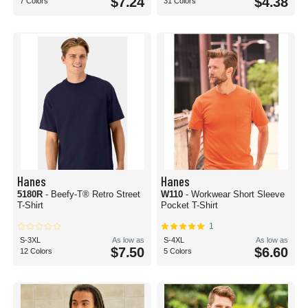
$7.24
$4.38
7 Colors
31 Colors
Hanes
Hanes
5180R
- Beefy-T® Retro Street
W110
- Workwear Short Sleeve
T-Shirt
Pocket T-Shirt
1
S-3XL
As low as
S-4XL
As low as
$7.50
$6.60
12 Colors
5 Colors