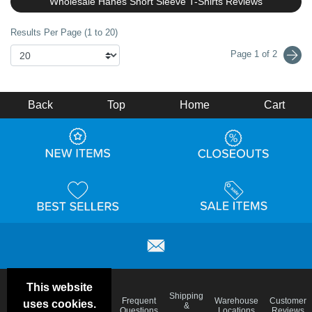
Wholesale Hanes Short Sleeve T-Shirts Reviews
Results Per Page (1 to 20)
Page 1 of 2
Back
Top
Home
Cart
This website
Email
Brand
Shipping
Frequent
Warehouse
Customer
uses cookies.
Deals &
Color
Blog
&
Questions
Locations
Reviews