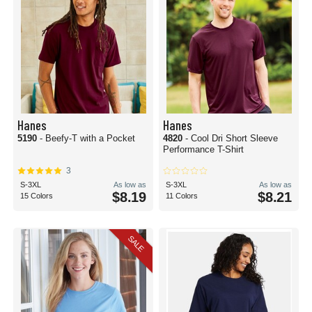
Hanes
Hanes
5190
- Beefy-T with a Pocket
4820
- Cool Dri Short Sleeve
Performance T-Shirt
3
S-3XL
As low as
S-3XL
As low as
$8.19
$8.21
15 Colors
11 Colors
SALE