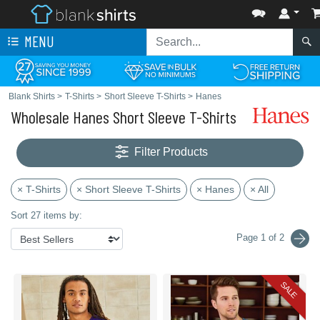
MENU
Blank Shirts
>
T-Shirts
>
Short Sleeve T-Shirts
>
Hanes
Wholesale Hanes Short Sleeve T-Shirts
Filter Products
× T-Shirts
× Short Sleeve T-Shirts
× Hanes
× All
Sort 27 items by:
Page 1 of 2
SALE