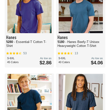
Hanes
Hanes
5280
- Essential-T Cotton T-
5180
- Hanes Beefy-T Unisex
Shirt
Heavyweight Cotton T-Shirt
53
13
S-6XL
As low as
S-6XL
As low as
$2.86
$4.06
45 Colors
40 Colors