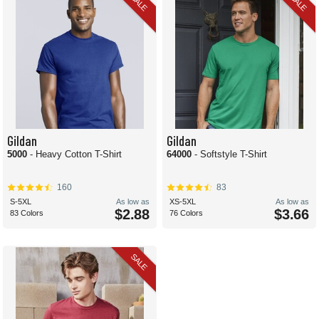
SALE
SALE
Gildan
Gildan
5000
- Heavy Cotton T-Shirt
64000
- Softstyle T-Shirt
160
83
S-5XL
As low as
XS-5XL
As low as
$2.88
$3.66
83 Colors
76 Colors
SALE