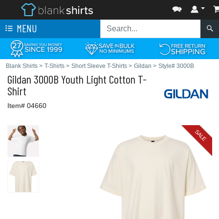
MENU
Blank Shirts
>
T-Shirts
>
Short Sleeve T-Shirts
>
Gildan
>
Style# 3000B
Gildan
3000B Youth Light Cotton T-
Shirt
Item# 04660
SALE