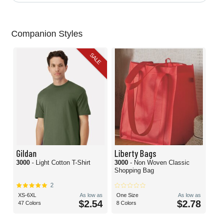
Companion Styles
SALE
Gildan
Liberty Bags
3000
- Light Cotton T-Shirt
3000
- Non Woven Classic
Shopping Bag
2
XS-6XL
As low as
One Size
As low as
$2.54
$2.78
47 Colors
8 Colors