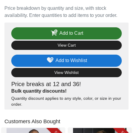
Price breakdown by quantity and size, with stock
availability. Enter quantities to add items to your order.
Add to Cart
View Cart
Add to Wishlist
View Wishlist
Price breaks at 12 and 36!
Bulk quantity discounts!
Quantity discount applies to any style, color, or size in your
order.
Customers Also Bought