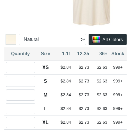
All Colors
Quantity
Size
1-11
12-35
36+
Stock
Quantity XS
XS
$2.84
$2.73
$2.63
999+
Quantity S
S
$2.84
$2.73
$2.63
999+
Quantity M
M
$2.84
$2.73
$2.63
999+
Quantity L
L
$2.84
$2.73
$2.63
999+
Quantity XL
XL
$2.84
$2.73
$2.63
999+