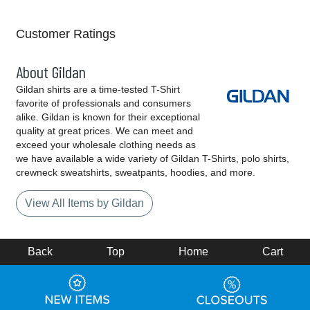
Customer Ratings
About Gildan
Gildan shirts are a time-tested T-Shirt
favorite of professionals and consumers
alike. Gildan is known for their exceptional
quality at great prices. We can meet and
exceed your wholesale clothing needs as
we have available a wide variety of Gildan T-Shirts, polo shirts,
crewneck sweatshirts, sweatpants, hoodies, and more.
View All Items by Gildan
Back
Top
Home
Cart