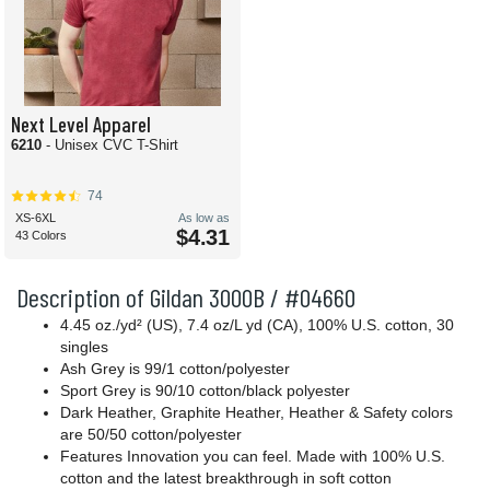
Next Level Apparel
6210
- Unisex CVC T-Shirt
74
XS-6XL
As low as
$4.31
43 Colors
Description of Gildan 3000B / #04660
4.45 oz./yd² (US), 7.4 oz/L yd (CA), 100% U.S. cotton, 30
singles
Ash Grey is 99/1 cotton/polyester
Sport Grey is 90/10 cotton/black polyester
Dark Heather, Graphite Heather, Heather & Safety colors
are 50/50 cotton/polyester
Features Innovation you can feel. Made with 100% U.S.
cotton and the latest breakthrough in soft cotton