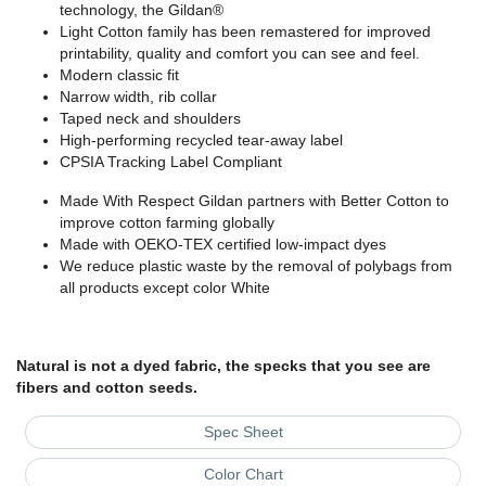
technology, the Gildan®
Light Cotton family has been remastered for improved
printability, quality and comfort you can see and feel.
Modern classic fit
Narrow width, rib collar
Taped neck and shoulders
High-performing recycled tear-away label
CPSIA Tracking Label Compliant
Made With Respect Gildan partners with Better Cotton to
improve cotton farming globally
Made with OEKO-TEX certified low-impact dyes
We reduce plastic waste by the removal of polybags from
all products except color White
Natural is not a dyed fabric, the specks that you see are
fibers and cotton seeds.
Spec Sheet
Color Chart