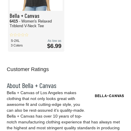
Bella + Canvas
6415
- Women's Relaxed
Triblend V-Neck Tee
S-2XL
As low as
$6.99
3 Colors
Customer Ratings
About Bella + Canvas
Bella + Canvas of Los Angeles makes
clothing that not only looks great with
awesome fit and cutting-edge style, you
can also be rest-assured it's quality-made.
Bella + Canvas has over 10 years of top-
notch manufacturing clothing experience that has always met
the highest and most stringent quality standards in producing