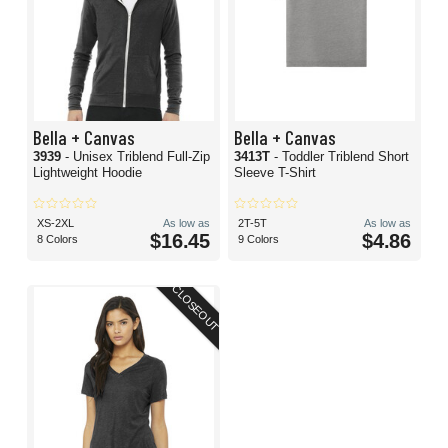
Bella + Canvas
Bella + Canvas
3939
- Unisex Triblend Full-Zip
3413T
- Toddler Triblend Short
Lightweight Hoodie
Sleeve T-Shirt
XS-2XL
As low as
2T-5T
As low as
$16.45
$4.86
8 Colors
9 Colors
CLOSEOUT