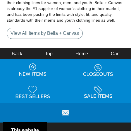
their clothing lines for women, men, and youth. Bella + Canvas
is already the #1 supplier of women's clothing in their market,
and has been pushing the limits with style, fit, and quality
standards with their men's and youth clothing lines as well.
View All Items by Bella + Canvas
Back
Top
Home
Cart
This website