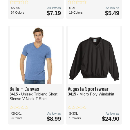
XS-4XL
As low as
S-XL
As low as
$7.19
$5.49
64 Colors
19 Colors
Bella + Canvas
Augusta Sportswear
3415
- Unisex Triblend Short
3415
- Micro Poly Windshirt
Sleeve V-Neck T-Shirt
XS-2XL
As low as
S-3XL
As low as
$8.99
$24.90
9 Colors
1 Colors