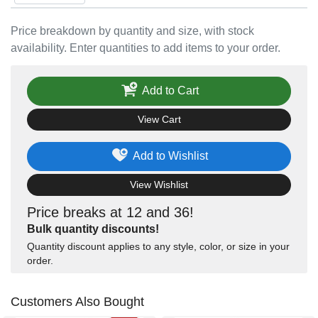
Price breakdown by quantity and size, with stock
availability. Enter quantities to add items to your order.
Add to Cart
View Cart
Add to Wishlist
View Wishlist
Price breaks at 12 and 36!
Bulk quantity discounts!
Quantity discount applies to any style, color, or size in your
order.
Customers Also Bought