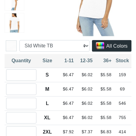
All Colors
Quantity
Size
1-11
12-35
36+
Stock
Quantity S
S
$6.47
$6.02
$5.58
159
Quantity M
M
$6.47
$6.02
$5.58
69
Quantity L
L
$6.47
$6.02
$5.58
546
Quantity XL
XL
$6.47
$6.02
$5.58
755
Quantity 2XL
2XL
$7.92
$7.37
$6.83
414