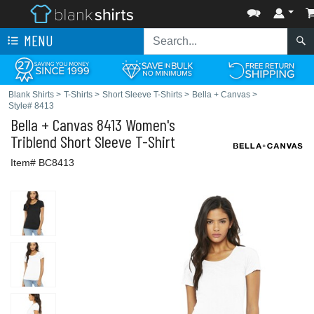
MENU
Blank Shirts
>
T-Shirts
>
Short Sleeve T-Shirts
>
Bella + Canvas
>
Style# 8413
Bella + Canvas
8413 Women's
Triblend Short Sleeve T-Shirt
Item# BC8413