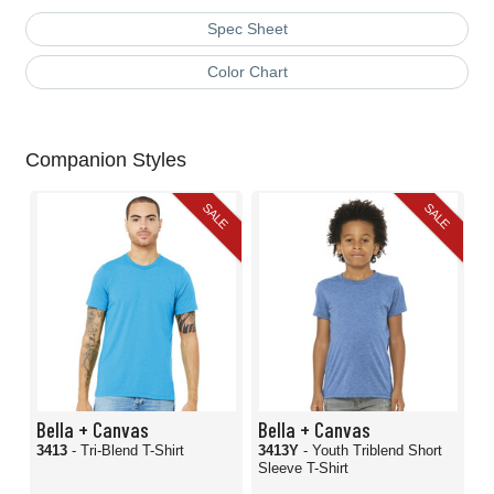
Spec Sheet
Color Chart
Companion Styles
SALE
SALE
Bella + Canvas
Bella + Canvas
3413
- Tri-Blend T-Shirt
3413Y
- Youth Triblend Short
Sleeve T-Shirt