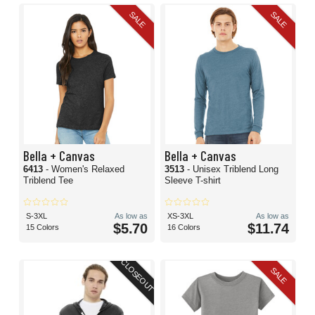
SALE
SALE
Bella + Canvas
Bella + Canvas
6413
- Women's Relaxed
3513
- Unisex Triblend Long
Triblend Tee
Sleeve T-shirt
S-3XL
As low as
XS-3XL
As low as
$5.70
$11.74
15 Colors
16 Colors
CLOSEOUT
SALE