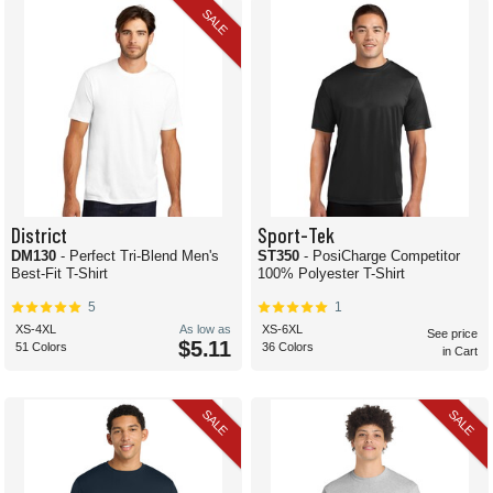
SALE
District
Sport-Tek
DM130
- Perfect Tri-Blend Men's
ST350
- PosiCharge Competitor
Best-Fit T-Shirt
100% Polyester T-Shirt
5
1
XS-4XL
As low as
XS-6XL
See price
$5.11
51 Colors
36 Colors
in Cart
SALE
SALE