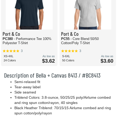
Port & Co
Port & Co
PC380
- Performance Tee 100%
PC55
- Core Blend 50/50
Polyester T-Shirt
Cotton/Poly T-Shirt
3
3
XS-4XL
As low as
S-6XL
As low as
$3.62
$3.60
24 Colors
50 Colors
Description of Bella + Canvas 8413 / #BC8413
Semi-relaxed fit
Tear-away label
Side seamed
Triblend Colors: 3.8-ounce, 50/25/25 poly/Airlume combed
and ring spun cotton/rayon, 40 singles
Black Heather Triblend: 70/15/15 Airlume combed and ring
spun cotton/poly/rayon