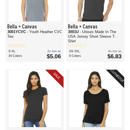
Bella + Canvas
Bella + Canvas
3001YCVC
- Youth Heather CVC
3001U
- Unisex Made In The
Tee
USA Jersey Short Sleeve T-
Shirt
S-XL
As low as
XS-3XL
As low as
$5.06
$6.83
34 Colors
9 Colors
CLOSEOUT
SALE