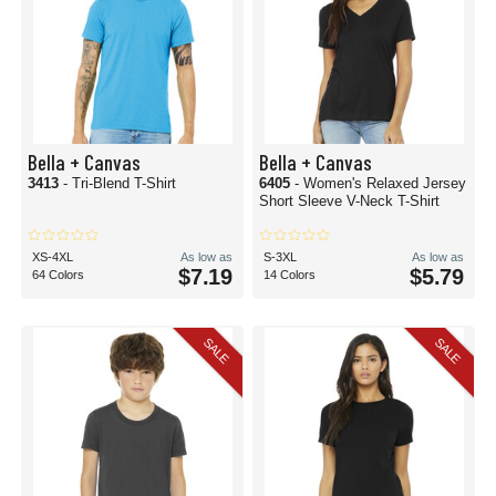
Bella + Canvas
Bella + Canvas
3413
- Tri-Blend T-Shirt
6405
- Women's Relaxed Jersey
Short Sleeve V-Neck T-Shirt
XS-4XL
As low as
S-3XL
As low as
$7.19
$5.79
64 Colors
14 Colors
SALE
SALE