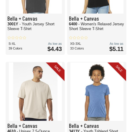
Bella + Canvas
Bella + Canvas
3001Y
- Youth Jersey Short
6400
- Women's Relaxed Jersey
Sleeve T-Shirt
Short Sleeve T-Shirt
S-XL
As low as
XS-3XL
As low as
$4.43
$5.11
39 Colors
33 Colors
SALE
SALE
Bella + Canvas
Bella + Canvas
4610
- Unisex 7.5-Ounce
3413Y
- Youth Triblend Short