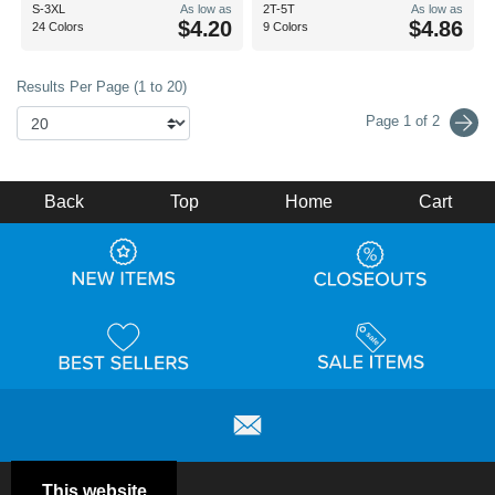
S-3XL
As low as
2T-5T
As low as
$4.20
$4.86
24 Colors
9 Colors
Results Per Page (1 to 20)
Page 1 of 2
Back
Top
Home
Cart
This website