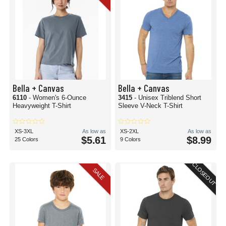
Bella + Canvas
Bella + Canvas
6110
- Women's 6-Ounce
3415
- Unisex Triblend Short
Heavyweight T-Shirt
Sleeve V-Neck T-Shirt
XS-3XL
As low as
XS-2XL
As low as
$5.61
$8.99
25 Colors
9 Colors
CLOSEOUT
SALE