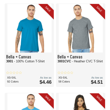
SALE
SALE
Bella + Canvas
Bella + Canvas
3001
- 100% Cotton T-Shirt
3001CVC
- Heather CVC T-Shirt
XS-5XL
As low as
XS-5XL
As low as
$4.46
$4.51
92 Colors
58 Colors
SALE
SALE