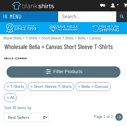
MENU
Blank Shirts
>
T-Shirts
>
Short Sleeve T-Shirts
>
Bella + Canvas
Wholesale Bella + Canvas Short Sleeve T-Shirts
Filter Products
× T-Shirts
× Short Sleeve T-Shirts
× Bella + Canvas
× All
Sort 35 items by:
Page 1 of 2