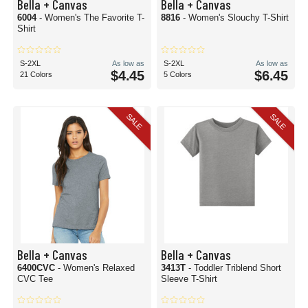
Bella + Canvas
Bella + Canvas
6004
- Women's The Favorite T-
8816
- Women's Slouchy T-Shirt
Shirt
S-2XL
As low as
S-2XL
As low as
$4.45
$6.45
21 Colors
5 Colors
SALE
SALE
Bella + Canvas
Bella + Canvas
6400CVC
- Women's Relaxed
3413T
- Toddler Triblend Short
CVC Tee
Sleeve T-Shirt