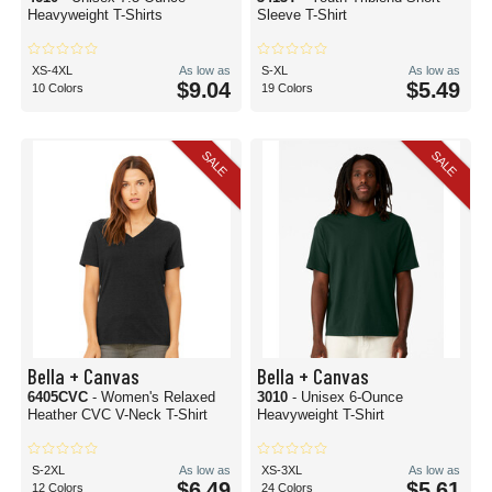
Heavyweight T-Shirts
Sleeve T-Shirt
XS-4XL
As low as
S-XL
As low as
$9.04
$5.49
10 Colors
19 Colors
SALE
SALE
Bella + Canvas
Bella + Canvas
6405CVC
- Women's Relaxed
3010
- Unisex 6-Ounce
Heather CVC V-Neck T-Shirt
Heavyweight T-Shirt
S-2XL
As low as
XS-3XL
As low as
$6.49
$5.61
12 Colors
24 Colors