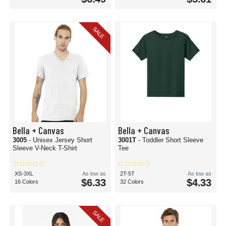
SALE
Bella + Canvas
Bella + Canvas
3005
- Unisex Jersey Short
3001T
- Toddler Short Sleeve
Sleeve V-Neck T-Shirt
Tee
XS-3XL
As low as
2T-5T
As low as
$6.33
$4.33
16 Colors
32 Colors
SALE